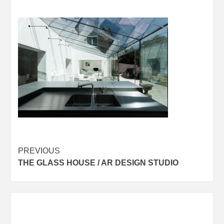
Post
PREVIOUS
THE GLASS HOUSE / AR DESIGN STUDIO
navigation