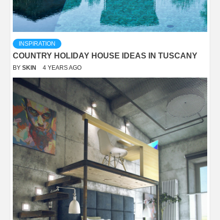
INSPIRATION
COUNTRY HOLIDAY HOUSE IDEAS IN TUSCANY
BY
SKIN
4 YEARS AGO