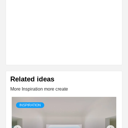
Related ideas
More Inspiration more create
INSPIRATION