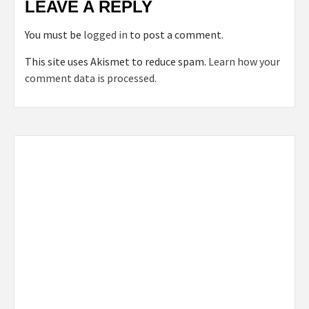
LEAVE A REPLY
You must be
logged in
to post a comment.
This site uses Akismet to reduce spam.
Learn how your
comment data is processed.