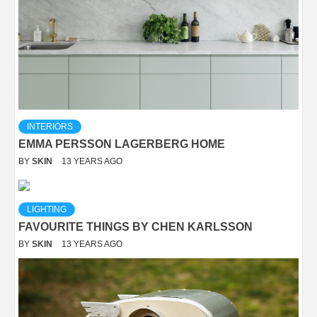
INTERIORS
EMMA PERSSON LAGERBERG HOME
BY
SKIN
13 YEARS AGO
LIGHTING
FAVOURITE THINGS BY CHEN KARLSSON
BY
SKIN
13 YEARS AGO