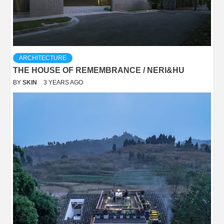
ARCHITECTURE
THE HOUSE OF REMEMBRANCE / NERI&HU
BY
SKIN
3 YEARS AGO