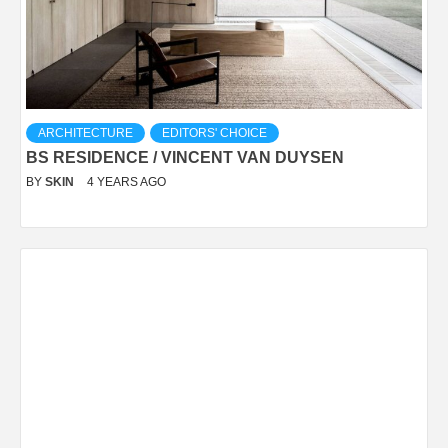
ARCHITECTURE
EDITORS' CHOICE
BS RESIDENCE / VINCENT VAN DUYSEN
BY
SKIN
4 YEARS AGO