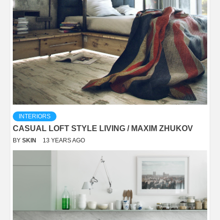
INTERIORS
CASUAL LOFT STYLE LIVING / MAXIM ZHUKOV
BY
SKIN
13 YEARS AGO