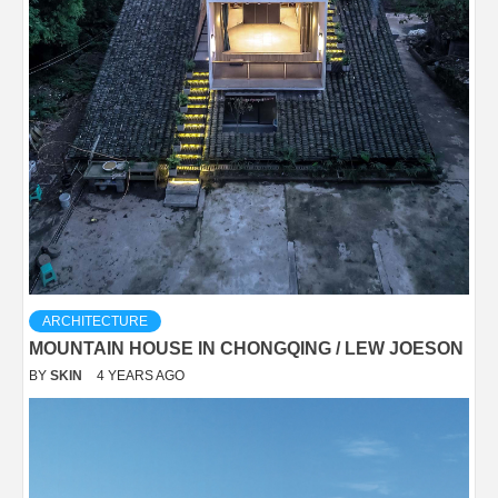
ARCHITECTURE
MOUNTAIN HOUSE IN CHONGQING / LEW JOESON
BY
SKIN
4 YEARS AGO