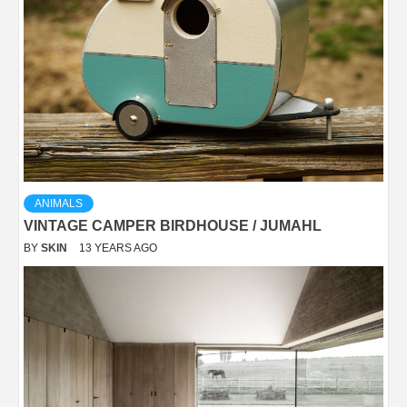
ANIMALS
VINTAGE CAMPER BIRDHOUSE / JUMAHL
BY
SKIN
13 YEARS AGO