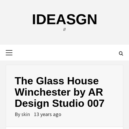
Skip
to
IDEASGN
content
//
Primary
Menu
The Glass House
Winchester by AR
Design Studio 007
By
skin
13 years ago