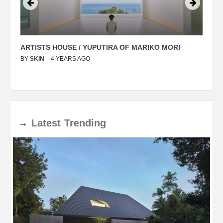
ARTISTS HOUSE / YUPUTIRA OF MARIKO MORI
P
BY
SKIN
4 YEARS AGO
B
→
Latest
Trending