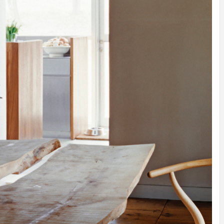
IDEAS IN
/
TINI® M
TUSCANY
MUNARQ
BY
DELAVEG
BY
SKIN
4
BY
SKIN
4
YEARS AGO
YEARS AGO
BY
SKIN
4
YEARS AGO