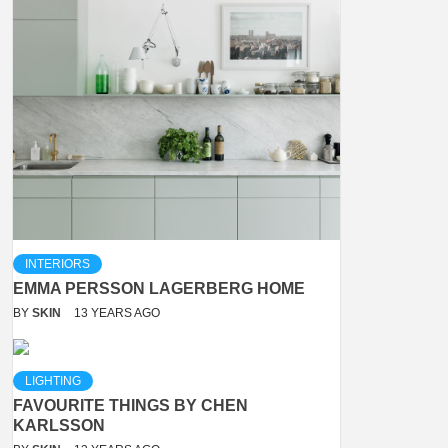
INTERIORS
EMMA PERSSON LAGERBERG HOME
BY
SKIN
13 YEARS AGO
LIGHTING
FAVOURITE THINGS BY CHEN
KARLSSON