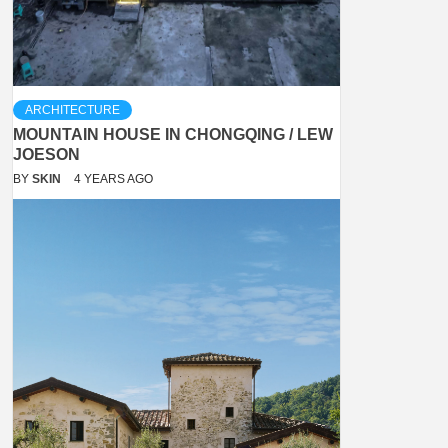
ARCHITECTURE
MOUNTAIN HOUSE IN CHONGQING / LEW
JOESON
BY
SKIN
4 YEARS AGO