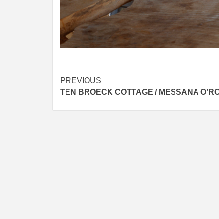
Post
PREVIOUS
TEN BROECK COTTAGE / MESSANA O’R
navigation