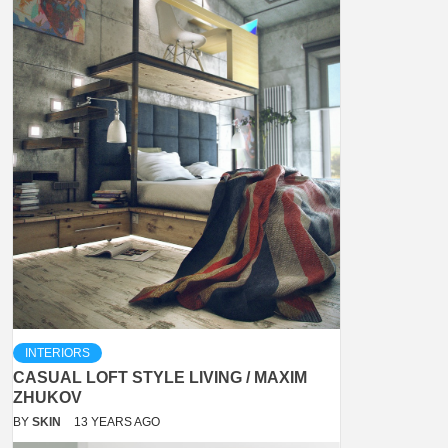
INTERIORS
CASUAL LOFT STYLE LIVING / MAXIM
ZHUKOV
BY
SKIN
13 YEARS AGO