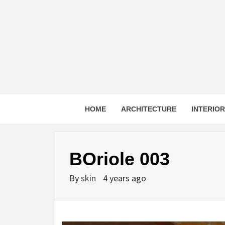
Skip
to
content
HOME
ARCHITECTURE
INTERIO
BOriole 003
By
skin
4 years ago