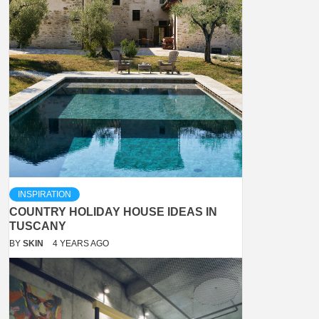
INSPIRATION
COUNTRY HOLIDAY HOUSE IDEAS IN
TUSCANY
BY
SKIN
4 YEARS AGO