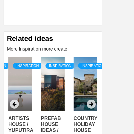
Related ideas
More Inspiration more create
TION
INSPIRATION
INSPIRATION
INSPIRATION
INSPIRATI
ARTISTS
PREFAB
COUNTRY
SON
HOUSE /
HOUSE
HOLIDAY
SERRA
YUPUTIRA
IDEAS /
HOUSE
SHELTER