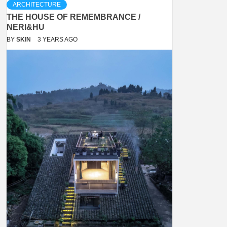
ARCHITECTURE
THE HOUSE OF REMEMBRANCE /
NERI&HU
BY
SKIN
3 YEARS AGO