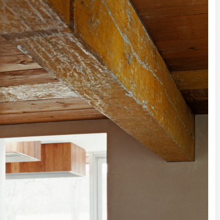
INSPIRATION
INSPIRATION
INSPIRA
COUNTRY
SON
PREFAB
HOLIDAY
SERRA
HOUSE
HOUSE
SHELTER
IDEA /