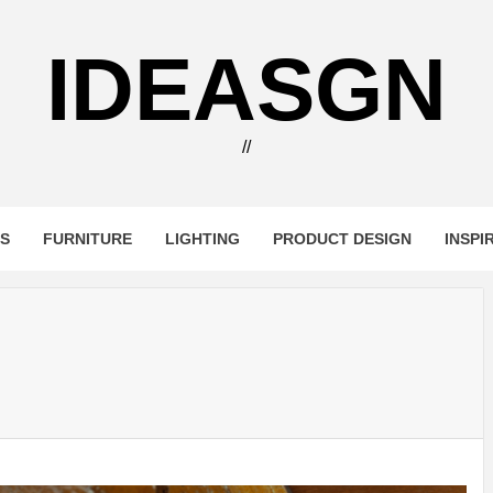
IDEASGN
//
RS
FURNITURE
LIGHTING
PRODUCT DESIGN
INSPI