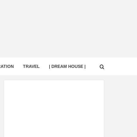
RATION
TRAVEL
| DREAM HOUSE |