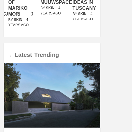
OF
MUUWSPACE
IDEAS IN
/
MARIKO
TUSCANY
MUNARQ
BY
SKIN
4
YEARS AGO
ACANOLASSO
MORI
BY
SKIN
4
BY
SKIN
4
YEARS AGO
YEARS AGO
BY
SKIN
4
YEARS AGO
→
Latest
Trending