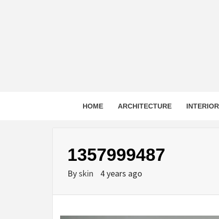
Skip
to
content
HOME
ARCHITECTURE
INTERIO
1357999487
By
skin
4 years ago