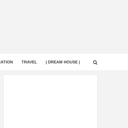
RATION
TRAVEL
| DREAM HOUSE |