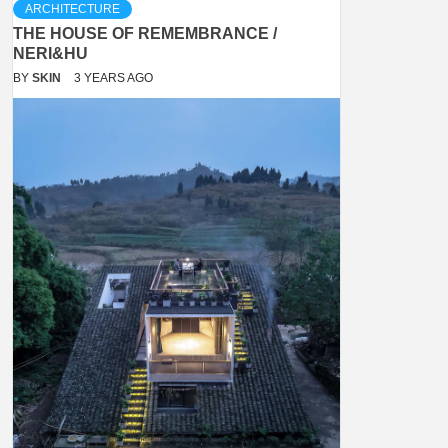
ARCHITECTURE
THE HOUSE OF REMEMBRANCE /
NERI&HU
BY
SKIN
3 YEARS AGO