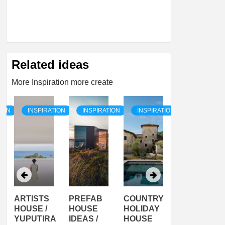
Related ideas
More Inspiration more create
TION
INSPIRATION
INSPIRATION
INSPIRATION
INSPIRATI
ARTISTS
PREFAB
COUNTRY
SON
HOUSE /
HOUSE
HOLIDAY
SERRA
YUPUTIRA
IDEAS /
HOUSE
SHELTER