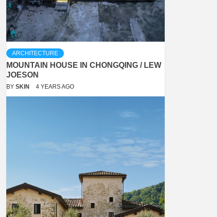
ARCHITECTURE
MOUNTAIN HOUSE IN CHONGQING / LEW
JOESON
BY
SKIN
4 YEARS AGO