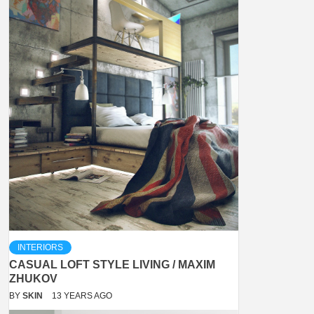
INTERIORS
CASUAL LOFT STYLE LIVING / MAXIM
ZHUKOV
BY
SKIN
13 YEARS AGO