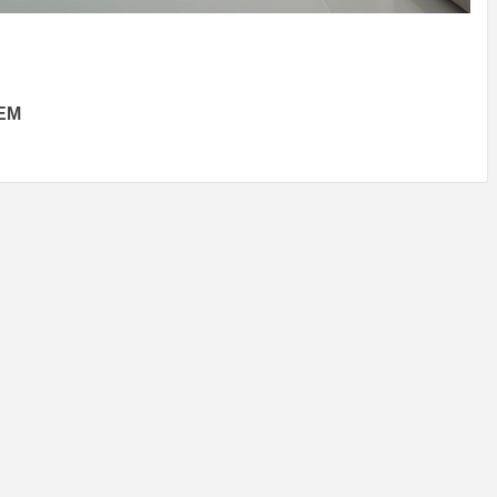
IDEAS IN
/
TINI® M
TUSCANY
MUNARQ
BY
DELAVEG
BY
SKIN
4
BY
SKIN
4
YEARS AGO
YEARS AGO
BY
SKIN
4
YEARS AGO
EM