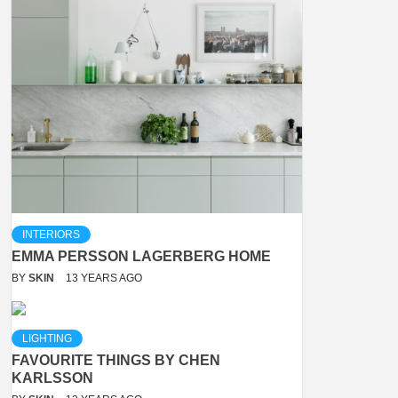
INTERIORS
EMMA PERSSON LAGERBERG HOME
BY
SKIN
13 YEARS AGO
LIGHTING
FAVOURITE THINGS BY CHEN
KARLSSON