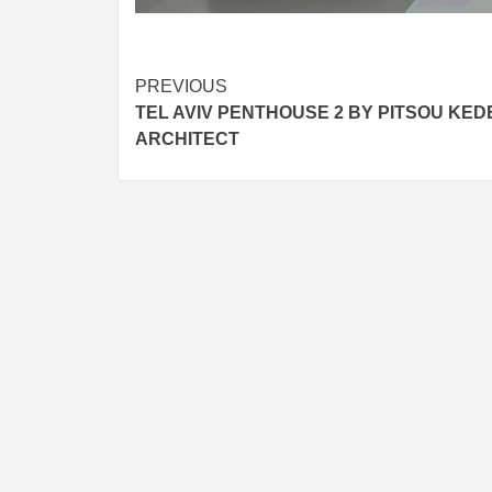
Post
PREVIOUS
TEL AVIV PENTHOUSE 2 BY PITSOU KED
navigation
ARCHITECT