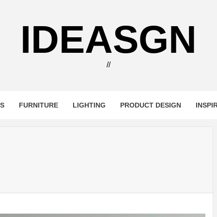
IDEASGN
//
RS
FURNITURE
LIGHTING
PRODUCT DESIGN
INSPI