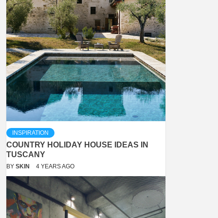
INSPIRATION
COUNTRY HOLIDAY HOUSE IDEAS IN
TUSCANY
BY
SKIN
4 YEARS AGO