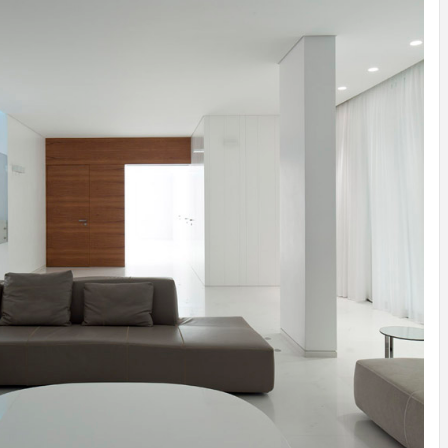
INSPIRATION
INSPIRATION
INSPIRA
COUNTRY
SON
PREFAB
HOLIDAY
SERRA
HOUSE
HOUSE
SHELTER
IDEA /