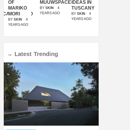
OF
MUUWSPACE
IDEAS IN
/
MARIKO
TUSCANY
MUNARQ
BY
SKIN
4
YEARS AGO
ACANOLASSO
MORI
BY
SKIN
4
BY
SKIN
4
YEARS AGO
YEARS AGO
BY
SKIN
4
YEARS AGO
→
Latest
Trending