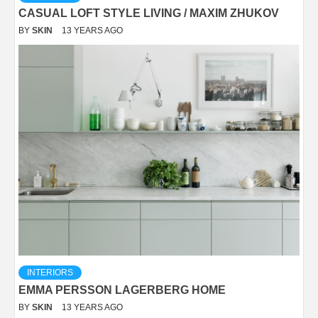
CASUAL LOFT STYLE LIVING / MAXIM ZHUKOV
BY
SKIN
13 YEARS AGO
INTERIORS
EMMA PERSSON LAGERBERG HOME
BY
SKIN
13 YEARS AGO