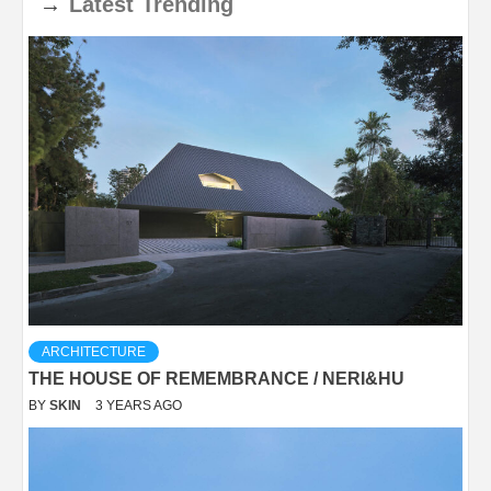
→
Latest
Trending
ARCHITECTURE
THE HOUSE OF REMEMBRANCE / NERI&HU
BY
SKIN
3 YEARS AGO