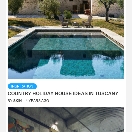
INSPIRATION
COUNTRY HOLIDAY HOUSE IDEAS IN TUSCANY
BY
SKIN
4 YEARS AGO