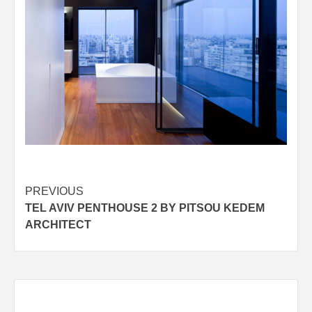
Post
PREVIOUS
TEL AVIV PENTHOUSE 2 BY PITSOU KEDEM
navigation
ARCHITECT