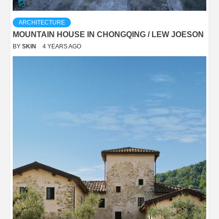
ARCHITECTURE
MOUNTAIN HOUSE IN CHONGQING / LEW JOESON
BY
SKIN
4 YEARS AGO