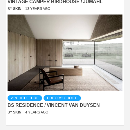
VINTAGE CAMPER BIRDHOUSE / JUMAHL
BY
SKIN
13 YEARS AGO
ARCHITECTURE
EDITORS' CHOICE
BS RESIDENCE / VINCENT VAN DUYSEN
BY
SKIN
4 YEARS AGO