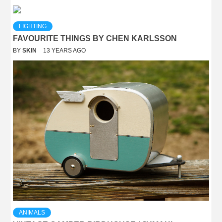
LIGHTING
FAVOURITE THINGS BY CHEN KARLSSON
BY
SKIN
13 YEARS AGO
ANIMALS