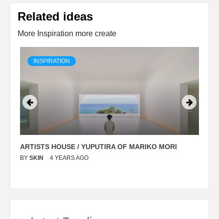
Related ideas
More Inspiration more create
INSPIRATION
ARTISTS HOUSE / YUPUTIRA OF MARIKO MORI
P
BY
SKIN
4 YEARS AGO
B