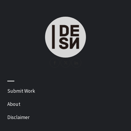
—
Submit Work
About
Disclaimer