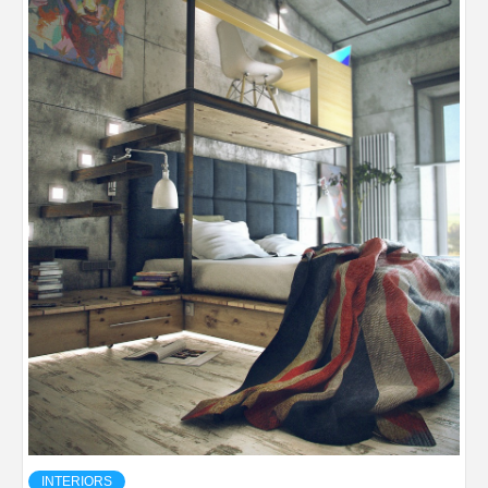
INTERIORS