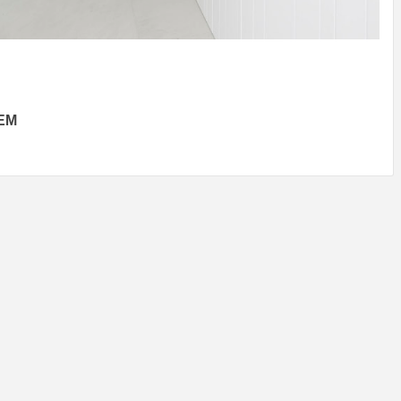
IDEAS IN
/
TINI® M
TUSCANY
MUNARQ
BY
DELAVEG
BY
SKIN
4
BY
SKIN
4
YEARS AGO
YEARS AGO
BY
SKIN
4
YEARS AGO
EM