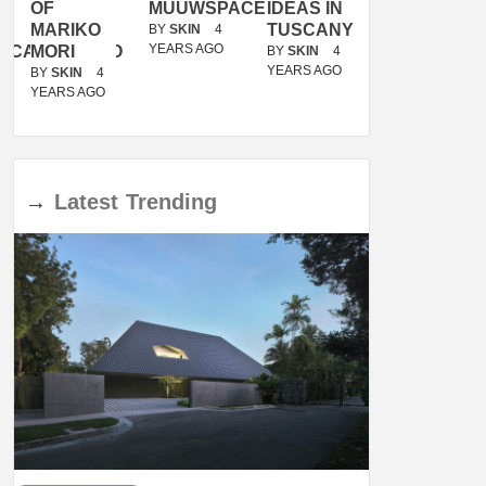
OF
MUUWSPACE
IDEAS IN
/
MARIKO
TUSCANY
MUNARQ
BY
SKIN
4
YEARS AGO
ACANOLASSO
MORI
BY
SKIN
4
BY
SKIN
4
YEARS AGO
YEARS AGO
BY
SKIN
4
YEARS AGO
→
Latest
Trending