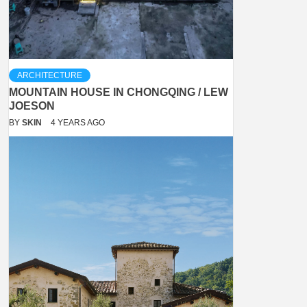
ARCHITECTURE
MOUNTAIN HOUSE IN CHONGQING / LEW
JOESON
BY
SKIN
4 YEARS AGO