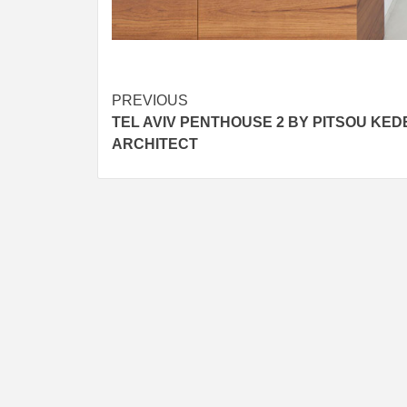
Post
PREVIOUS
TEL AVIV PENTHOUSE 2 BY PITSOU KED
navigation
ARCHITECT