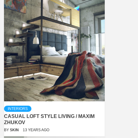
INTERIORS
CASUAL LOFT STYLE LIVING / MAXIM
ZHUKOV
BY
SKIN
13 YEARS AGO