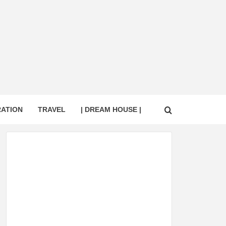
RATION
TRAVEL
| DREAM HOUSE |