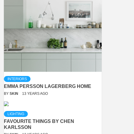
INTERIORS
EMMA PERSSON LAGERBERG HOME
BY
SKIN
13 YEARS AGO
LIGHTING
FAVOURITE THINGS BY CHEN
KARLSSON