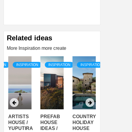
Related ideas
More Inspiration more create
TION
INSPIRATION
INSPIRATION
INSPIRATION
INSPIRATI
ARTISTS
PREFAB
COUNTRY
SON
HOUSE /
HOUSE
HOLIDAY
SERRA
YUPUTIRA
IDEAS /
HOUSE
SHELTER