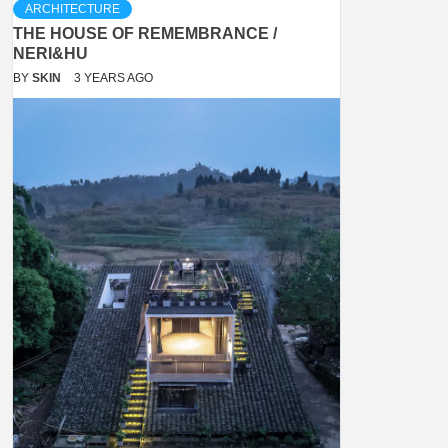
ARCHITECTURE
THE HOUSE OF REMEMBRANCE /
NERI&HU
BY
SKIN
3 YEARS AGO