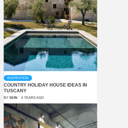
INSPIRATION
COUNTRY HOLIDAY HOUSE IDEAS IN
TUSCANY
BY
SKIN
4 YEARS AGO