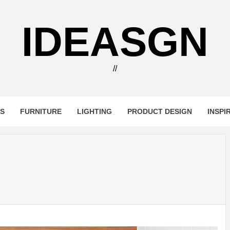
IDEASGN
//
RS
FURNITURE
LIGHTING
PRODUCT DESIGN
INSPI