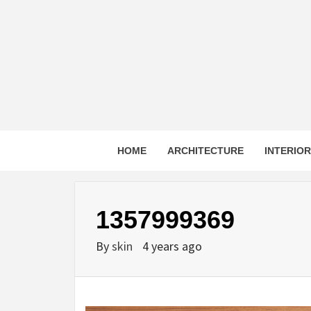
Skip
to
content
HOME
ARCHITECTURE
INTERIO
1357999369
By
skin
4 years ago