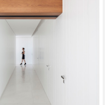
INSPIRATION
INSPIRATION
INSPIRA
COUNTRY
SON
PREFAB
HOLIDAY
SERRA
HOUSE
HOUSE
SHELTER
IDEA /