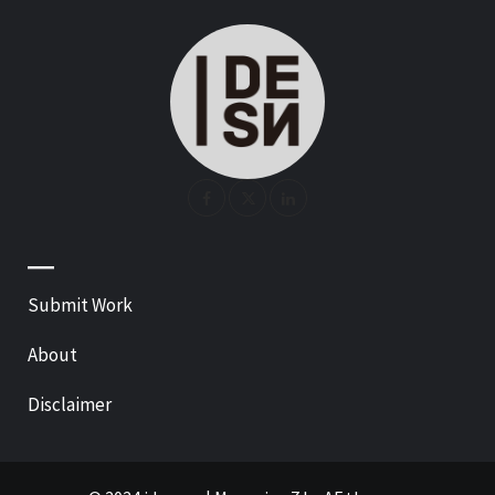
—
Submit Work
About
Disclaimer