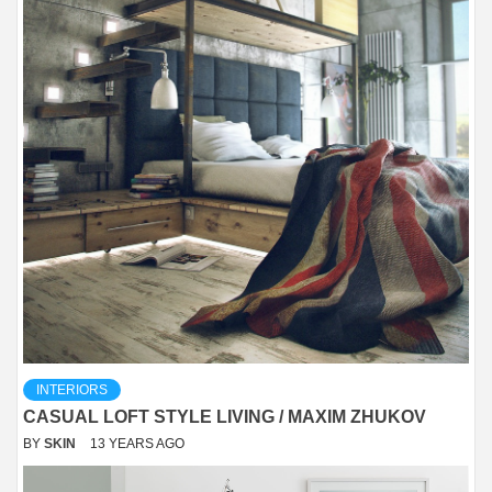
INTERIORS
CASUAL LOFT STYLE LIVING / MAXIM ZHUKOV
BY
SKIN
13 YEARS AGO