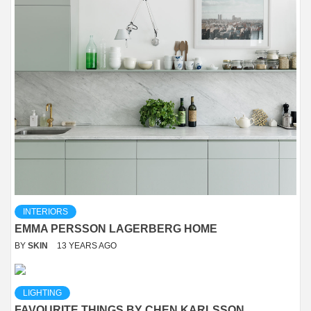
INTERIORS
EMMA PERSSON LAGERBERG HOME
BY
SKIN
13 YEARS AGO
LIGHTING
FAVOURITE THINGS BY CHEN KARLSSON