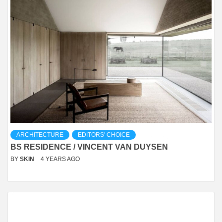
ARCHITECTURE
EDITORS' CHOICE
BS RESIDENCE / VINCENT VAN DUYSEN
BY
SKIN
4 YEARS AGO