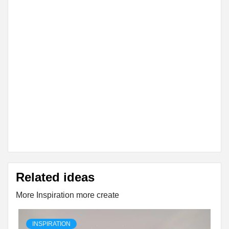
Related ideas
More Inspiration more create
INSPIRATION