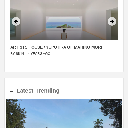
ARTISTS HOUSE / YUPUTIRA OF MARIKO MORI
BY
SKIN
4 YEARS AGO
→
Latest
Trending