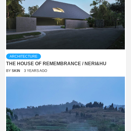
ARCHITECTURE
THE HOUSE OF REMEMBRANCE / NERI&HU
BY
SKIN
3 YEARS AGO