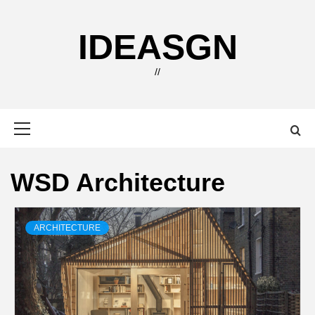
Skip
to
IDEASGN
content
//
Primary
Menu
WSD Architecture
ARCHITECTURE