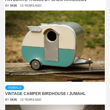
BY
SKIN
13 YEARS AGO
ANIMALS
VINTAGE CAMPER BIRDHOUSE / JUMAHL
BY
SKIN
13 YEARS AGO