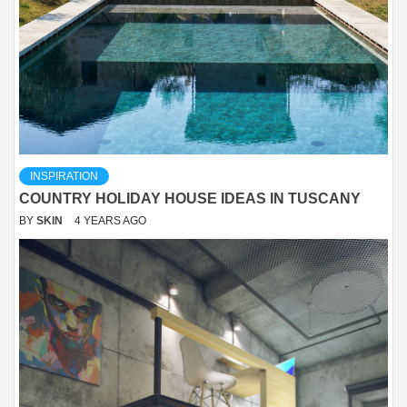
INSPIRATION
COUNTRY HOLIDAY HOUSE IDEAS IN TUSCANY
BY
SKIN
4 YEARS AGO