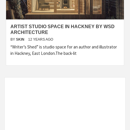
ARTIST STUDIO SPACE IN HACKNEY BY WSD
ARCHITECTURE
BY
SKIN
12 YEARS AGO
“Writer’s Shed” is studio space for an author and illustrator
in Hackney, East London.The back-lit