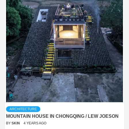
ARCHITECTURE
MOUNTAIN HOUSE IN CHONGQING / LEW JOESON
BY
SKIN
4 YEARS AGO