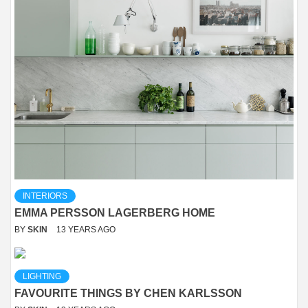
INTERIORS
EMMA PERSSON LAGERBERG HOME
BY
SKIN
13 YEARS AGO
LIGHTING
FAVOURITE THINGS BY CHEN KARLSSON