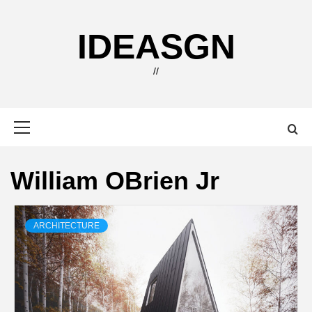
Skip
to
IDEASGN
content
//
Primary
Menu
William OBrien Jr
ARCHITECTURE