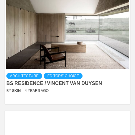
ARCHITECTURE
EDITORS' CHOICE
BS RESIDENCE / VINCENT VAN DUYSEN
BY
SKIN
4 YEARS AGO