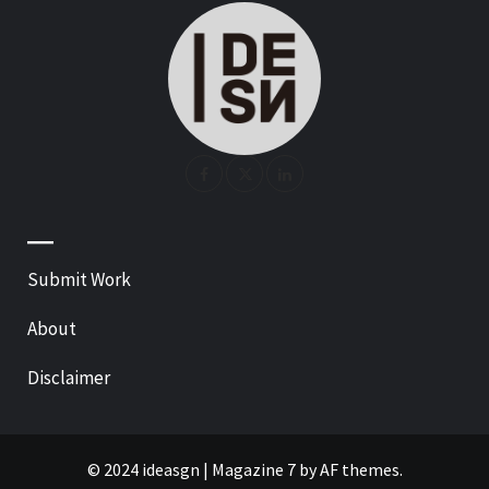
—
Submit Work
About
Disclaimer
© 2024 ideasgn
|
Magazine 7
by AF themes.