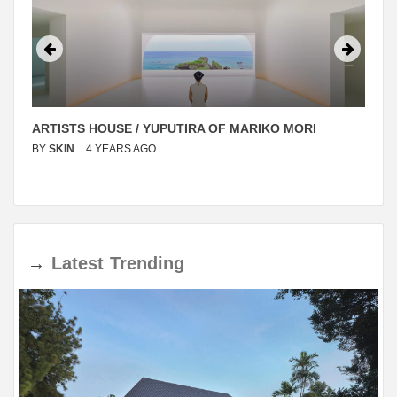
ARTISTS HOUSE / YUPUTIRA OF MARIKO MORI
BY
SKIN
4 YEARS AGO
→
Latest
Trending