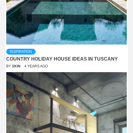
INSPIRATION
COUNTRY HOLIDAY HOUSE IDEAS IN TUSCANY
BY
SKIN
4 YEARS AGO