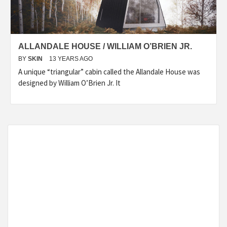
ALLANDALE HOUSE / WILLIAM O’BRIEN JR.
BY
SKIN
13 YEARS AGO
A unique “triangular” cabin called the Allandale House was
designed by William O’Brien Jr. It