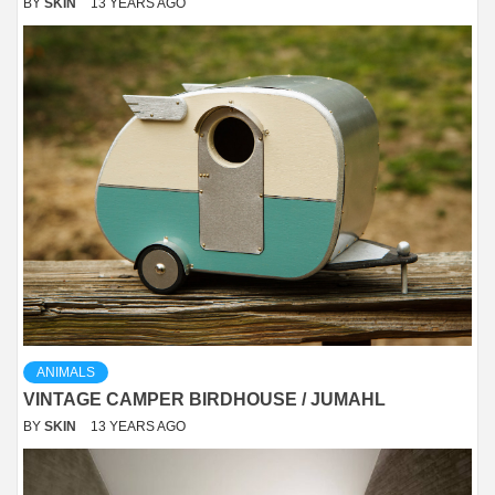
BY
SKIN
13 YEARS AGO
ANIMALS
VINTAGE CAMPER BIRDHOUSE / JUMAHL
BY
SKIN
13 YEARS AGO