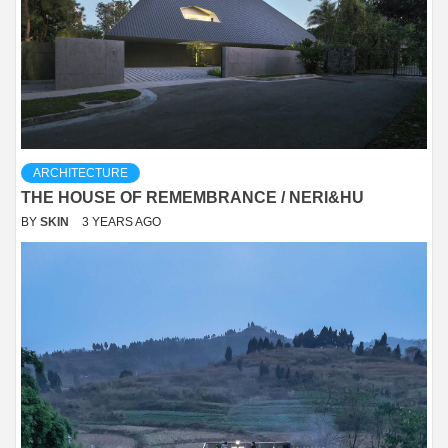
ARCHITECTURE
THE HOUSE OF REMEMBRANCE / NERI&HU
BY
SKIN
3 YEARS AGO