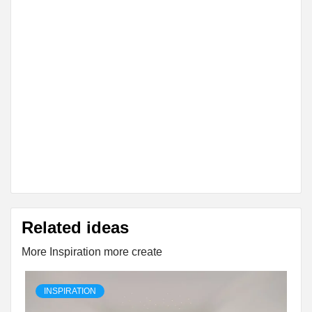
Related ideas
More Inspiration more create
INSPIRATION