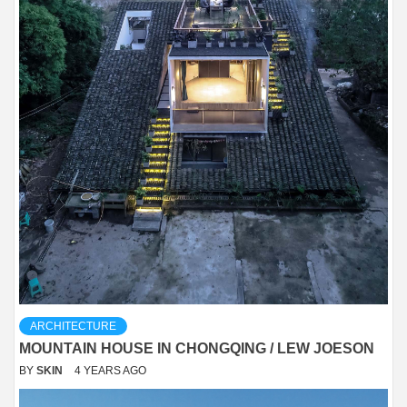
ARCHITECTURE
MOUNTAIN HOUSE IN CHONGQING / LEW JOESON
BY
SKIN
4 YEARS AGO