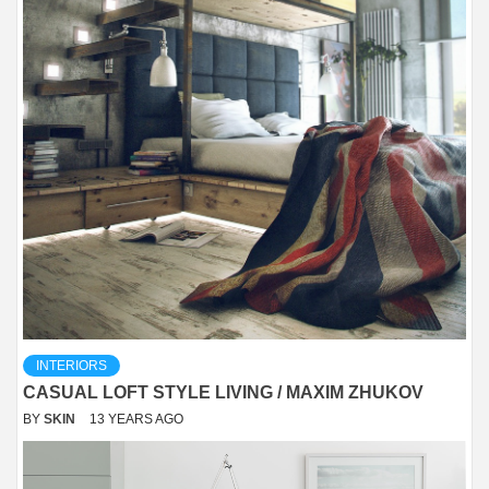
INTERIORS
CASUAL LOFT STYLE LIVING / MAXIM ZHUKOV
BY
SKIN
13 YEARS AGO