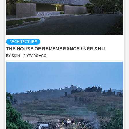
ARCHITECTURE
THE HOUSE OF REMEMBRANCE / NERI&HU
BY
SKIN
3 YEARS AGO