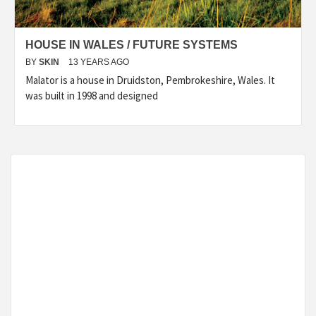
HOUSE IN WALES / FUTURE SYSTEMS
BY
SKIN
13 YEARS AGO
Malator is a house in Druidston, Pembrokeshire, Wales. It
was built in 1998 and designed