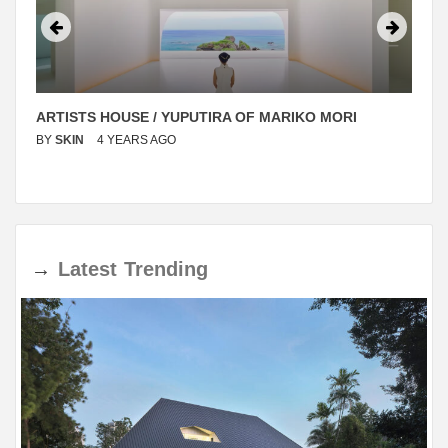
ARTISTS HOUSE / YUPUTIRA OF MARIKO MORI
BY
SKIN
4 YEARS AGO
→
Latest
Trending