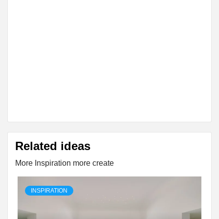
Related ideas
More Inspiration more create
INSPIRATION