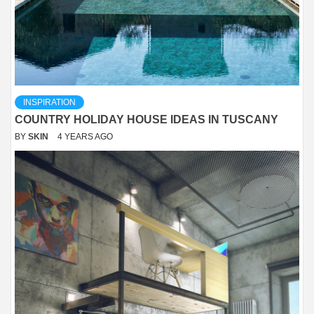
INSPIRATION
COUNTRY HOLIDAY HOUSE IDEAS IN TUSCANY
BY
SKIN
4 YEARS AGO