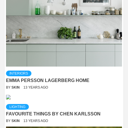
INTERIORS
EMMA PERSSON LAGERBERG HOME
BY
SKIN
13 YEARS AGO
LIGHTING
FAVOURITE THINGS BY CHEN KARLSSON
BY
SKIN
13 YEARS AGO