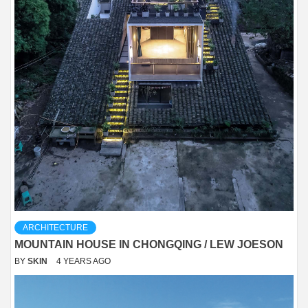
ARCHITECTURE
MOUNTAIN HOUSE IN CHONGQING / LEW JOESON
BY
SKIN
4 YEARS AGO