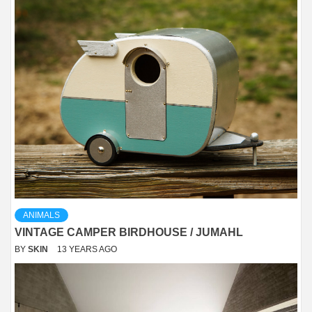
ANIMALS
VINTAGE CAMPER BIRDHOUSE / JUMAHL
BY
SKIN
13 YEARS AGO