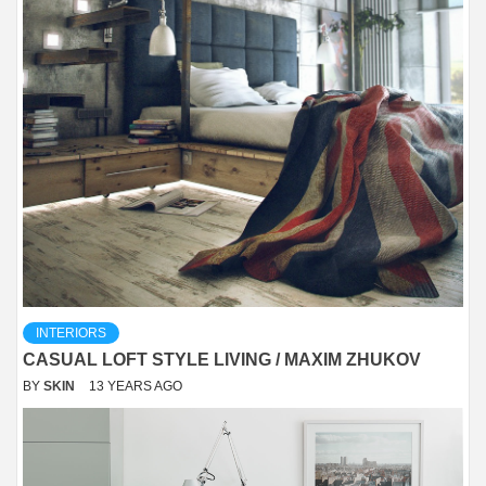
INTERIORS
CASUAL LOFT STYLE LIVING / MAXIM ZHUKOV
BY
SKIN
13 YEARS AGO