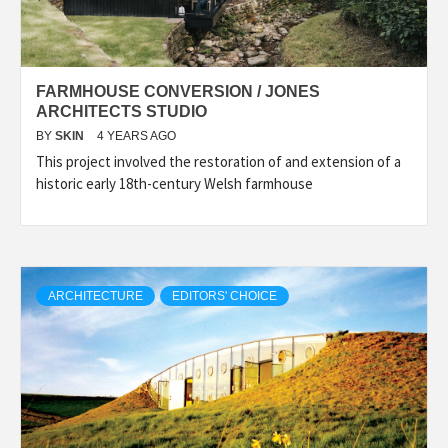
FARMHOUSE CONVERSION / JONES
ARCHITECTS STUDIO
BY
SKIN
4 YEARS AGO
This project involved the restoration of and extension of a
historic early 18th-century Welsh farmhouse
ARCHITECTURE
EDITORS' CHOICE