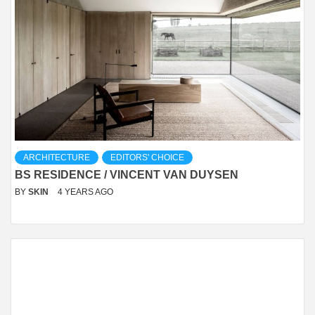
ARCHITECTURE
EDITORS' CHOICE
BS RESIDENCE / VINCENT VAN DUYSEN
BY
SKIN
4 YEARS AGO