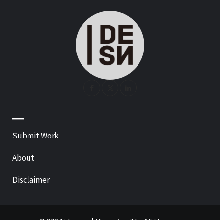
—
Submit Work
About
Disclaimer