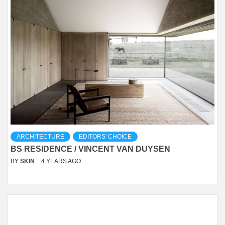
ARCHITECTURE
EDITORS' CHOICE
BS RESIDENCE / VINCENT VAN DUYSEN
BY
SKIN
4 YEARS AGO