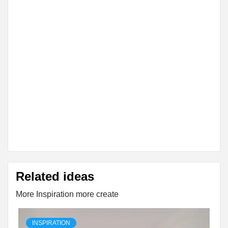
Related ideas
More Inspiration more create
INSPIRATION