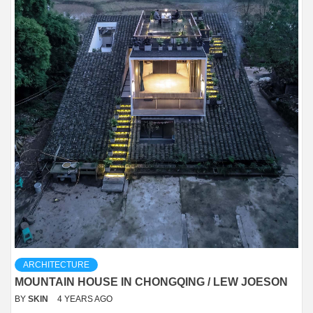
ARCHITECTURE
MOUNTAIN HOUSE IN CHONGQING / LEW JOESON
BY
SKIN
4 YEARS AGO