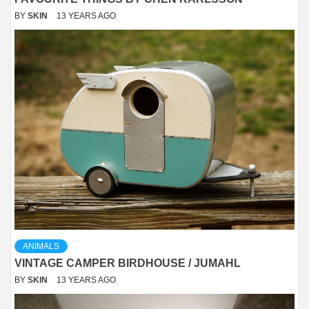
BY
SKIN
13 YEARS AGO
ANIMALS
VINTAGE CAMPER BIRDHOUSE / JUMAHL
BY
SKIN
13 YEARS AGO