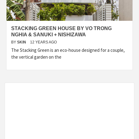
STACKING GREEN HOUSE BY VO TRONG
NGHIA & SANUKI + NISHIZAWA
BY
SKIN
12 YEARS AGO
The Stacking Green is an eco-house designed for a couple,
the vertical garden on the