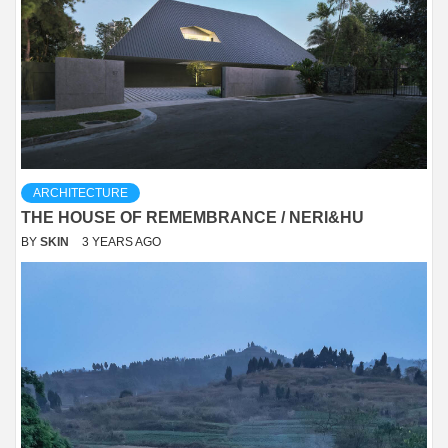
ARCHITECTURE
THE HOUSE OF REMEMBRANCE / NERI&HU
BY
SKIN
3 YEARS AGO