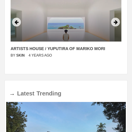
ARTISTS HOUSE / YUPUTIRA OF MARIKO MORI
BY
SKIN
4 YEARS AGO
→
Latest
Trending