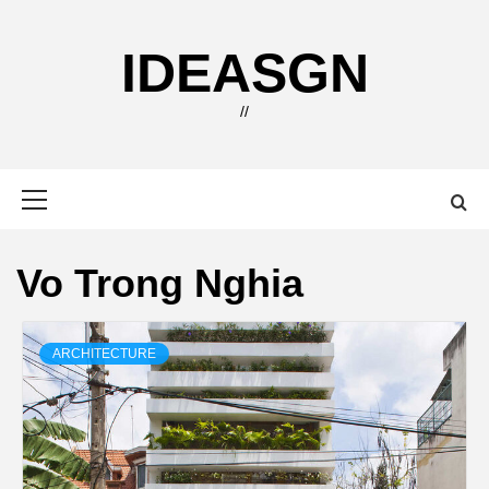
Skip
to
IDEASGN
content
//
Primary
Menu
Vo Trong Nghia
ARCHITECTURE