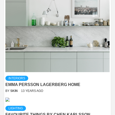
INTERIORS
EMMA PERSSON LAGERBERG HOME
BY
SKIN
13 YEARS AGO
LIGHTING
FAVOURITE THINGS BY CHEN KARLSSON