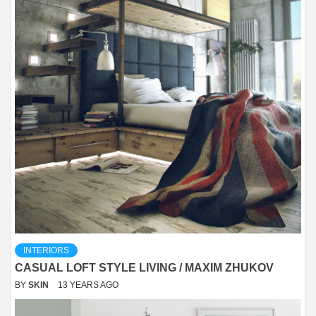
INTERIORS
CASUAL LOFT STYLE LIVING / MAXIM ZHUKOV
BY
SKIN
13 YEARS AGO