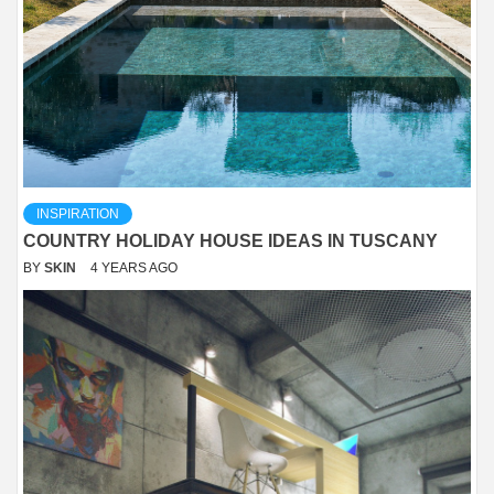
INSPIRATION
COUNTRY HOLIDAY HOUSE IDEAS IN TUSCANY
BY
SKIN
4 YEARS AGO