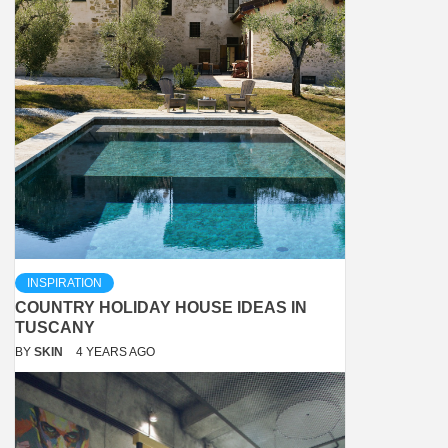
INSPIRATION
COUNTRY HOLIDAY HOUSE IDEAS IN
TUSCANY
BY
SKIN
4 YEARS AGO