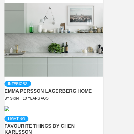
INTERIORS
EMMA PERSSON LAGERBERG HOME
BY
SKIN
13 YEARS AGO
LIGHTING
FAVOURITE THINGS BY CHEN
KARLSSON