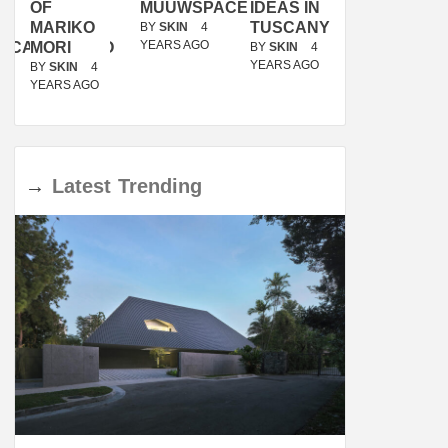
OF
MUUWSPACE
IDEAS IN
/
MARIKO
TUSCANY
MUNARQ
BY
SKIN
4
YEARS AGO
ACANOLASSO
MORI
BY
SKIN
4
BY
SKIN
4
YEARS AGO
YEARS AGO
BY
SKIN
4
YEARS AGO
→
Latest
Trending