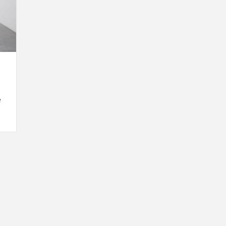
e
INSPIRATION
INSPIRATION
INSPIRA
COUNTRY
SON
PREFAB
HOLIDAY
SERRA
HOUSE
HOUSE
SHELTER
IDEA /