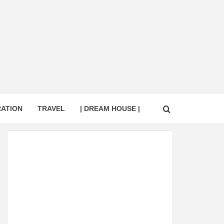
RATION
TRAVEL
| DREAM HOUSE |