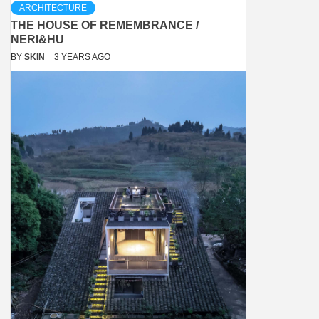
ARCHITECTURE
THE HOUSE OF REMEMBRANCE /
NERI&HU
BY
SKIN
3 YEARS AGO