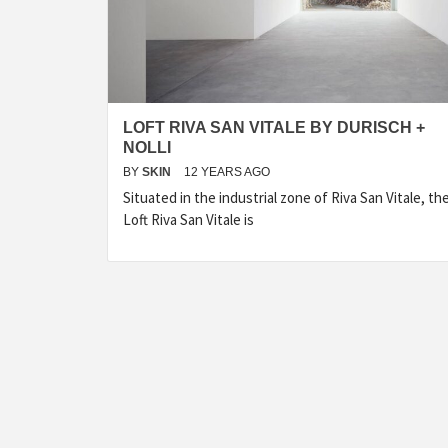
LOFT RIVA SAN VITALE BY DURISCH +
NOLLI
BY
SKIN
12 YEARS AGO
Situated in the industrial zone of Riva San Vitale, th
Loft Riva San Vitale is