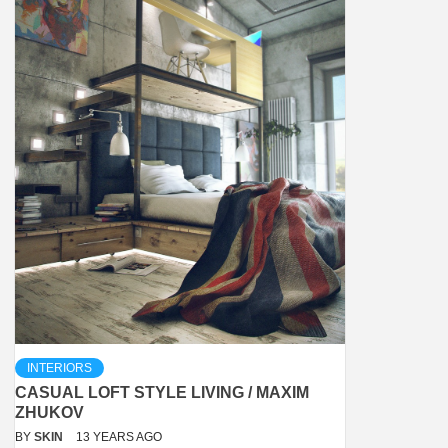
INTERIORS
CASUAL LOFT STYLE LIVING / MAXIM
ZHUKOV
BY
SKIN
13 YEARS AGO