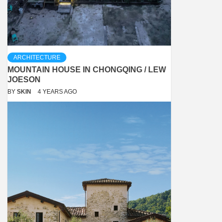
ARCHITECTURE
MOUNTAIN HOUSE IN CHONGQING / LEW
JOESON
BY
SKIN
4 YEARS AGO