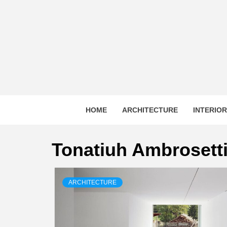
Skip
to
content
HOME
ARCHITECTURE
INTERIO
Tonatiuh Ambrosett
ARCHITECTURE