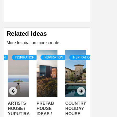
Related ideas
More Inspiration more create
TION
INSPIRATION
INSPIRATION
INSPIRATION
INSPIRAT
ARTISTS
PREFAB
COUNTRY
SON
HOUSE /
HOUSE
HOLIDAY
SERRA
YUPUTIRA
IDEAS /
HOUSE
SHELTER