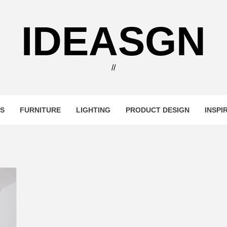
IDEASGN
//
RS
FURNITURE
LIGHTING
PRODUCT DESIGN
INSPI
i