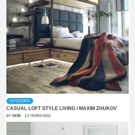
INTERIORS
CASUAL LOFT STYLE LIVING / MAXIM ZHUKOV
BY
SKIN
13 YEARS AGO