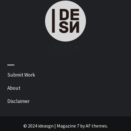
—
Submit Work
About
Disclaimer
© 2024 ideasgn
|
Magazine 7
by AF themes.