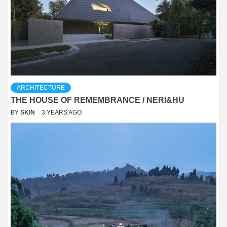
ARCHITECTURE
THE HOUSE OF REMEMBRANCE / NERI&HU
BY
SKIN
3 YEARS AGO