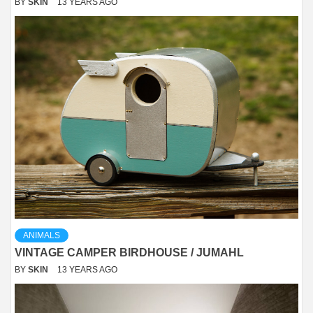
BY
SKIN
13 YEARS AGO
ANIMALS
VINTAGE CAMPER BIRDHOUSE / JUMAHL
BY
SKIN
13 YEARS AGO