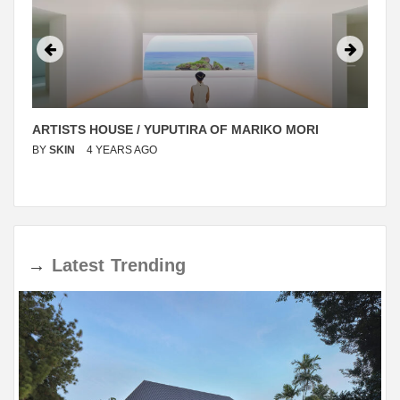
ARTISTS HOUSE / YUPUTIRA OF MARIKO MORI
BY
SKIN
4 YEARS AGO
→
Latest
Trending