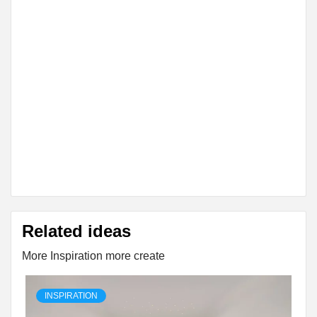
Related ideas
More Inspiration more create
INSPIRATION