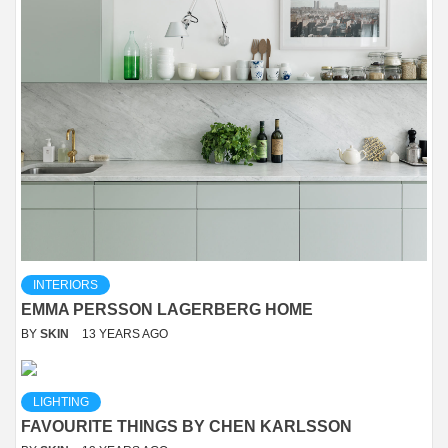
INTERIORS
EMMA PERSSON LAGERBERG HOME
BY
SKIN
13 YEARS AGO
LIGHTING
FAVOURITE THINGS BY CHEN KARLSSON