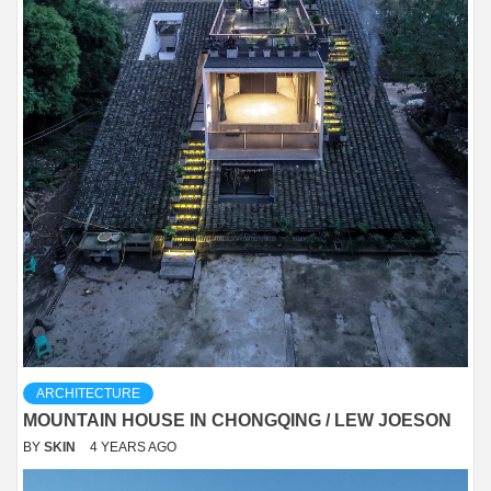
ARCHITECTURE
MOUNTAIN HOUSE IN CHONGQING / LEW JOESON
BY
SKIN
4 YEARS AGO