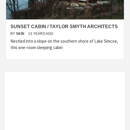
SUNSET CABIN / TAYLOR SMYTH ARCHITECTS
BY
SKIN
13 YEARS AGO
Nestled into a slope on the southern shore of Lake Simcoe,
this one-room sleeping cabin