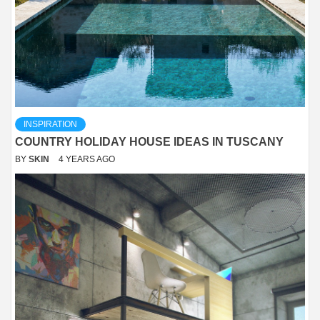
INSPIRATION
COUNTRY HOLIDAY HOUSE IDEAS IN TUSCANY
BY
SKIN
4 YEARS AGO