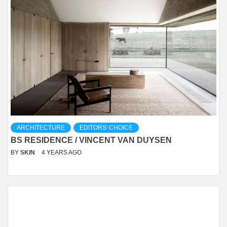
ARCHITECTURE
EDITORS' CHOICE
BS RESIDENCE / VINCENT VAN DUYSEN
BY
SKIN
4 YEARS AGO