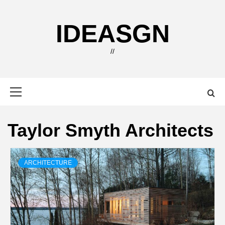
Skip
to
IDEASGN
content
//
Primary
Menu
Taylor Smyth Architects
ARCHITECTURE