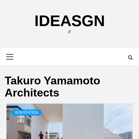
Skip
to
IDEASGN
content
//
Primary
Menu
Takuro Yamamoto
Architects
INSPIRATION