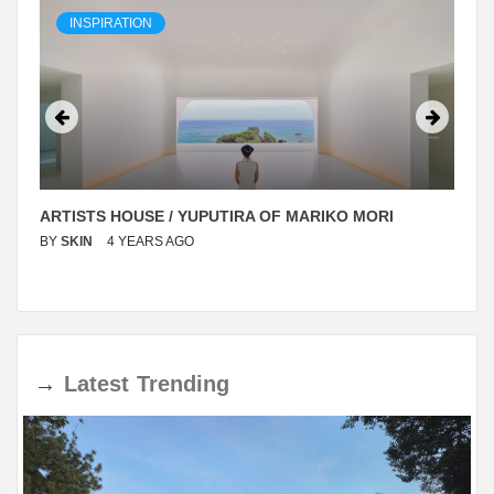
INSPIRATION
ARTISTS HOUSE / YUPUTIRA OF MARIKO MORI
BY
SKIN
4 YEARS AGO
→
Latest
Trending