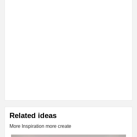
Related ideas
More Inspiration more create