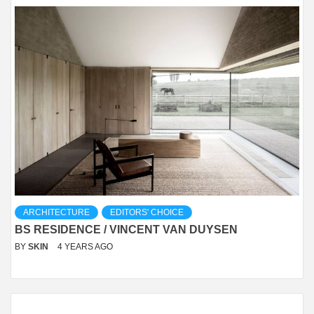
ARCHITECTURE
EDITORS' CHOICE
BS RESIDENCE / VINCENT VAN DUYSEN
BY
SKIN
4 YEARS AGO