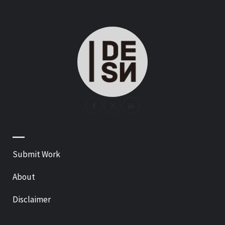
—
Submit Work
About
Disclaimer