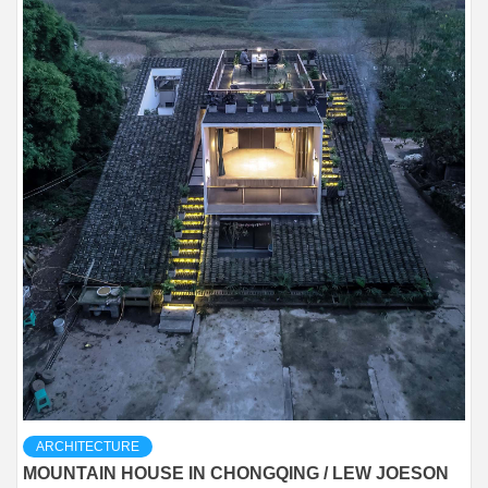
ARCHITECTURE
MOUNTAIN HOUSE IN CHONGQING / LEW JOESON