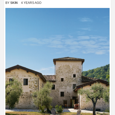
BY
SKIN
4 YEARS AGO