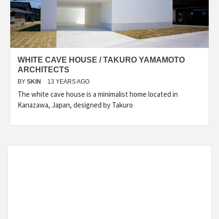
WHITE CAVE HOUSE / TAKURO YAMAMOTO
ARCHITECTS
BY
SKIN
13 YEARS AGO
The white cave house is a minimalist home located in
Kanazawa, Japan, designed by Takuro