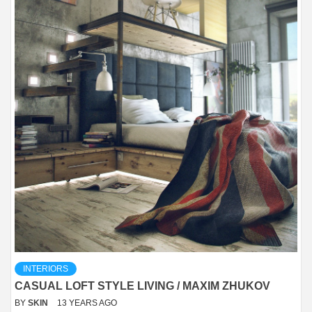
INTERIORS
CASUAL LOFT STYLE LIVING / MAXIM ZHUKOV
BY
SKIN
13 YEARS AGO