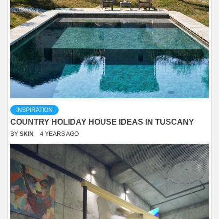
INSPIRATION
COUNTRY HOLIDAY HOUSE IDEAS IN TUSCANY
BY
SKIN
4 YEARS AGO