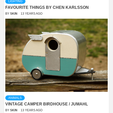
LIGHTING
FAVOURITE THINGS BY CHEN KARLSSON
BY
SKIN
13 YEARS AGO
ANIMALS
VINTAGE CAMPER BIRDHOUSE / JUMAHL
BY
SKIN
13 YEARS AGO