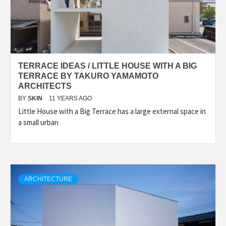
TERRACE IDEAS / LITTLE HOUSE WITH A BIG
TERRACE BY TAKURO YAMAMOTO
ARCHITECTS
BY
SKIN
11 YEARS AGO
Little House with a Big Terrace has a large external space in
a small urban
ARCHITECTURE