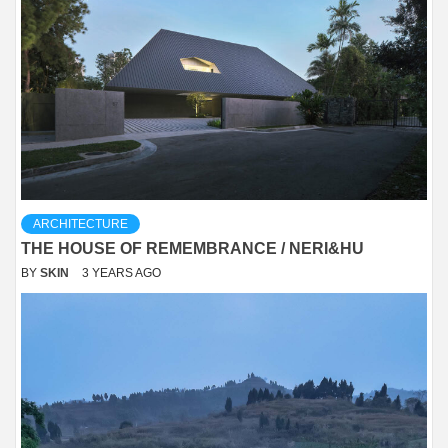
ARCHITECTURE
THE HOUSE OF REMEMBRANCE / NERI&HU
BY
SKIN
3 YEARS AGO