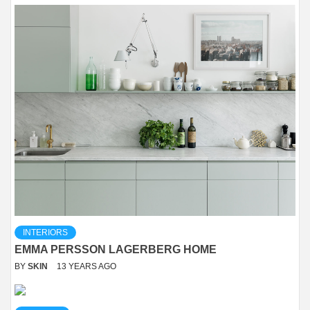
INTERIORS
EMMA PERSSON LAGERBERG HOME
BY
SKIN
13 YEARS AGO