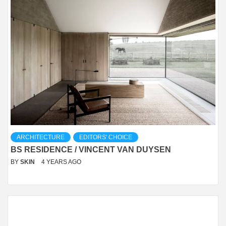
ARCHITECTURE
EDITORS' CHOICE
BS RESIDENCE / VINCENT VAN DUYSEN
BY
SKIN
4 YEARS AGO