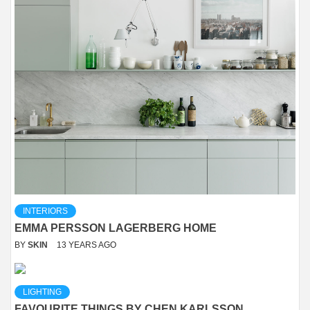
INTERIORS
EMMA PERSSON LAGERBERG HOME
BY
SKIN
13 YEARS AGO
LIGHTING
FAVOURITE THINGS BY CHEN KARLSSON