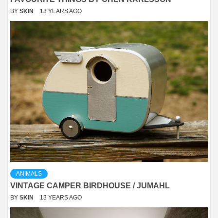
BY
SKIN
13 YEARS AGO
ANIMALS
VINTAGE CAMPER BIRDHOUSE / JUMAHL
BY
SKIN
13 YEARS AGO