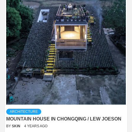
ARCHITECTURE
MOUNTAIN HOUSE IN CHONGQING / LEW JOESON
BY
SKIN
4 YEARS AGO