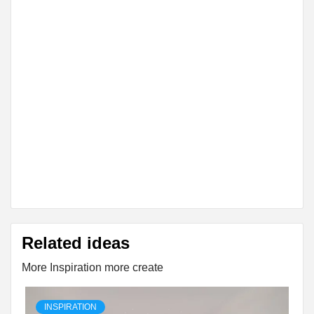
Related ideas
More Inspiration more create
INSPIRATION