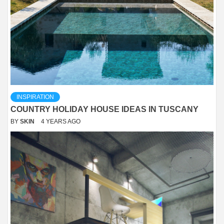
INSPIRATION
COUNTRY HOLIDAY HOUSE IDEAS IN TUSCANY
BY
SKIN
4 YEARS AGO