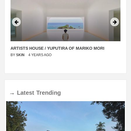
ARTISTS HOUSE / YUPUTIRA OF MARIKO MORI
BY
SKIN
4 YEARS AGO
→
Latest
Trending