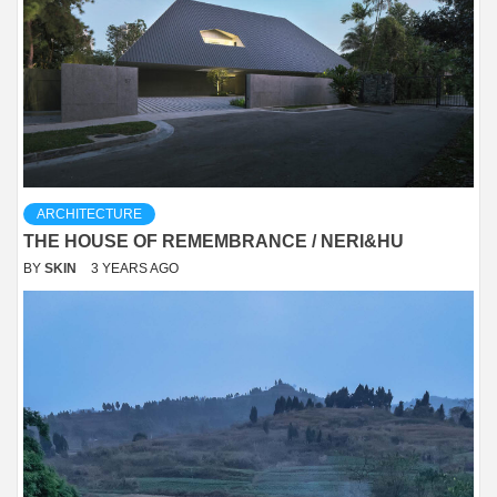
ARCHITECTURE
THE HOUSE OF REMEMBRANCE / NERI&HU
BY
SKIN
3 YEARS AGO