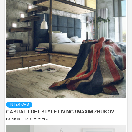
INTERIORS
CASUAL LOFT STYLE LIVING / MAXIM ZHUKOV
BY
SKIN
13 YEARS AGO