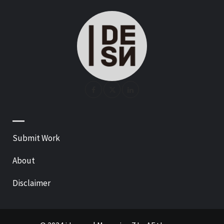
—
Submit Work
About
Disclaimer