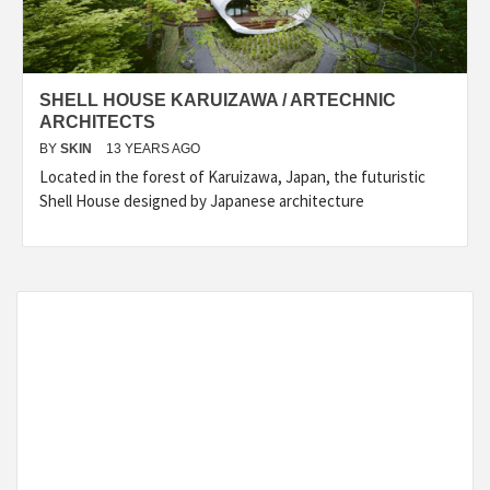
SHELL HOUSE KARUIZAWA / ARTECHNIC
ARCHITECTS
BY
SKIN
13 YEARS AGO
Located in the forest of Karuizawa, Japan, the futuristic
Shell House designed by Japanese architecture