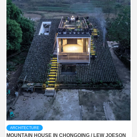
ARCHITECTURE
MOUNTAIN HOUSE IN CHONGQING / LEW JOESON