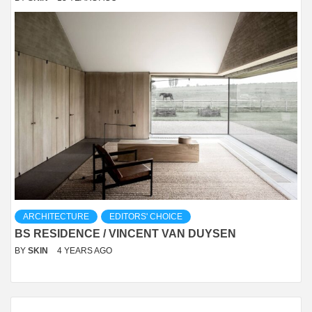
ARCHITECTURE
EDITORS' CHOICE
BS RESIDENCE / VINCENT VAN DUYSEN
BY
SKIN
4 YEARS AGO