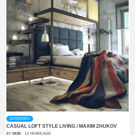
INTERIORS
CASUAL LOFT STYLE LIVING / MAXIM ZHUKOV
BY
SKIN
13 YEARS AGO