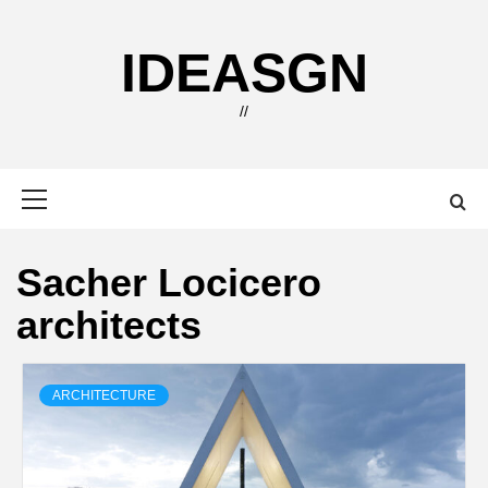
Skip
to
IDEASGN
content
//
Primary
Menu
Sacher Locicero
architects
ARCHITECTURE