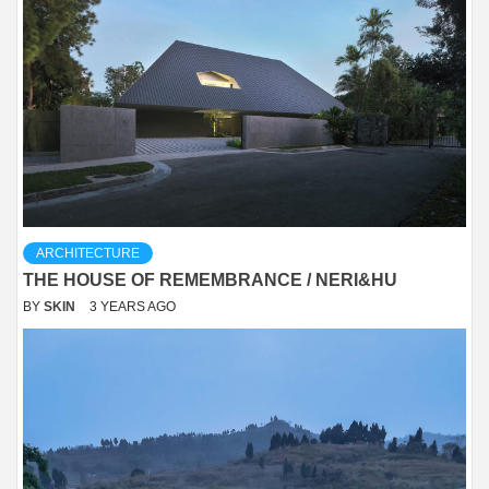
ARCHITECTURE
THE HOUSE OF REMEMBRANCE / NERI&HU
BY
SKIN
3 YEARS AGO