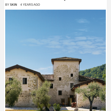
BY
SKIN
4 YEARS AGO