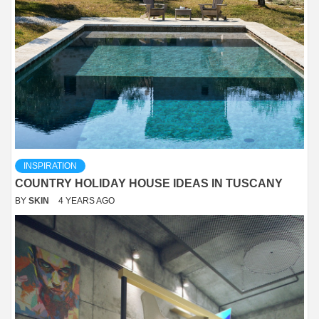
INSPIRATION
COUNTRY HOLIDAY HOUSE IDEAS IN TUSCANY
BY
SKIN
4 YEARS AGO