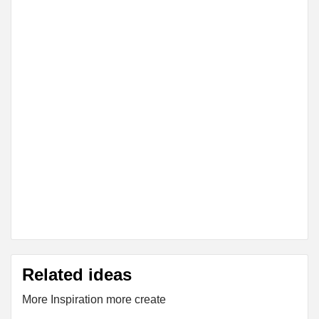
Related ideas
More Inspiration more create