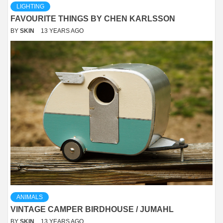
LIGHTING
FAVOURITE THINGS BY CHEN KARLSSON
BY
SKIN
13 YEARS AGO
ANIMALS
VINTAGE CAMPER BIRDHOUSE / JUMAHL
BY
SKIN
13 YEARS AGO