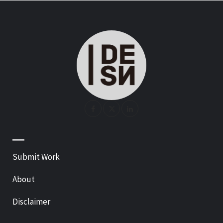
—
Submit Work
About
Disclaimer