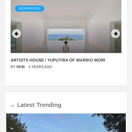
INSPIRATION
ARTISTS HOUSE / YUPUTIRA OF MARIKO MORI
BY
SKIN
4 YEARS AGO
→
Latest
Trending