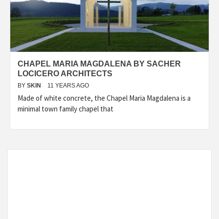
CHAPEL MARIA MAGDALENA BY SACHER
LOCICERO ARCHITECTS
BY
SKIN
11 YEARS AGO
Made of white concrete, the Chapel Maria Magdalena is a
minimal town family chapel that