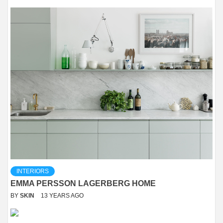
INTERIORS
EMMA PERSSON LAGERBERG HOME
BY
SKIN
13 YEARS AGO