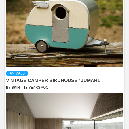
ANIMALS
VINTAGE CAMPER BIRDHOUSE / JUMAHL
BY
SKIN
13 YEARS AGO