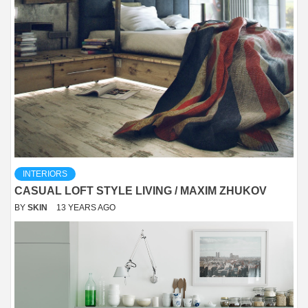
INTERIORS
CASUAL LOFT STYLE LIVING / MAXIM ZHUKOV
BY
SKIN
13 YEARS AGO