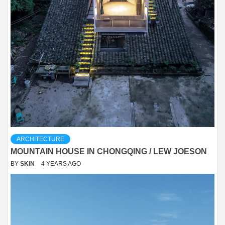
ARCHITECTURE
MOUNTAIN HOUSE IN CHONGQING / LEW JOESON
BY
SKIN
4 YEARS AGO