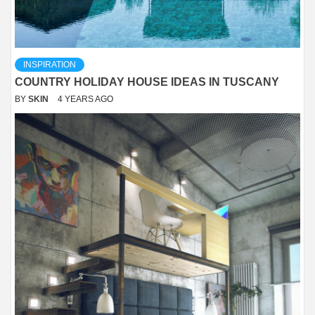
INSPIRATION
COUNTRY HOLIDAY HOUSE IDEAS IN TUSCANY
BY
SKIN
4 YEARS AGO