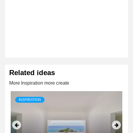
Related ideas
More Inspiration more create
INSPIRATION