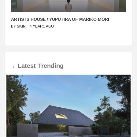
ARTISTS HOUSE / YUPUTIRA OF MARIKO MORI
BY
SKIN
4 YEARS AGO
→
Latest
Trending