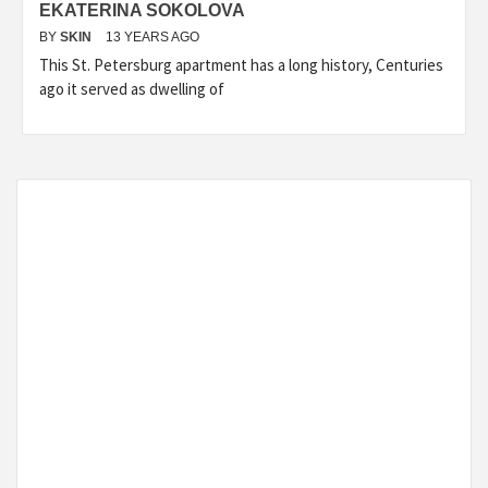
EKATERINA SOKOLOVA
BY
SKIN
13 YEARS AGO
This St. Petersburg apartment has a long history, Centuries
ago it served as dwelling of