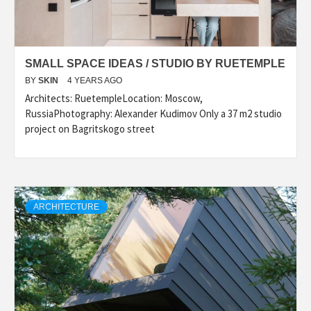
SMALL SPACE IDEAS / STUDIO BY RUETEMPLE
BY
SKIN
4 YEARS AGO
Architects: RuetempleLocation: Moscow,
RussiaPhotography: Alexander Kudimov Only a 37 m2 studio
project on Bagritskogo street
ARCHITECTURE