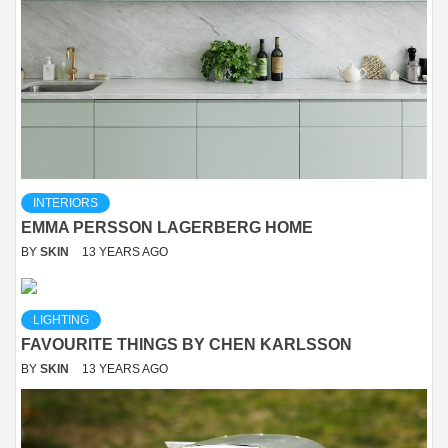
INTERIORS
EMMA PERSSON LAGERBERG HOME
BY
SKIN
13 YEARS AGO
LIGHTING
FAVOURITE THINGS BY CHEN KARLSSON
BY
SKIN
13 YEARS AGO