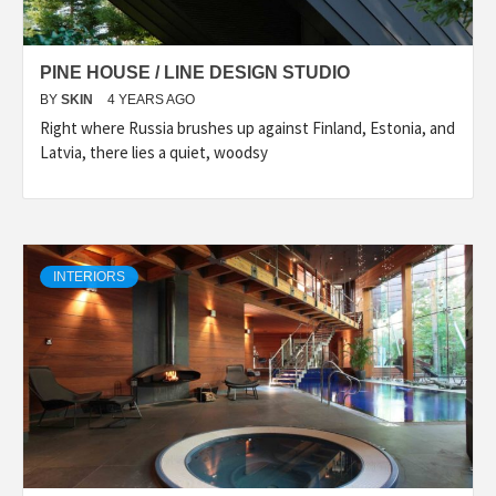
PINE HOUSE / LINE DESIGN STUDIO
BY
SKIN
4 YEARS AGO
Right where Russia brushes up against Finland, Estonia, and
Latvia, there lies a quiet, woodsy
INTERIORS