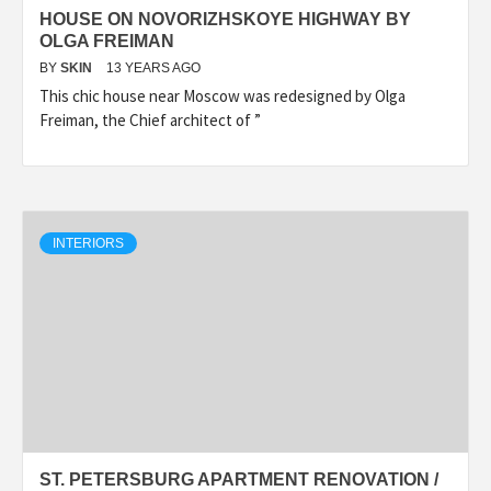
HOUSE ON NOVORIZHSKOYE HIGHWAY BY
OLGA FREIMAN
BY
SKIN
13 YEARS AGO
This chic house near Moscow was redesigned by Olga
Freiman, the Chief architect of ”
INTERIORS
ST. PETERSBURG APARTMENT RENOVATION /