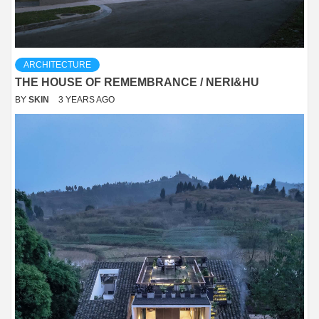
ARCHITECTURE
THE HOUSE OF REMEMBRANCE / NERI&HU
BY
SKIN
3 YEARS AGO