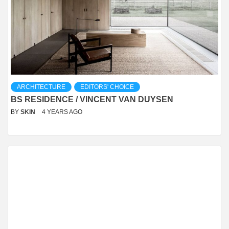
ARCHITECTURE
EDITORS' CHOICE
BS RESIDENCE / VINCENT VAN DUYSEN
BY
SKIN
4 YEARS AGO