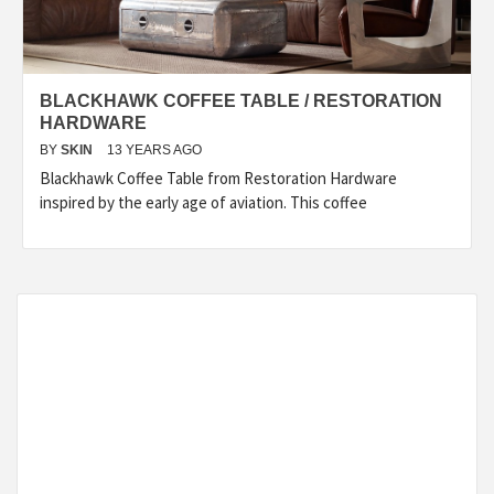
BLACKHAWK COFFEE TABLE / RESTORATION
HARDWARE
BY
SKIN
13 YEARS AGO
Blackhawk Coffee Table from Restoration Hardware
inspired by the early age of aviation. This coffee