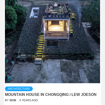
ARCHITECTURE
MOUNTAIN HOUSE IN CHONGQING / LEW JOESON
BY
SKIN
4 YEARS AGO