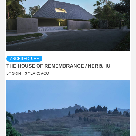
ARCHITECTURE
THE HOUSE OF REMEMBRANCE / NERI&HU
BY
SKIN
3 YEARS AGO