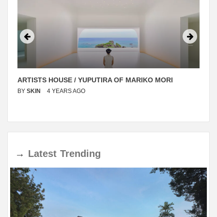
ARTISTS HOUSE / YUPUTIRA OF MARIKO MORI
BY
SKIN
4 YEARS AGO
→
Latest
Trending