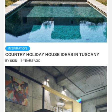
INSPIRATION
COUNTRY HOLIDAY HOUSE IDEAS IN TUSCANY
BY
SKIN
4 YEARS AGO