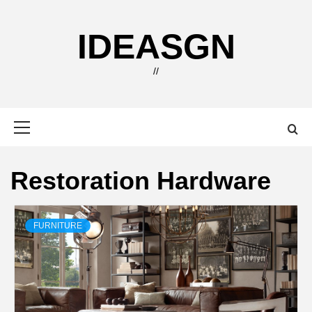
Skip
to
IDEASGN
content
//
Primary
Menu
Restoration Hardware
FURNITURE