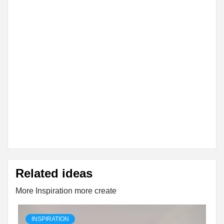
Related ideas
More Inspiration more create
INSPIRATION