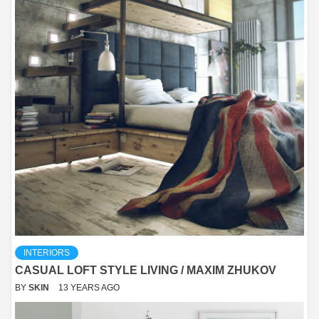
INTERIORS
CASUAL LOFT STYLE LIVING / MAXIM ZHUKOV
BY
SKIN
13 YEARS AGO