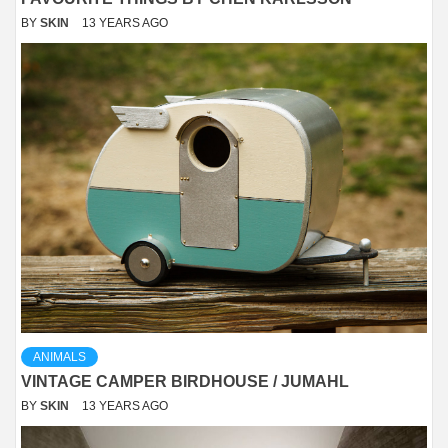
BY
SKIN
13 YEARS AGO
ANIMALS
VINTAGE CAMPER BIRDHOUSE / JUMAHL
BY
SKIN
13 YEARS AGO