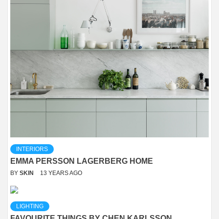
INTERIORS
EMMA PERSSON LAGERBERG HOME
BY
SKIN
13 YEARS AGO
LIGHTING
FAVOURITE THINGS BY CHEN KARLSSON