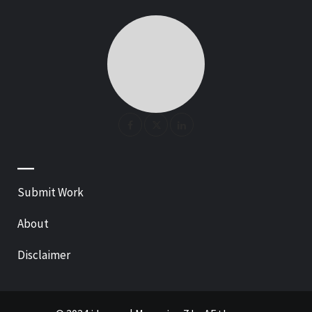
—
Submit Work
About
Disclaimer