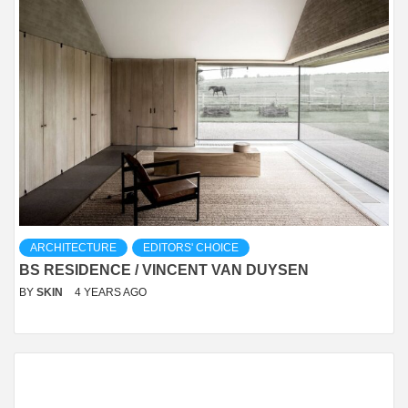
ARCHITECTURE
EDITORS' CHOICE
BS RESIDENCE / VINCENT VAN DUYSEN
BY
SKIN
4 YEARS AGO