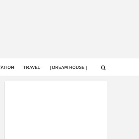
RATION
TRAVEL
| DREAM HOUSE |