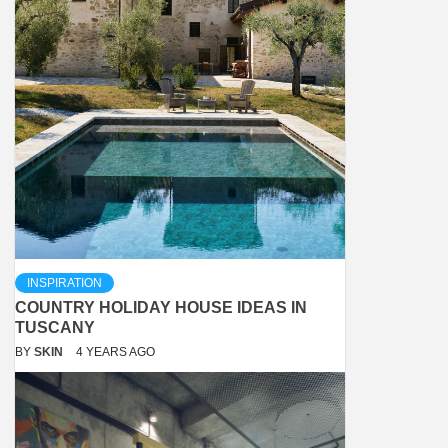
INSPIRATION
COUNTRY HOLIDAY HOUSE IDEAS IN
TUSCANY
BY
SKIN
4 YEARS AGO