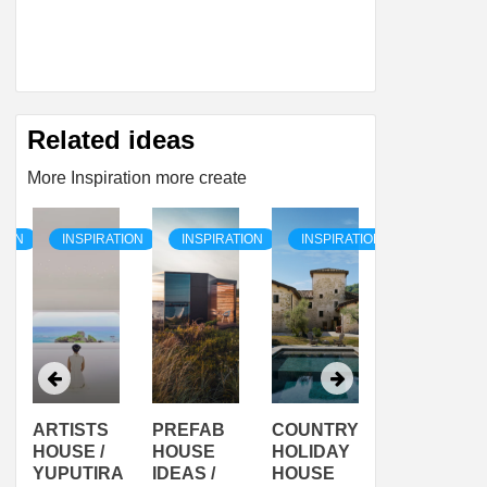
Related ideas
More Inspiration more create
TION
INSPIRATION
INSPIRATION
INSPIRATION
INSPIRAT
ARTISTS
PREFAB
COUNTRY
SON
HOUSE /
HOUSE
HOLIDAY
SERRA
YUPUTIRA
IDEAS /
HOUSE
SHELTER