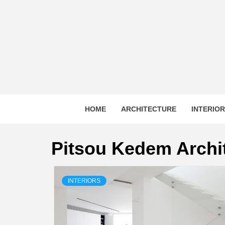
Skip
to
content
HOME
ARCHITECTURE
INTERIO
Pitsou Kedem Archi
INTERIORS