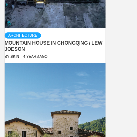
ARCHITECTURE
MOUNTAIN HOUSE IN CHONGQING / LEW
JOESON
BY
SKIN
4 YEARS AGO