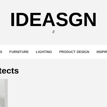
IDEASGN
//
RS
FURNITURE
LIGHTING
PRODUCT DESIGN
INSPI
tects