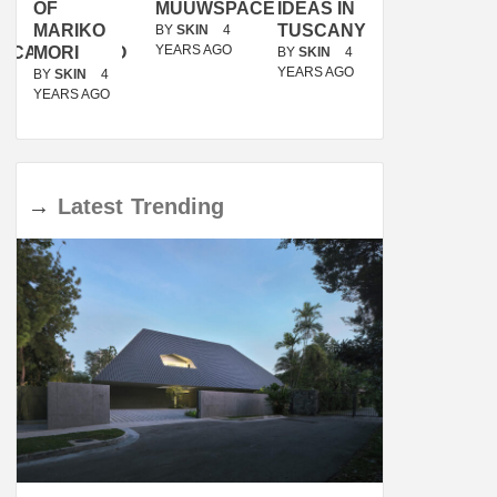
OF
MUUWSPACE
IDEAS IN
/
MARIKO
TUSCANY
MUNARQ
BY
SKIN
4
YEARS AGO
ACANOLASSO
MORI
BY
SKIN
4
BY
SKIN
4
YEARS AGO
YEARS AGO
BY
SKIN
4
YEARS AGO
→
Latest
Trending