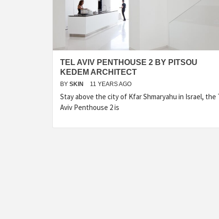
TEL AVIV PENTHOUSE 2 BY PITSOU
KEDEM ARCHITECT
BY
SKIN
11 YEARS AGO
Stay above the city of Kfar Shmaryahu in Israel, the 
Aviv Penthouse 2 is