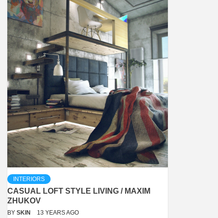
INTERIORS
CASUAL LOFT STYLE LIVING / MAXIM
ZHUKOV
BY
SKIN
13 YEARS AGO