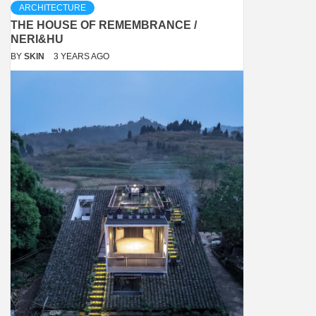
ARCHITECTURE
THE HOUSE OF REMEMBRANCE /
NERI&HU
BY
SKIN
3 YEARS AGO