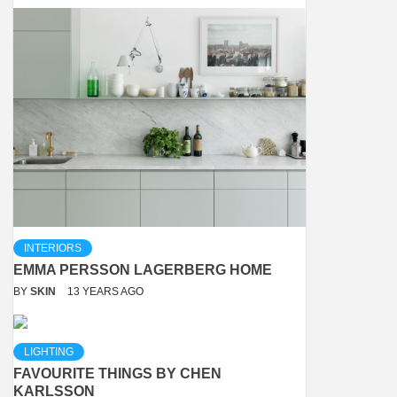
INTERIORS
EMMA PERSSON LAGERBERG HOME
BY
SKIN
13 YEARS AGO
LIGHTING
FAVOURITE THINGS BY CHEN
KARLSSON