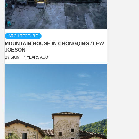
ARCHITECTURE
MOUNTAIN HOUSE IN CHONGQING / LEW
JOESON
BY
SKIN
4 YEARS AGO