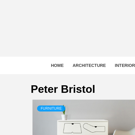
Skip
to
content
HOME
ARCHITECTURE
INTERIO
Peter Bristol
FURNITURE