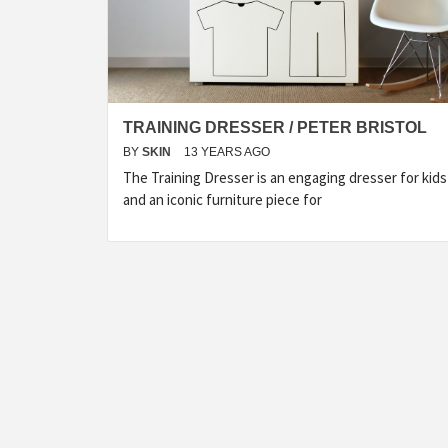
TRAINING DRESSER / PETER BRISTOL
BY
SKIN
13 YEARS AGO
The Training Dresser is an engaging dresser for kids
and an iconic furniture piece for