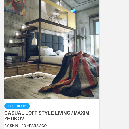
INTERIORS
CASUAL LOFT STYLE LIVING / MAXIM
ZHUKOV
BY
SKIN
13 YEARS AGO