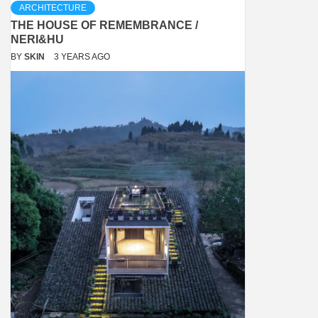
ARCHITECTURE
THE HOUSE OF REMEMBRANCE /
NERI&HU
BY
SKIN
3 YEARS AGO