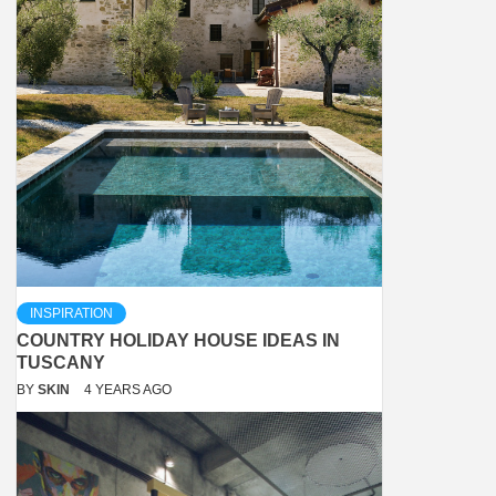
INSPIRATION
COUNTRY HOLIDAY HOUSE IDEAS IN
TUSCANY
BY
SKIN
4 YEARS AGO