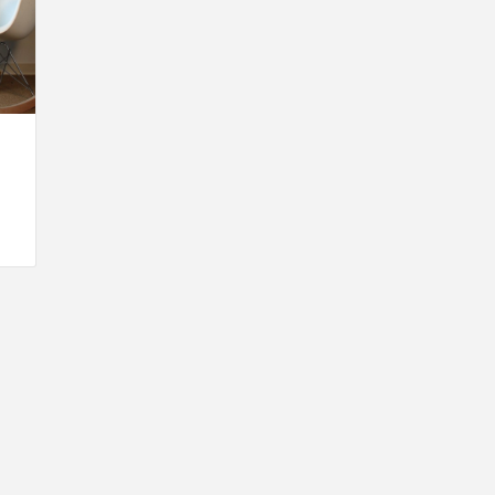
INSPIRATION
INSPIRATION
INSPIRA
COUNTRY
SON
PREFAB
HOLIDAY
SERRA
HOUSE
HOUSE
SHELTER
IDEA /