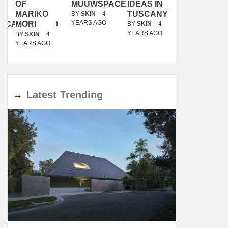
OF
MUUWSPACE
IDEAS IN
/
MARIKO
TUSCANY
MUNARQ
BY
SKIN
4
YEARS AGO
ACANOLASSO
MORI
BY
SKIN
4
BY
SKIN
4
YEARS AGO
YEARS AGO
BY
SKIN
4
YEARS AGO
→
Latest
Trending