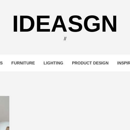
IDEASGN
//
RS
FURNITURE
LIGHTING
PRODUCT DESIGN
INSPI