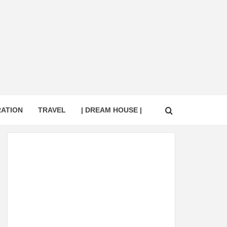
RATION
TRAVEL
| DREAM HOUSE |