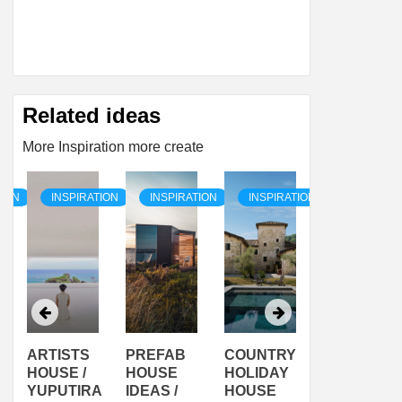
Related ideas
More Inspiration more create
TION
INSPIRATION
INSPIRATION
INSPIRATION
INSPIRAT
ARTISTS
PREFAB
COUNTRY
SON
HOUSE /
HOUSE
HOLIDAY
SERRA
YUPUTIRA
IDEAS /
HOUSE
SHELTER