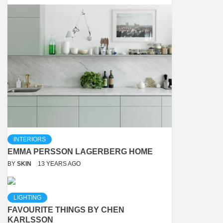
INTERIORS
EMMA PERSSON LAGERBERG HOME
BY
SKIN
13 YEARS AGO
LIGHTING
FAVOURITE THINGS BY CHEN
KARLSSON