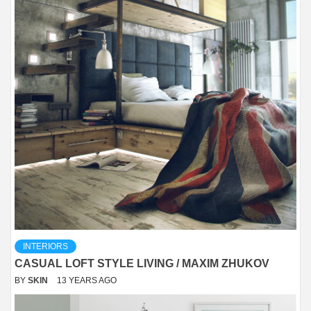
INTERIORS
CASUAL LOFT STYLE LIVING / MAXIM ZHUKOV
BY
SKIN
13 YEARS AGO