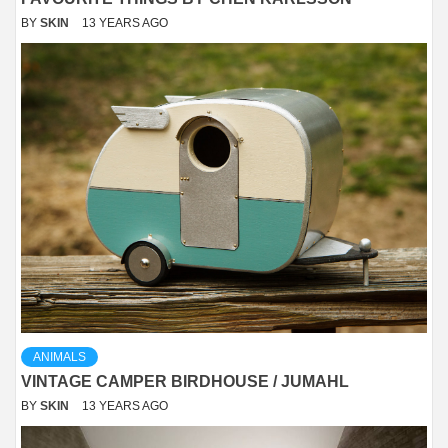
BY
SKIN
13 YEARS AGO
ANIMALS
VINTAGE CAMPER BIRDHOUSE / JUMAHL
BY
SKIN
13 YEARS AGO