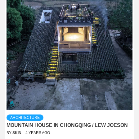
ARCHITECTURE
MOUNTAIN HOUSE IN CHONGQING / LEW JOESON
BY
SKIN
4 YEARS AGO