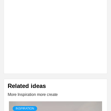
Related ideas
More Inspiration more create
INSPIRATION