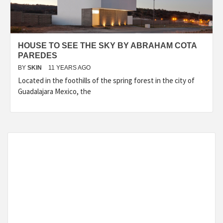
HOUSE TO SEE THE SKY BY ABRAHAM COTA
PAREDES
BY
SKIN
11 YEARS AGO
Located in the foothills of the spring forest in the city of
Guadalajara Mexico, the