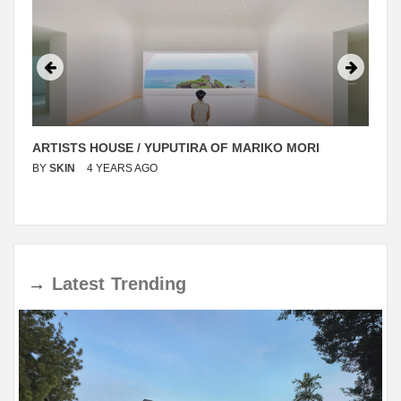
ARTISTS HOUSE / YUPUTIRA OF MARIKO MORI
BY
SKIN
4 YEARS AGO
→
Latest
Trending