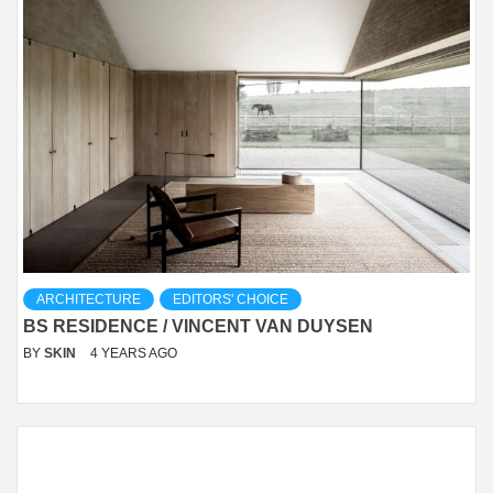
ARCHITECTURE
EDITORS' CHOICE
BS RESIDENCE / VINCENT VAN DUYSEN
BY
SKIN
4 YEARS AGO