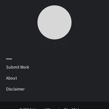
—
Submit Work
About
Disclaimer