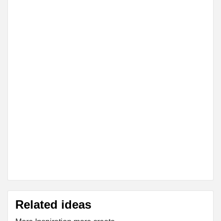
Related ideas