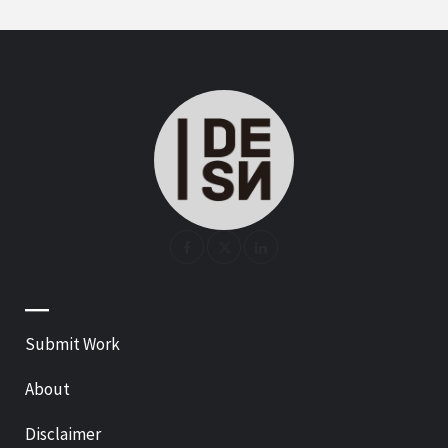
—
Submit Work
About
Disclaimer