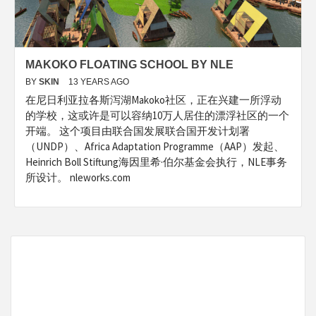
MAKOKO FLOATING SCHOOL BY NLE
BY
SKIN
13 YEARS AGO
在尼日利亚拉各斯泻湖Makoko社区，正在兴建一所浮动
的学校，这或许是可以容纳10万人居住的漂浮社区的一个
开端。 这个项目由联合国发展联合国开发计划署
（UNDP）、Africa Adaptation Programme（AAP）发起、
Heinrich Boll Stiftung海因里希·伯尔基金会执行，NLE事务
所设计。 nleworks.com