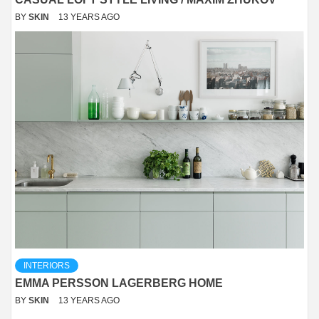
BY
SKIN
13 YEARS AGO
INTERIORS
EMMA PERSSON LAGERBERG HOME
BY
SKIN
13 YEARS AGO