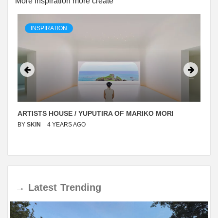
More Inspiration more create
INSPIRATION
ARTISTS HOUSE / YUPUTIRA OF MARIKO MORI
BY
SKIN
4 YEARS AGO
→
Latest
Trending