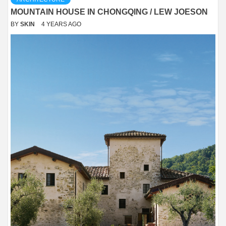
MOUNTAIN HOUSE IN CHONGQING / LEW JOESON
BY
SKIN
4 YEARS AGO