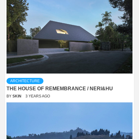
ARCHITECTURE
THE HOUSE OF REMEMBRANCE / NERI&HU
BY
SKIN
3 YEARS AGO