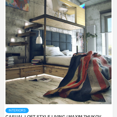
INTERIORS
CASUAL LOFT STYLE LIVING / MAXIM ZHUKOV