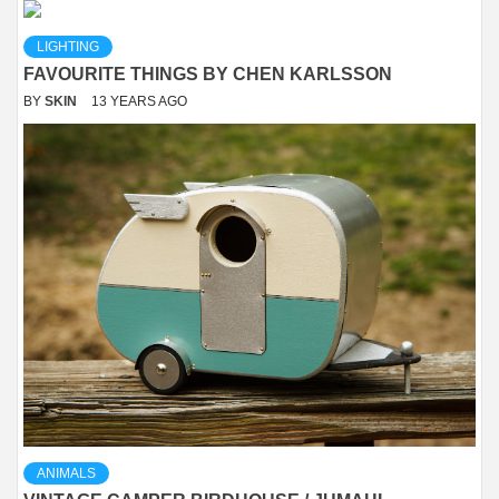
LIGHTING
FAVOURITE THINGS BY CHEN KARLSSON
BY
SKIN
13 YEARS AGO
ANIMALS