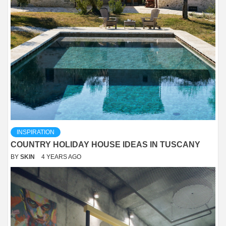
INSPIRATION
COUNTRY HOLIDAY HOUSE IDEAS IN TUSCANY
BY
SKIN
4 YEARS AGO