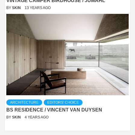
VINTAGE CAMPER BIRDHOUSE / JUMAHL
BY
SKIN
13 YEARS AGO
ARCHITECTURE
EDITORS' CHOICE
BS RESIDENCE / VINCENT VAN DUYSEN
BY
SKIN
4 YEARS AGO