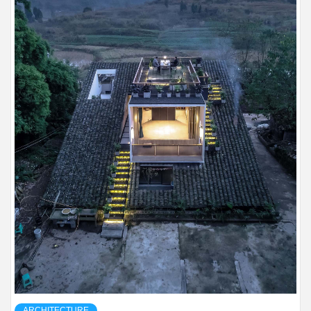
ARCHITECTURE