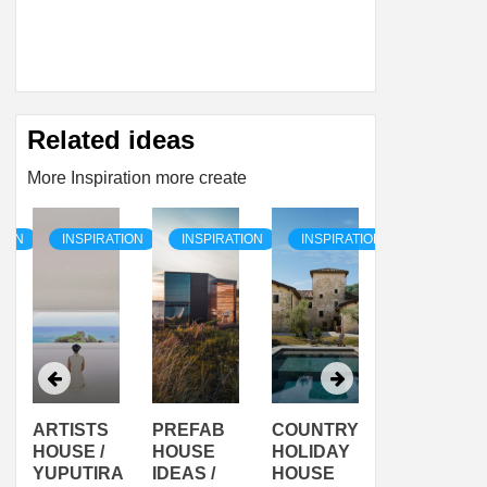
Related ideas
More Inspiration more create
TION
INSPIRATION
INSPIRATION
INSPIRATION
INSPIRAT
ARTISTS
PREFAB
COUNTRY
SON
HOUSE /
HOUSE
HOLIDAY
SERRA
YUPUTIRA
IDEAS /
HOUSE
SHELTER