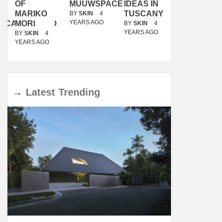
OF
MUUWSPACE
IDEAS IN
/
MARIKO
TUSCANY
MUNARQ
BY
SKIN
4
YEARS AGO
ACANOLASSO
MORI
BY
SKIN
4
BY
SKIN
4
YEARS AGO
YEARS AGO
BY
SKIN
4
YEARS AGO
→
Latest
Trending