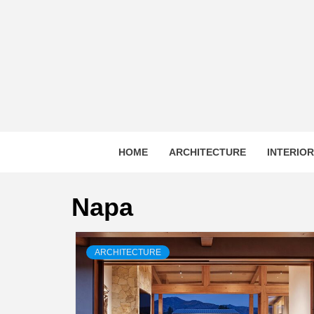
Skip
to
content
HOME
ARCHITECTURE
INTERIO
Napa
ARCHITECTURE