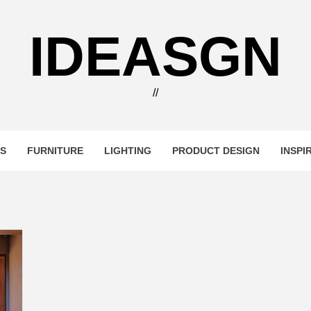
IDEASGN
//
RS
FURNITURE
LIGHTING
PRODUCT DESIGN
INSPI