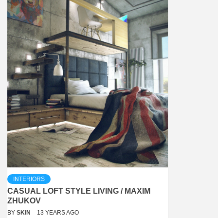
INTERIORS
CASUAL LOFT STYLE LIVING / MAXIM
ZHUKOV
BY
SKIN
13 YEARS AGO