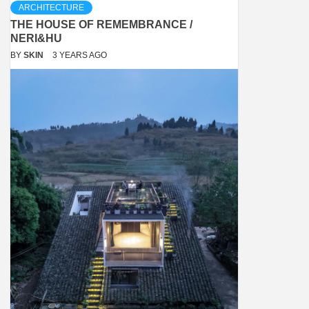
ARCHITECTURE
THE HOUSE OF REMEMBRANCE /
NERI&HU
BY
SKIN
3 YEARS AGO