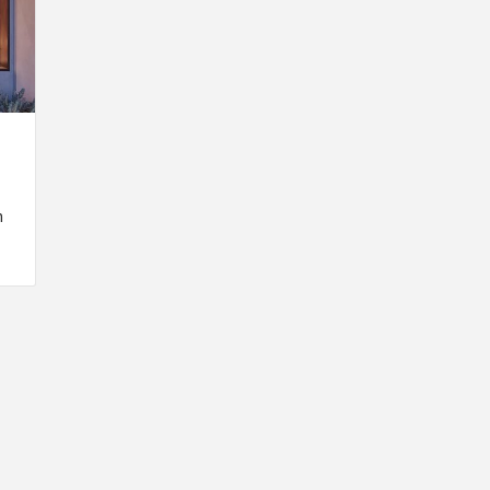
n
INSPIRATION
INSPIRATION
INSPIRA
COUNTRY
SON
PREFAB
HOLIDAY
SERRA
HOUSE
HOUSE
SHELTER
IDEA /