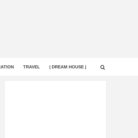
RATION
TRAVEL
| DREAM HOUSE |