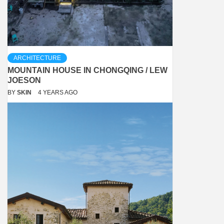
ARCHITECTURE
MOUNTAIN HOUSE IN CHONGQING / LEW
JOESON
BY
SKIN
4 YEARS AGO