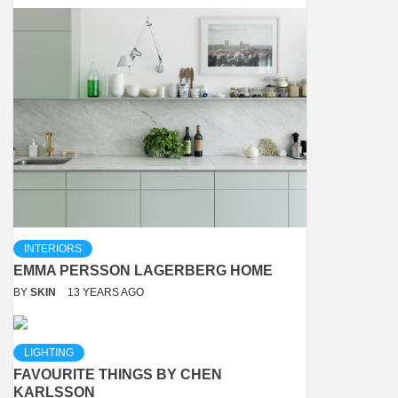
INTERIORS
EMMA PERSSON LAGERBERG HOME
BY
SKIN
13 YEARS AGO
LIGHTING
FAVOURITE THINGS BY CHEN
KARLSSON