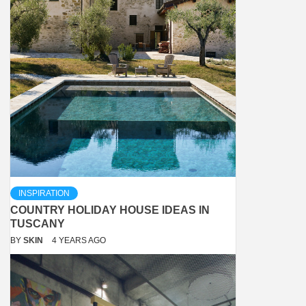
INSPIRATION
COUNTRY HOLIDAY HOUSE IDEAS IN
TUSCANY
BY
SKIN
4 YEARS AGO