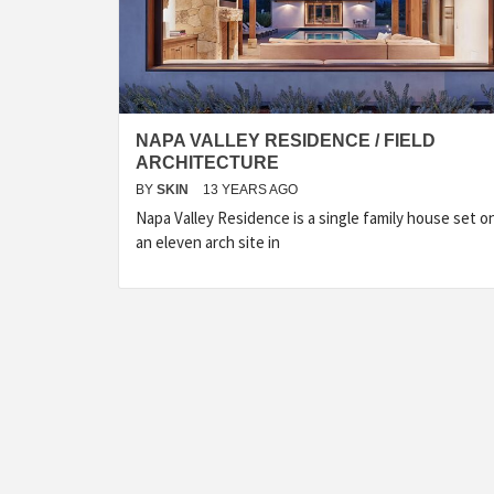
NAPA VALLEY RESIDENCE / FIELD
ARCHITECTURE
BY
SKIN
13 YEARS AGO
Napa Valley Residence is a single family house set o
an eleven arch site in