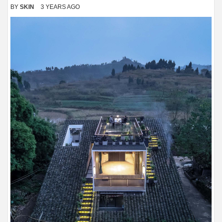
BY
SKIN
3 YEARS AGO