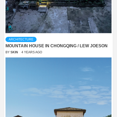
ARCHITECTURE
MOUNTAIN HOUSE IN CHONGQING / LEW JOESON
BY
SKIN
4 YEARS AGO