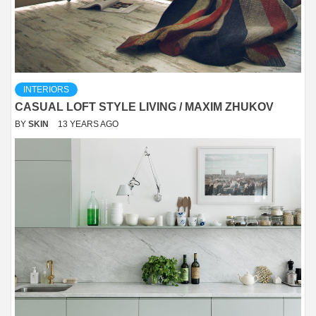
INTERIORS
CASUAL LOFT STYLE LIVING / MAXIM ZHUKOV
BY
SKIN
13 YEARS AGO