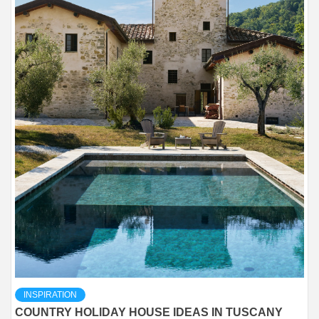
INSPIRATION
COUNTRY HOLIDAY HOUSE IDEAS IN TUSCANY