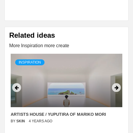
Related ideas
More Inspiration more create
INSPIRATION
ARTISTS HOUSE / YUPUTIRA OF MARIKO MORI
BY
SKIN
4 YEARS AGO