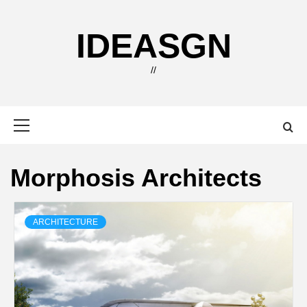
Skip
to
IDEASGN
content
//
Primary
Menu
Morphosis Architects
ARCHITECTURE