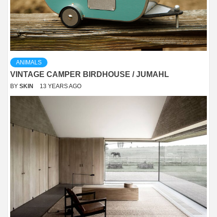
ANIMALS
VINTAGE CAMPER BIRDHOUSE / JUMAHL
BY
SKIN
13 YEARS AGO