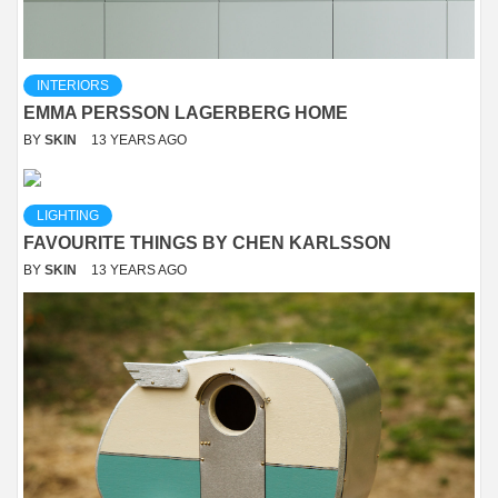
INTERIORS
EMMA PERSSON LAGERBERG HOME
BY
SKIN
13 YEARS AGO
LIGHTING
FAVOURITE THINGS BY CHEN KARLSSON
BY
SKIN
13 YEARS AGO