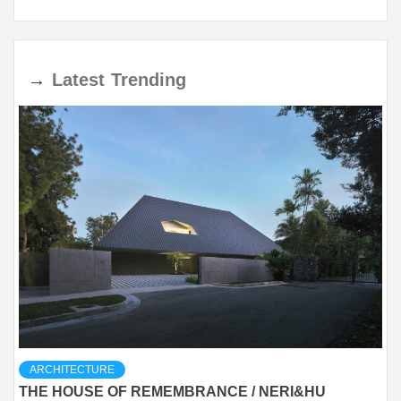
→
Latest
Trending
ARCHITECTURE
THE HOUSE OF REMEMBRANCE / NERI&HU