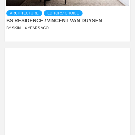
ARCHITECTURE
EDITORS' CHOICE
BS RESIDENCE / VINCENT VAN DUYSEN
BY
SKIN
4 YEARS AGO