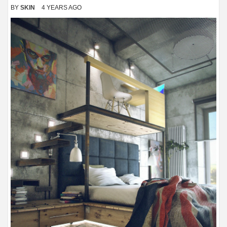
BY
SKIN
4 YEARS AGO