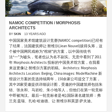
NAMOC COMPETITION / MORPHOSIS
ARCHITECTS
BY
SKIN
13 YEARS AGO
中国国家美术馆建筑设计竞赛(NAMOC competition)已经有
了结果，法国建筑师让·努维尔(Jean Nouvel)拔得头筹，这
个被中国网民戏称为“棺材”的方案，以中国传统书
法“一”为嘘头，笔者也认为名不副实。无意中看到了2011
年 Morphosis Architects 投标的中国美术馆方案，在我看
来这更像让·努维尔方案的初稿。 Architetcs: Morphosis
Architects Location: Beijing, China images: ModeMachine 新
馆设计方案的竞选持续两年，150余家公司提交了方案，
其中20家受邀提供详细设计图，受邀的中国建筑师包括朱
锫、张永和、马岩松、朱小地等人，但他们在第一轮竞标
中即被淘汰。最后一轮竞标者是4位国际著名建筑师：弗
兰克·盖瑞、扎哈·哈迪德、让·努维尔和莫瑟·萨夫迪。