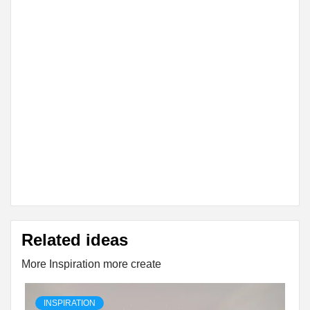
Related ideas
More Inspiration more create
INSPIRATION