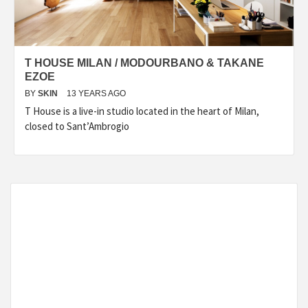
T HOUSE MILAN / MODOURBANO & TAKANE
EZOE
BY
SKIN
13 YEARS AGO
T House is a live-in studio located in the heart of Milan,
closed to Sant’Ambrogio