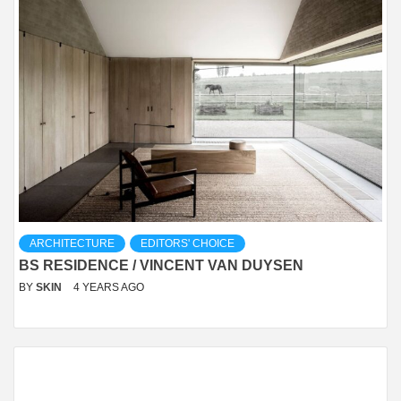
ARCHITECTURE
EDITORS' CHOICE
BS RESIDENCE / VINCENT VAN DUYSEN
BY
SKIN
4 YEARS AGO