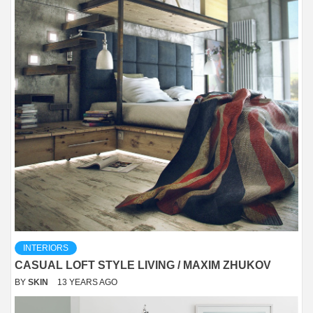
INTERIORS
CASUAL LOFT STYLE LIVING / MAXIM ZHUKOV
BY
SKIN
13 YEARS AGO