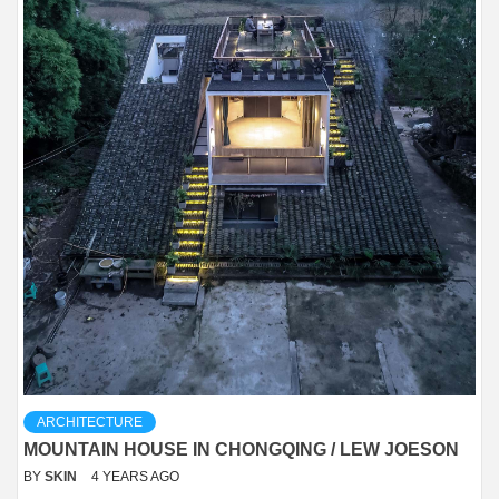
ARCHITECTURE
MOUNTAIN HOUSE IN CHONGQING / LEW JOESON
BY
SKIN
4 YEARS AGO