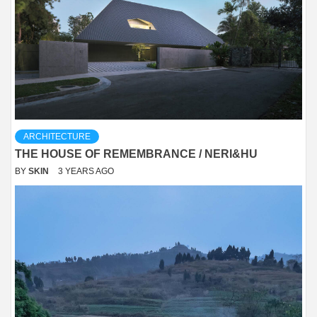
ARCHITECTURE
THE HOUSE OF REMEMBRANCE / NERI&HU
BY
SKIN
3 YEARS AGO