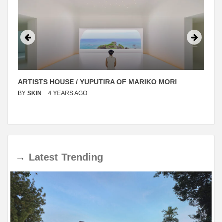
ARTISTS HOUSE / YUPUTIRA OF MARIKO MORI
BY
SKIN
4 YEARS AGO
→
Latest
Trending