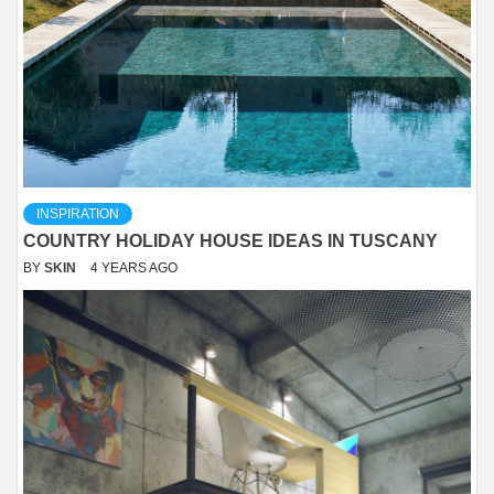
INSPIRATION
COUNTRY HOLIDAY HOUSE IDEAS IN TUSCANY
BY
SKIN
4 YEARS AGO