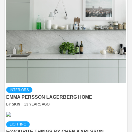
INTERIORS
EMMA PERSSON LAGERBERG HOME
BY
SKIN
13 YEARS AGO
LIGHTING
FAVOURITE THINGS BY CHEN KARLSSON