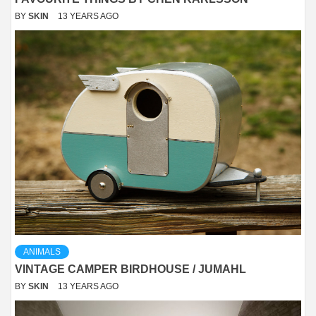
BY
SKIN
13 YEARS AGO
ANIMALS
VINTAGE CAMPER BIRDHOUSE / JUMAHL
BY
SKIN
13 YEARS AGO