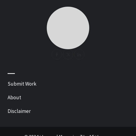
—
Submit Work
About
Disclaimer