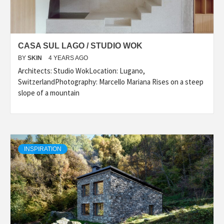
CASA SUL LAGO / STUDIO WOK
BY
SKIN
4 YEARS AGO
Architects: Studio WokLocation: Lugano,
SwitzerlandPhotography: Marcello Mariana Rises on a steep
slope of a mountain
INSPIRATION