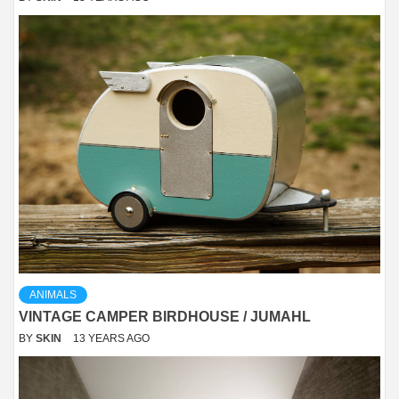
ANIMALS
VINTAGE CAMPER BIRDHOUSE / JUMAHL
BY
SKIN
13 YEARS AGO