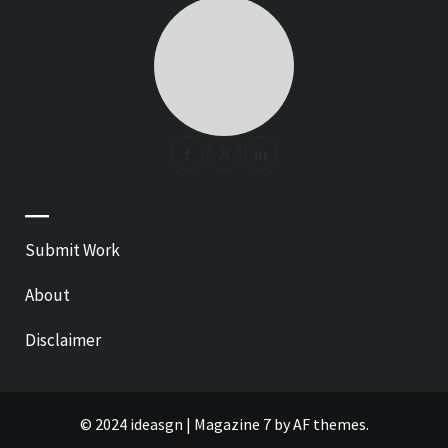
—
Submit Work
About
Disclaimer
© 2024 ideasgn
|
Magazine 7
by AF themes.