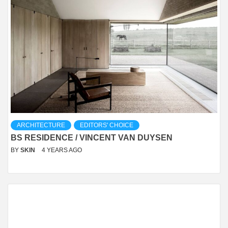
ARCHITECTURE
EDITORS' CHOICE
BS RESIDENCE / VINCENT VAN DUYSEN
BY
SKIN
4 YEARS AGO