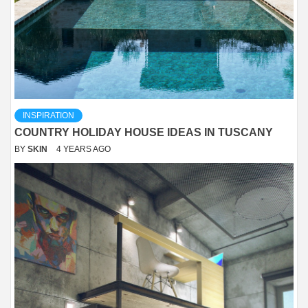
INSPIRATION
COUNTRY HOLIDAY HOUSE IDEAS IN TUSCANY
BY
SKIN
4 YEARS AGO