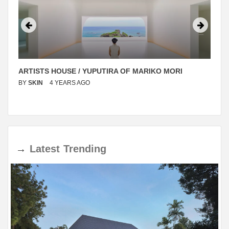
ARTISTS HOUSE / YUPUTIRA OF MARIKO MORI
BY
SKIN
4 YEARS AGO
→
Latest
Trending