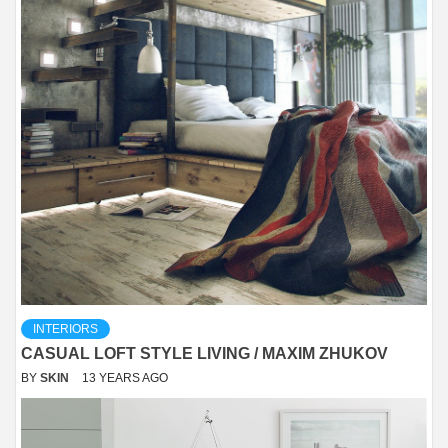
INTERIORS
CASUAL LOFT STYLE LIVING / MAXIM ZHUKOV
BY
SKIN
13 YEARS AGO