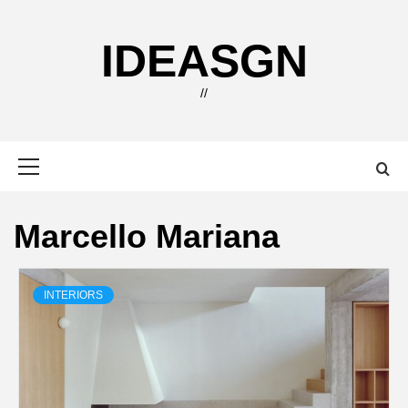
Skip
to
IDEASGN
content
//
Primary
Menu
Marcello Mariana
INTERIORS