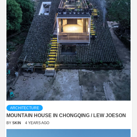
ARCHITECTURE
MOUNTAIN HOUSE IN CHONGQING / LEW JOESON
BY
SKIN
4 YEARS AGO