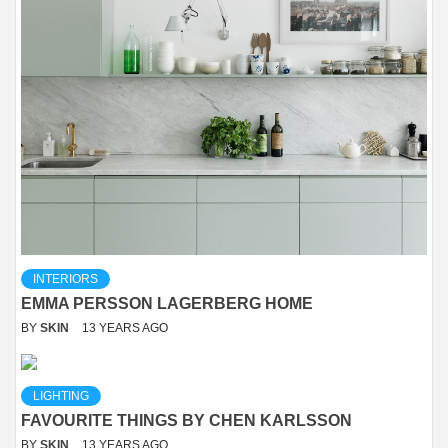
INTERIORS
EMMA PERSSON LAGERBERG HOME
BY
SKIN
13 YEARS AGO
LIGHTING
FAVOURITE THINGS BY CHEN KARLSSON
BY
SKIN
13 YEARS AGO