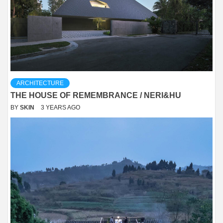
ARCHITECTURE
THE HOUSE OF REMEMBRANCE / NERI&HU
BY
SKIN
3 YEARS AGO