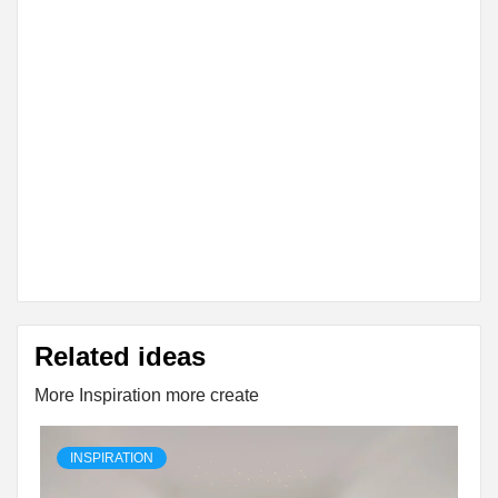
Related ideas
More Inspiration more create
INSPIRATION