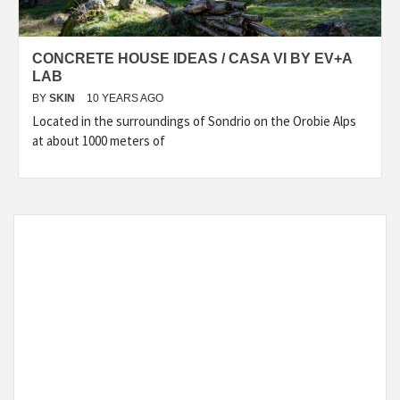
CONCRETE HOUSE IDEAS / CASA VI BY EV+A
LAB
BY
SKIN
10 YEARS AGO
Located in the surroundings of Sondrio on the Orobie Alps
at about 1000 meters of