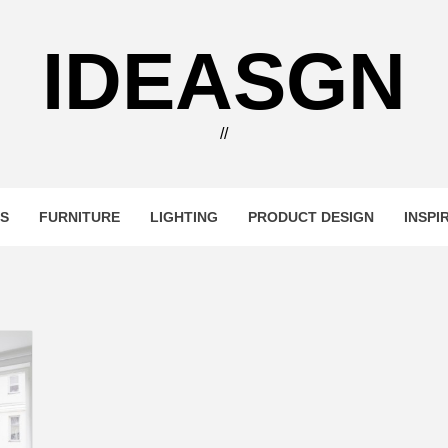
IDEASGN
//
RS
FURNITURE
LIGHTING
PRODUCT DESIGN
INSPI