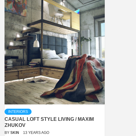
INTERIORS
CASUAL LOFT STYLE LIVING / MAXIM
ZHUKOV
BY
SKIN
13 YEARS AGO