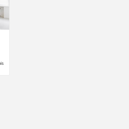
his
INSPIRATION
INSPIRATION
INSPIRA
COUNTRY
SON
PREFAB
HOLIDAY
SERRA
HOUSE
HOUSE
SHELTER
IDEA /