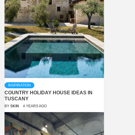
INSPIRATION
COUNTRY HOLIDAY HOUSE IDEAS IN
TUSCANY
BY
SKIN
4 YEARS AGO