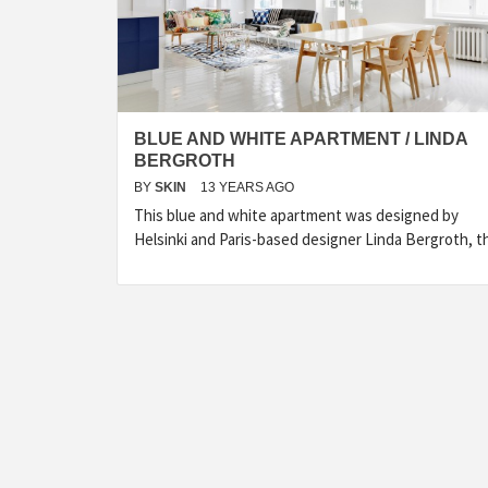
BLUE AND WHITE APARTMENT / LINDA
BERGROTH
BY
SKIN
13 YEARS AGO
This blue and white apartment was designed by
Helsinki and Paris-based designer Linda Bergroth, t