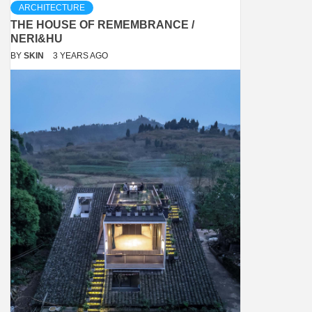
ARCHITECTURE
THE HOUSE OF REMEMBRANCE /
NERI&HU
BY
SKIN
3 YEARS AGO