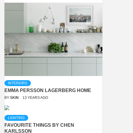
INTERIORS
EMMA PERSSON LAGERBERG HOME
BY
SKIN
13 YEARS AGO
LIGHTING
FAVOURITE THINGS BY CHEN
KARLSSON