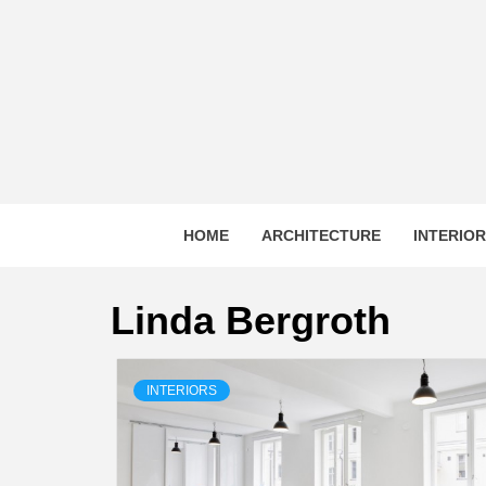
Skip
to
content
HOME
ARCHITECTURE
INTERIO
Linda Bergroth
INTERIORS