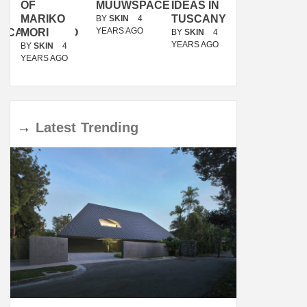
OF
MUUWSPACE
IDEAS IN
/
MARIKO
TUSCANY
MUNARQ
BY
SKIN
4
YEARS AGO
ACANOLASSO
MORI
BY
SKIN
4
BY
SKIN
4
YEARS AGO
YEARS AGO
BY
SKIN
4
YEARS AGO
→
Latest
Trending