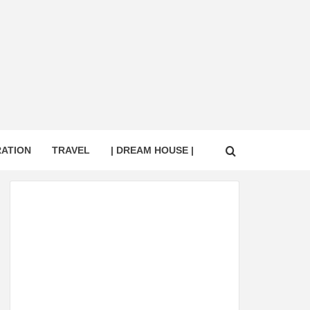
RATION
TRAVEL
| DREAM HOUSE |