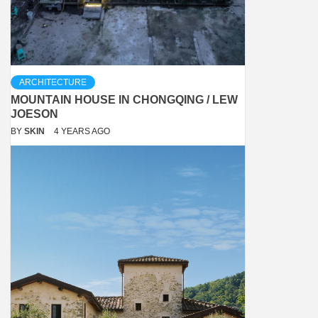
ARCHITECTURE
MOUNTAIN HOUSE IN CHONGQING / LEW
JOESON
BY
SKIN
4 YEARS AGO