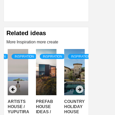
Related ideas
More Inspiration more create
TION
INSPIRATION
INSPIRATION
INSPIRATION
INSPIRAT
ARTISTS
PREFAB
COUNTRY
SON
HOUSE /
HOUSE
HOLIDAY
SERRA
YUPUTIRA
IDEAS /
HOUSE
SHELTER