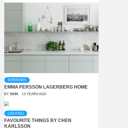
INTERIORS
EMMA PERSSON LAGERBERG HOME
BY
SKIN
13 YEARS AGO
LIGHTING
FAVOURITE THINGS BY CHEN
KARLSSON