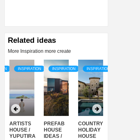
Related ideas
More Inspiration more create
TION
INSPIRATION
INSPIRATION
INSPIRATION
INSPIRAT
ARTISTS
PREFAB
COUNTRY
SON
HOUSE /
HOUSE
HOLIDAY
SERRA
YUPUTIRA
IDEAS /
HOUSE
SHELTER