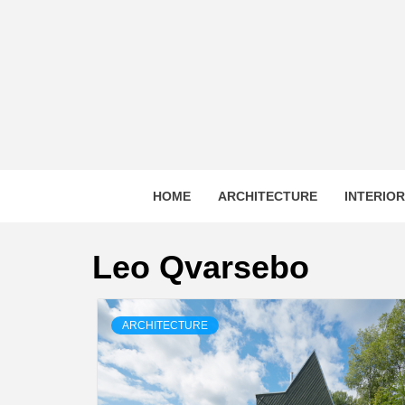
Skip
to
content
HOME
ARCHITECTURE
INTERIO
Leo Qvarsebo
ARCHITECTURE