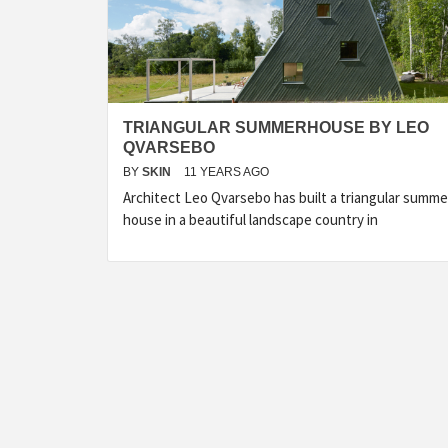
TRIANGULAR SUMMERHOUSE BY LEO
QVARSEBO
BY
SKIN
11 YEARS AGO
Architect Leo Qvarsebo has built a triangular summe
house in a beautiful landscape country in