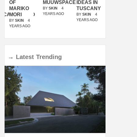
OF
MUUWSPACE
IDEAS IN
/
MARIKO
TUSCANY
MUNARQ
BY
SKIN
4
YEARS AGO
ACANOLASSO
MORI
BY
SKIN
4
BY
SKIN
4
YEARS AGO
YEARS AGO
BY
SKIN
4
YEARS AGO
→
Latest
Trending