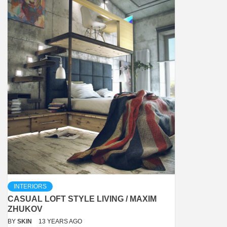
INTERIORS
CASUAL LOFT STYLE LIVING / MAXIM
ZHUKOV
BY
SKIN
13 YEARS AGO