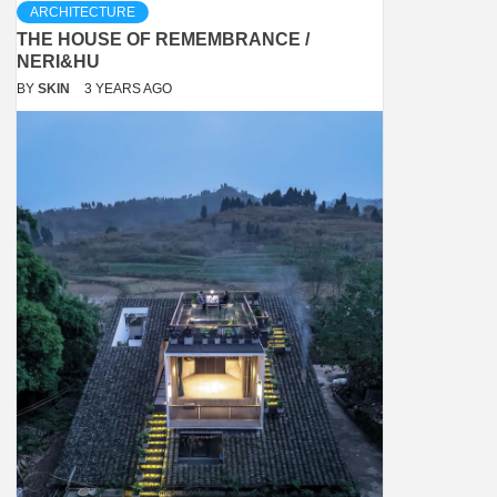
ARCHITECTURE
THE HOUSE OF REMEMBRANCE /
NERI&HU
BY
SKIN
3 YEARS AGO