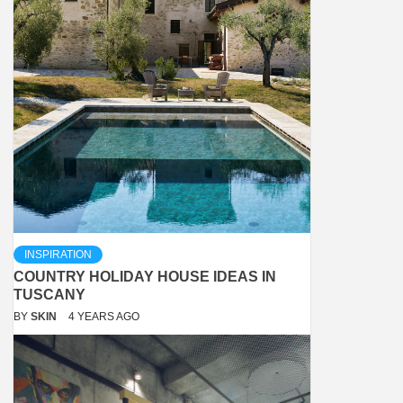
INSPIRATION
COUNTRY HOLIDAY HOUSE IDEAS IN
TUSCANY
BY
SKIN
4 YEARS AGO