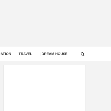
RATION
TRAVEL
| DREAM HOUSE |