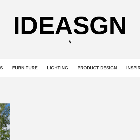
IDEASGN
//
RS
FURNITURE
LIGHTING
PRODUCT DESIGN
INSPI