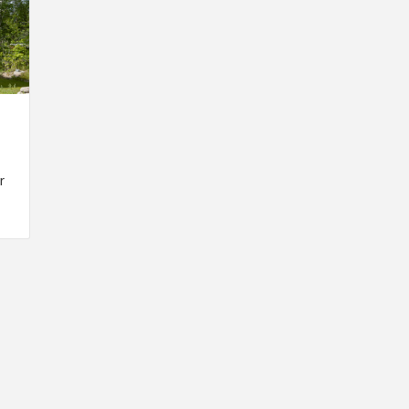
r
INSPIRATION
INSPIRATION
INSPIRA
COUNTRY
SON
PREFAB
HOLIDAY
SERRA
HOUSE
HOUSE
SHELTER
IDEA /