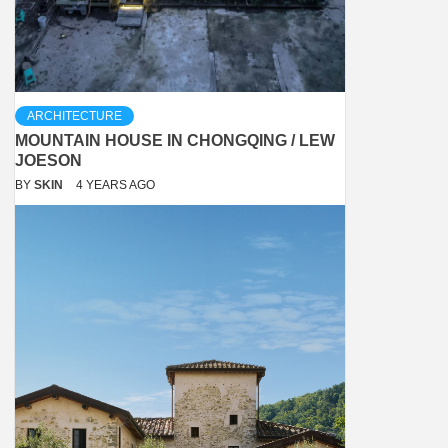
ARCHITECTURE
MOUNTAIN HOUSE IN CHONGQING / LEW
JOESON
BY
SKIN
4 YEARS AGO