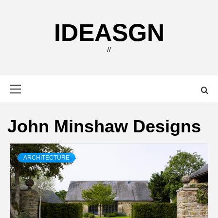
Skip
to
IDEASGN
content
//
Primary
Menu
John Minshaw Designs
ARCHITECTURE