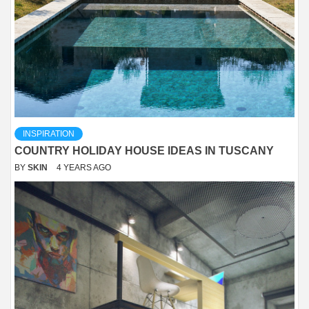
INSPIRATION
COUNTRY HOLIDAY HOUSE IDEAS IN TUSCANY
BY
SKIN
4 YEARS AGO