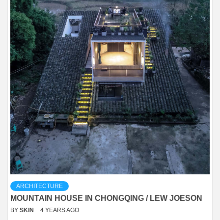
ARCHITECTURE
MOUNTAIN HOUSE IN CHONGQING / LEW JOESON
BY
SKIN
4 YEARS AGO