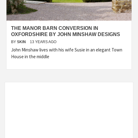
THE MANOR BARN CONVERSION IN
OXFORDSHIRE BY JOHN MINSHAW DESIGNS
BY
SKIN
13 YEARS AGO
John Minshaw lives with his wife Susie in an elegant Town
House in the middle