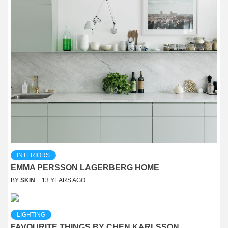
INTERIORS
EMMA PERSSON LAGERBERG HOME
BY
SKIN
13 YEARS AGO
LIGHTING
FAVOURITE THINGS BY CHEN KARLSSON