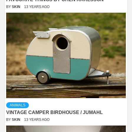
BY
SKIN
13 YEARS AGO
ANIMALS
VINTAGE CAMPER BIRDHOUSE / JUMAHL
BY
SKIN
13 YEARS AGO