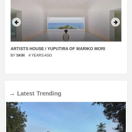
ARTISTS HOUSE / YUPUTIRA OF MARIKO MORI
BY
SKIN
4 YEARS AGO
→
Latest
Trending