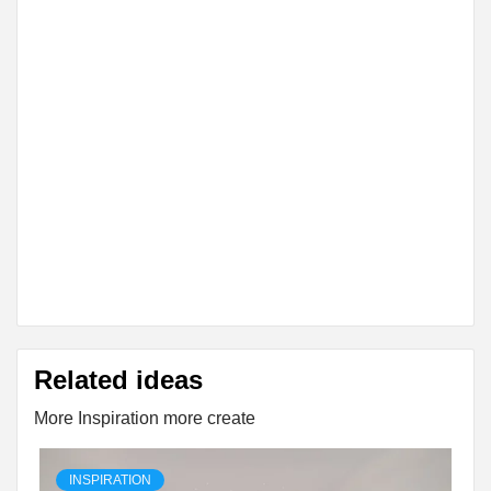
Related ideas
More Inspiration more create
INSPIRATION