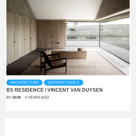
ARCHITECTURE
EDITORS' CHOICE
BS RESIDENCE / VINCENT VAN DUYSEN
BY
SKIN
4 YEARS AGO