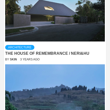
ARCHITECTURE
THE HOUSE OF REMEMBRANCE / NERI&HU
BY
SKIN
3 YEARS AGO