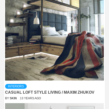
INTERIORS
CASUAL LOFT STYLE LIVING / MAXIM ZHUKOV
BY
SKIN
13 YEARS AGO