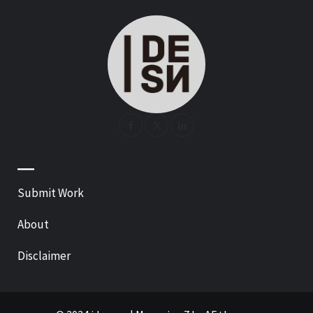
—
Submit Work
About
Disclaimer