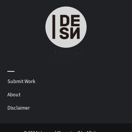
—
Submit Work
About
Disclaimer