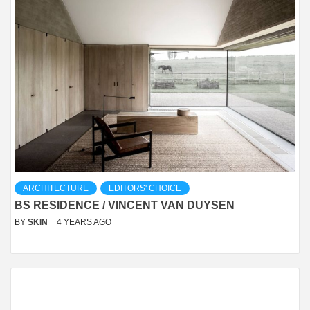
ARCHITECTURE
EDITORS' CHOICE
BS RESIDENCE / VINCENT VAN DUYSEN
BY
SKIN
4 YEARS AGO