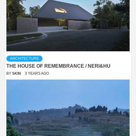
ARCHITECTURE
THE HOUSE OF REMEMBRANCE / NERI&HU
BY
SKIN
3 YEARS AGO