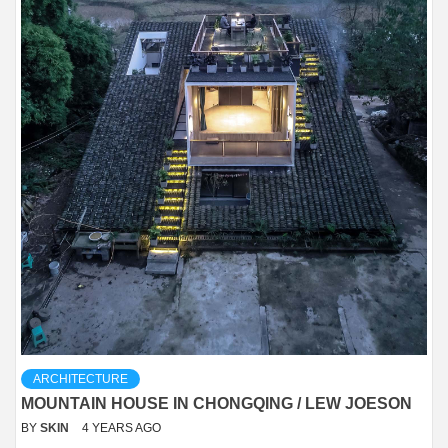
ARCHITECTURE
MOUNTAIN HOUSE IN CHONGQING / LEW JOESON
BY
SKIN
4 YEARS AGO