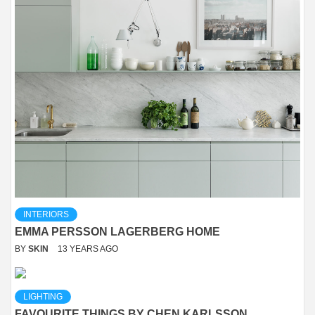
INTERIORS
EMMA PERSSON LAGERBERG HOME
BY
SKIN
13 YEARS AGO
LIGHTING
FAVOURITE THINGS BY CHEN KARLSSON