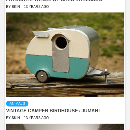
BY
SKIN
13 YEARS AGO
ANIMALS
VINTAGE CAMPER BIRDHOUSE / JUMAHL
BY
SKIN
13 YEARS AGO