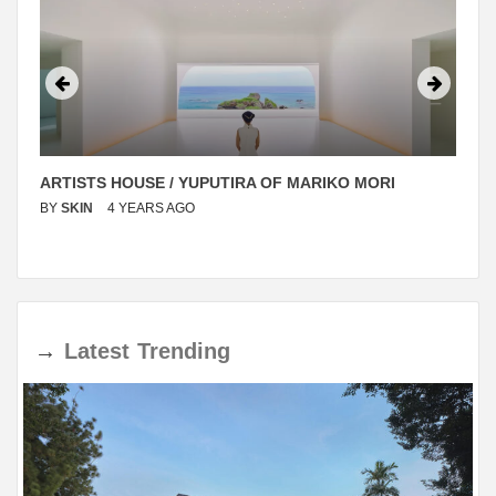
ARTISTS HOUSE / YUPUTIRA OF MARIKO MORI
BY
SKIN
4 YEARS AGO
→
Latest
Trending