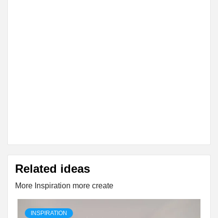
Related ideas
More Inspiration more create
INSPIRATION