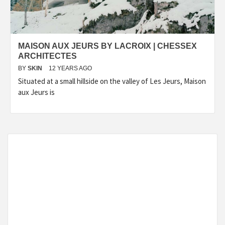
MAISON AUX JEURS BY LACROIX | CHESSEX
ARCHITECTES
BY
SKIN
12 YEARS AGO
Situated at a small hillside on the valley of Les Jeurs, Maison
aux Jeurs is