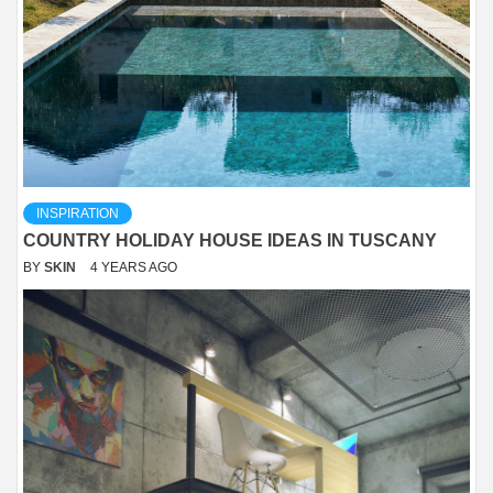
INSPIRATION
COUNTRY HOLIDAY HOUSE IDEAS IN TUSCANY
BY
SKIN
4 YEARS AGO