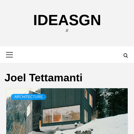
Skip
to
IDEASGN
content
//
Primary
Menu
Joel Tettamanti
ARCHITECTURE