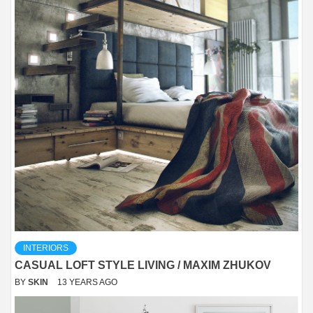
INTERIORS
CASUAL LOFT STYLE LIVING / MAXIM ZHUKOV
BY
SKIN
13 YEARS AGO