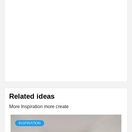
Related ideas
More Inspiration more create
INSPIRATION