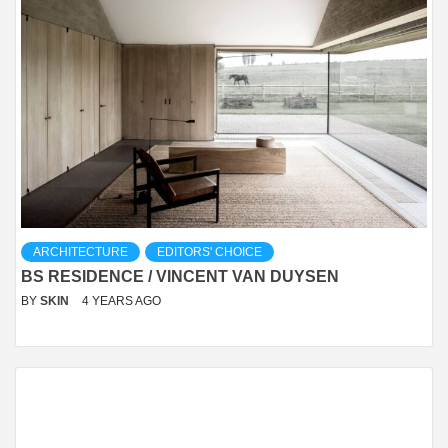
ARCHITECTURE
EDITORS' CHOICE
BS RESIDENCE / VINCENT VAN DUYSEN
BY
SKIN
4 YEARS AGO