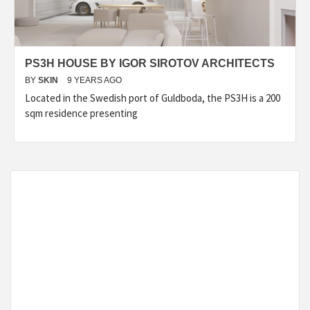
PS3H HOUSE BY IGOR SIROTOV ARCHITECTS
BY
SKIN
9 YEARS AGO
Located in the Swedish port of Guldboda, the PS3H is a 200
sqm residence presenting