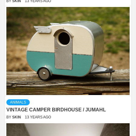
BY
SKIN
13 YEARS AGO
ANIMALS
VINTAGE CAMPER BIRDHOUSE / JUMAHL
BY
SKIN
13 YEARS AGO