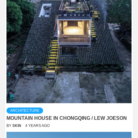
ARCHITECTURE
MOUNTAIN HOUSE IN CHONGQING / LEW JOESON
BY
SKIN
4 YEARS AGO