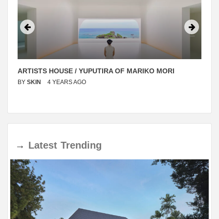
ARTISTS HOUSE / YUPUTIRA OF MARIKO MORI
BY
SKIN
4 YEARS AGO
→
Latest
Trending