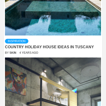
INSPIRATION
COUNTRY HOLIDAY HOUSE IDEAS IN TUSCANY
BY
SKIN
4 YEARS AGO