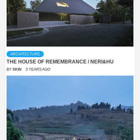
ARCHITECTURE
THE HOUSE OF REMEMBRANCE / NERI&HU
BY
SKIN
3 YEARS AGO