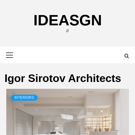
Skip
to
IDEASGN
content
//
Primary
Menu
Igor Sirotov Architects
INTERIORS