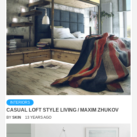
INTERIORS
CASUAL LOFT STYLE LIVING / MAXIM ZHUKOV
BY
SKIN
13 YEARS AGO