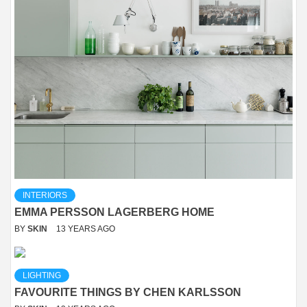
INTERIORS
EMMA PERSSON LAGERBERG HOME
BY
SKIN
13 YEARS AGO
LIGHTING
FAVOURITE THINGS BY CHEN KARLSSON