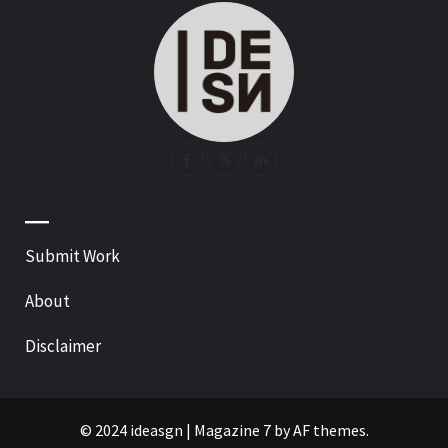
—
Submit Work
About
Disclaimer
© 2024 ideasgn
|
Magazine 7
by AF themes.