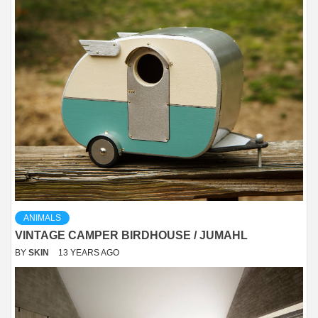
ANIMALS
VINTAGE CAMPER BIRDHOUSE / JUMAHL
BY
SKIN
13 YEARS AGO