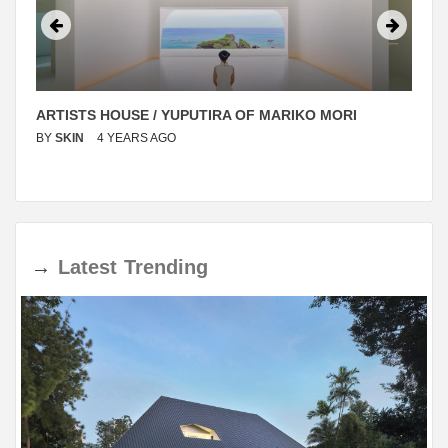
ARTISTS HOUSE / YUPUTIRA OF MARIKO MORI
BY
SKIN
4 YEARS AGO
→
Latest
Trending