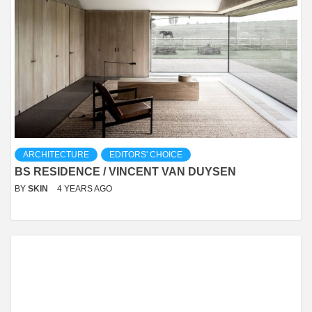
ARCHITECTURE
EDITORS' CHOICE
BS RESIDENCE / VINCENT VAN DUYSEN
BY
SKIN
4 YEARS AGO