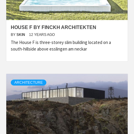
HOUSE F BY FINCKH ARCHITEKTEN
BY
SKIN
12 YEARS AGO
The House F is three-storey slim building located on a
south-hillside above esslingen am neckar
ARCHITECTURE