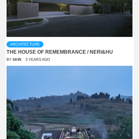
ARCHITECTURE
THE HOUSE OF REMEMBRANCE / NERI&HU
BY
SKIN
3 YEARS AGO