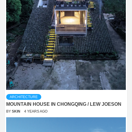
ARCHITECTURE
MOUNTAIN HOUSE IN CHONGQING / LEW JOESON
BY
SKIN
4 YEARS AGO