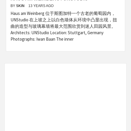
BY
SKIN
13 YEARS AGO
Haus am Weinberg 位于斯图加特一个古老的葡萄园内，
UNStudio 在上坡之上以白色墙体从环境中凸显出现，扭
曲的造型与玻璃幕墙将最大范围欣赏到迷人田园风景。
Architects: UNStudio Location: Stuttgart, Germany
Photographs: Iwan Baan The inner