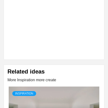
Related ideas
More Inspiration more create
INSPIRATION