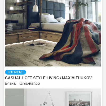
INTERIORS
CASUAL LOFT STYLE LIVING / MAXIM ZHUKOV
BY
SKIN
13 YEARS AGO