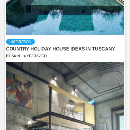
INSPIRATION
COUNTRY HOLIDAY HOUSE IDEAS IN TUSCANY
BY
SKIN
4 YEARS AGO