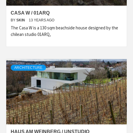
CASA W / 01ARQ
BY
SKIN
13 YEARS AGO
The Casa W is a 130 sqm beachside house designed by the
chilean studio 01ARQ,
ARCHITECTURE
HAUS AM WEINBERG / UNSTUDIO