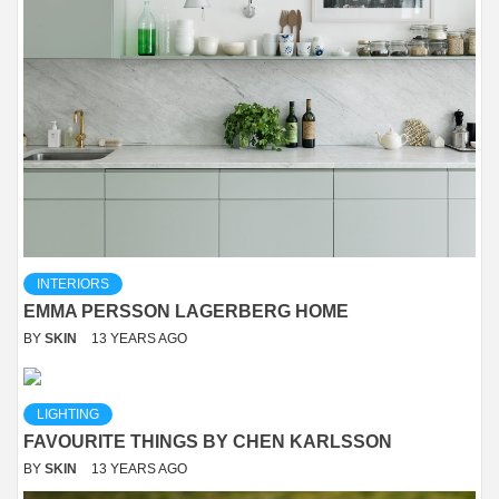
INTERIORS
EMMA PERSSON LAGERBERG HOME
BY
SKIN
13 YEARS AGO
LIGHTING
FAVOURITE THINGS BY CHEN KARLSSON
BY
SKIN
13 YEARS AGO