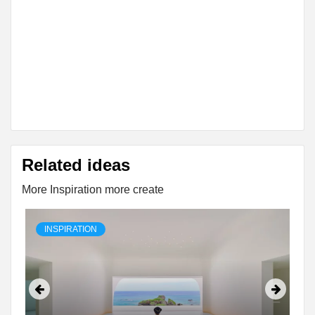
Related ideas
More Inspiration more create
INSPIRATION