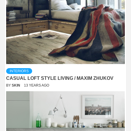
INTERIORS
CASUAL LOFT STYLE LIVING / MAXIM ZHUKOV
BY
SKIN
13 YEARS AGO