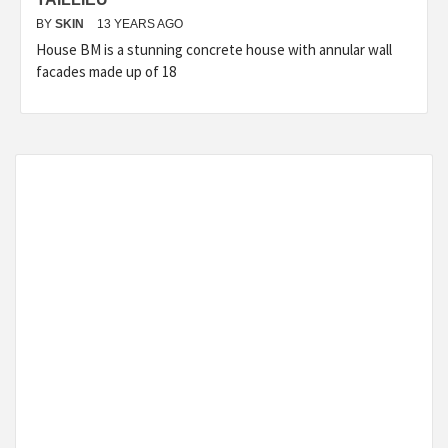
BY
SKIN
13 YEARS AGO
House BM is a stunning concrete house with annular wall
facades made up of 18