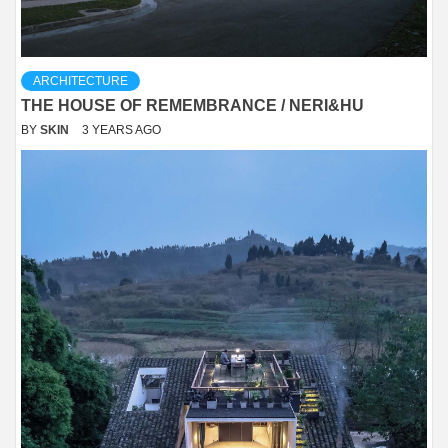
ARCHITECTURE
THE HOUSE OF REMEMBRANCE / NERI&HU
BY
SKIN
3 YEARS AGO