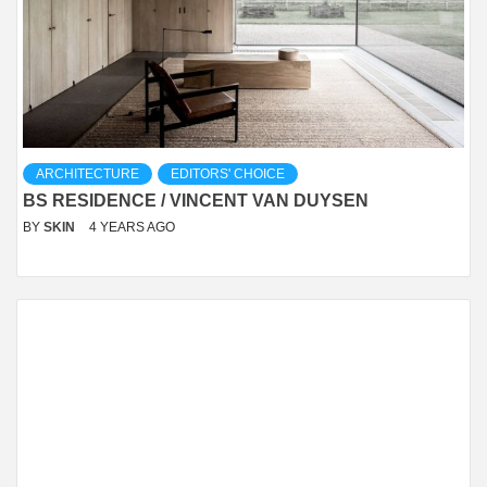
ARCHITECTURE
EDITORS' CHOICE
BS RESIDENCE / VINCENT VAN DUYSEN
BY
SKIN
4 YEARS AGO