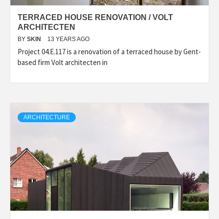
TERRACED HOUSE RENOVATION / VOLT
ARCHITECTEN
BY
SKIN
13 YEARS AGO
Project 04.E.117 is a renovation of a terraced house by Gent-
based firm Volt architecten in
ARCHITECTURE