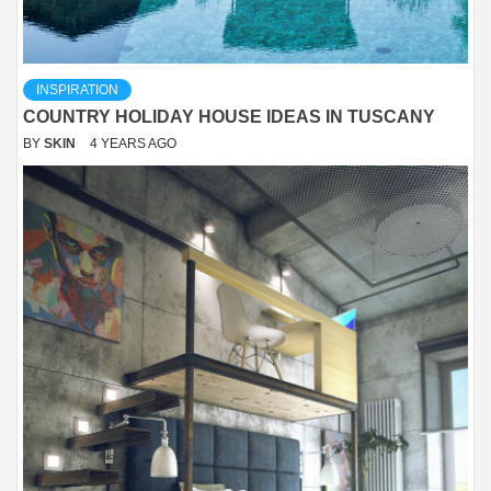
INSPIRATION
COUNTRY HOLIDAY HOUSE IDEAS IN TUSCANY
BY
SKIN
4 YEARS AGO