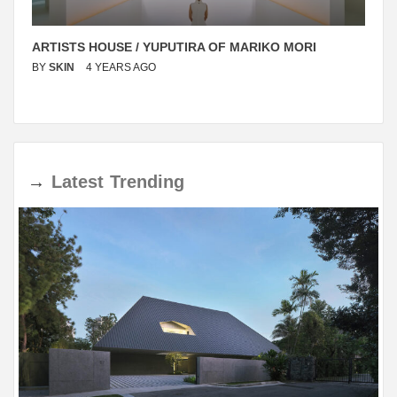
ARTISTS HOUSE / YUPUTIRA OF MARIKO MORI
BY
SKIN
4 YEARS AGO
→
Latest
Trending