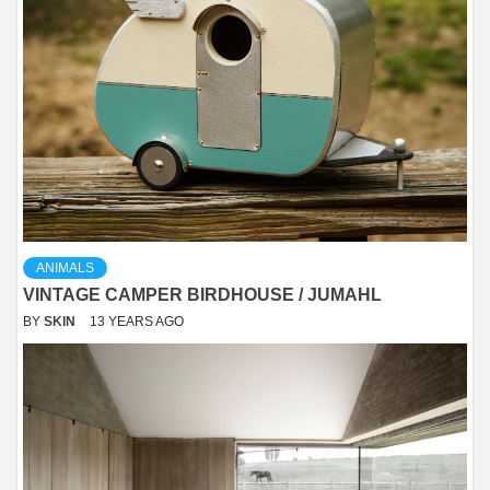
ANIMALS
VINTAGE CAMPER BIRDHOUSE / JUMAHL
BY
SKIN
13 YEARS AGO