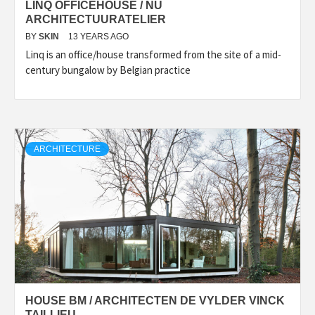
LINQ OFFICEHOUSE / NU
ARCHITECTUURATELIER
BY
SKIN
13 YEARS AGO
Linq is an office/house transformed from the site of a mid-
century bungalow by Belgian practice
ARCHITECTURE
HOUSE BM / ARCHITECTEN DE VYLDER VINCK
TAILLIEU