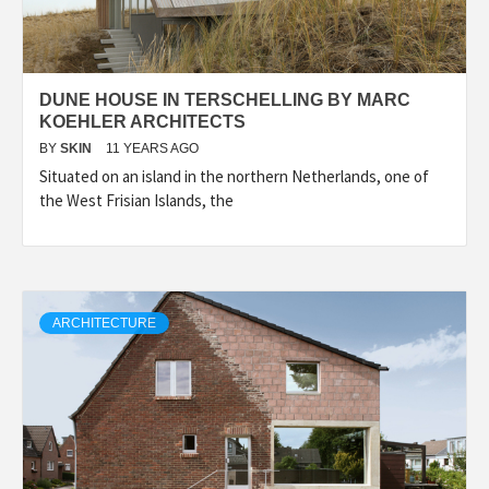
DUNE HOUSE IN TERSCHELLING BY MARC
KOEHLER ARCHITECTS
BY
SKIN
11 YEARS AGO
Situated on an island in the northern Netherlands, one of
the West Frisian Islands, the
ARCHITECTURE