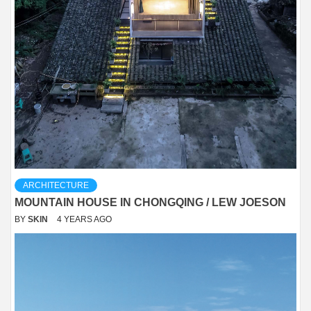
ARCHITECTURE
MOUNTAIN HOUSE IN CHONGQING / LEW JOESON
BY
SKIN
4 YEARS AGO