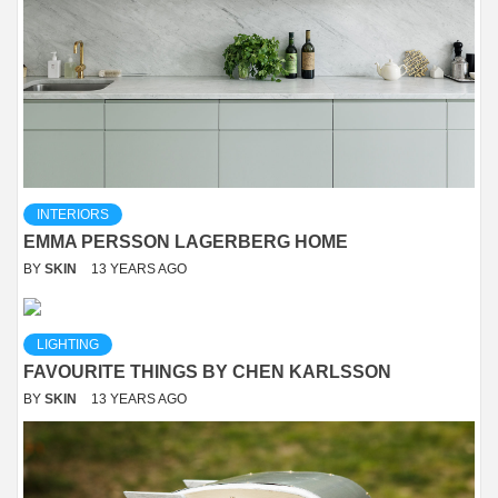
INTERIORS
EMMA PERSSON LAGERBERG HOME
BY
SKIN
13 YEARS AGO
LIGHTING
FAVOURITE THINGS BY CHEN KARLSSON
BY
SKIN
13 YEARS AGO