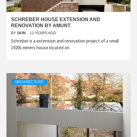
SCHREBER HOUSE EXTENSION AND
RENOVATION BY AMUNT
BY
SKIN
12 YEARS AGO
Schreber is a extension and renovation project of a small
1920s miners house located on
ARCHITECTURE