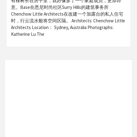
有棵树长在房子里，就好像多了一个家庭成员，更添诗
意。Base在悉尼时尚社区Surry Hills的建筑事务所
Chenchow Little Architects在改建一个加露台的私人住宅
时，行云流水般将空间区隔。 Architects: Chenchow Little
Architects Location： Sydney, Australia Photographs:
Katherine Lu The