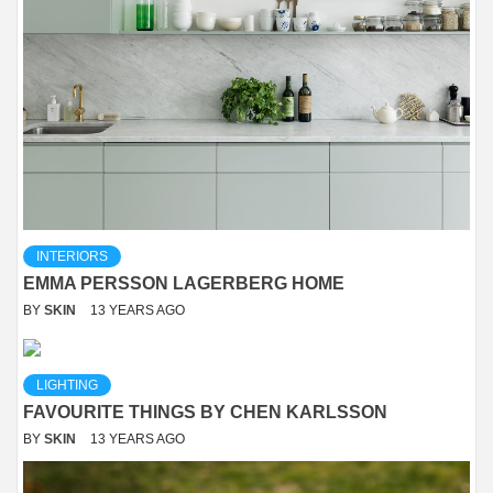
INTERIORS
EMMA PERSSON LAGERBERG HOME
BY
SKIN
13 YEARS AGO
LIGHTING
FAVOURITE THINGS BY CHEN KARLSSON
BY
SKIN
13 YEARS AGO