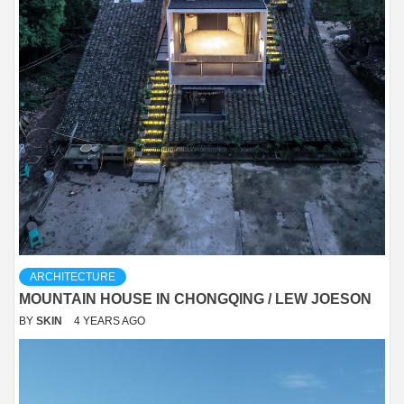
ARCHITECTURE
MOUNTAIN HOUSE IN CHONGQING / LEW JOESON
BY
SKIN
4 YEARS AGO