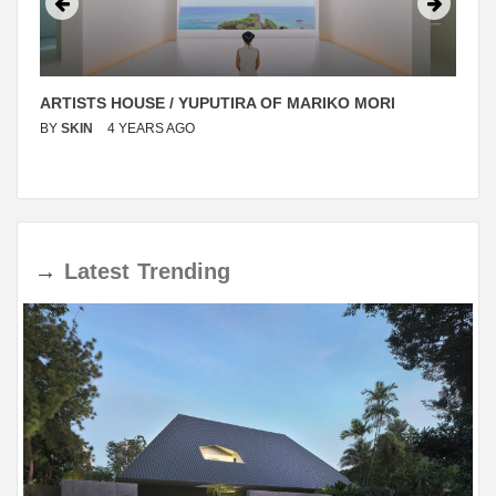
ARTISTS HOUSE / YUPUTIRA OF MARIKO MORI
BY
SKIN
4 YEARS AGO
→
Latest
Trending