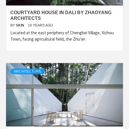
COURTYARD HOUSE IN DALI BY ZHAOYANG
ARCHITECTS
BY
SKIN
10 YEARS AGO
Located at the east periphery of Chengbei Village, Xizhou
Town, facing agricultural field, the Zhu’an
ARCHITECTURE