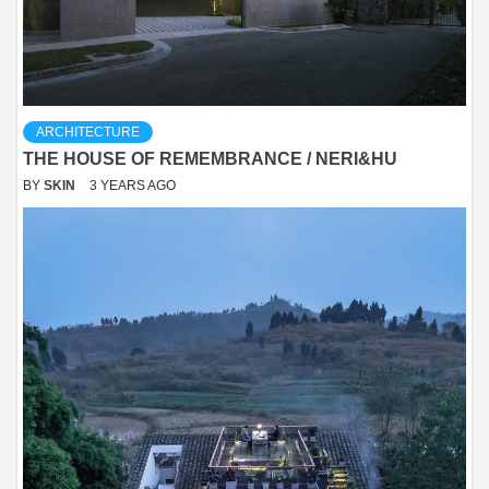
ARCHITECTURE
THE HOUSE OF REMEMBRANCE / NERI&HU
BY
SKIN
3 YEARS AGO