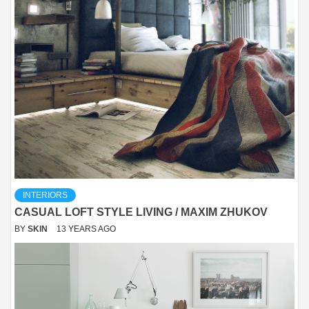
INTERIORS
CASUAL LOFT STYLE LIVING / MAXIM ZHUKOV
BY
SKIN
13 YEARS AGO