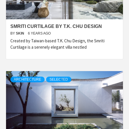
SMRITI CURTILAGE BY T.K. CHU DESIGN
BY
SKIN
6 YEARS AGO
Created by Taiwan-based T.K. Chu Design, the Smriti
Curtilage is a serenely elegant villa nestled
ARCHITECTURE
SELECTED