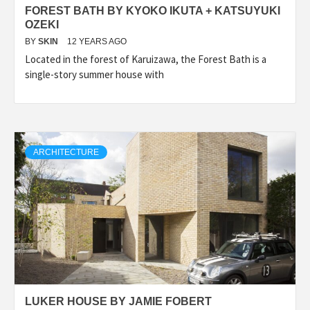
FOREST BATH BY KYOKO IKUTA + KATSUYUKI
OZEKI
BY
SKIN
12 YEARS AGO
Located in the forest of Karuizawa, the Forest Bath is a
single-story summer house with
ARCHITECTURE
LUKER HOUSE BY JAMIE FOBERT