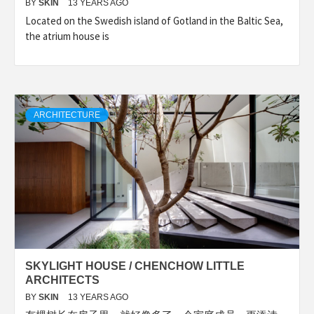
BY
SKIN
13 YEARS AGO
Located on the Swedish island of Gotland in the Baltic Sea,
the atrium house is
ARCHITECTURE
SKYLIGHT HOUSE / CHENCHOW LITTLE
ARCHITECTS
BY
SKIN
13 YEARS AGO