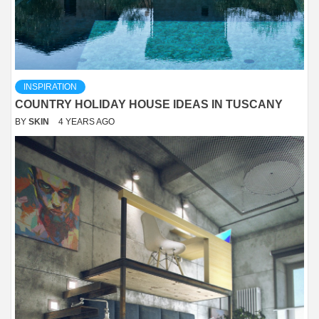
INSPIRATION
COUNTRY HOLIDAY HOUSE IDEAS IN TUSCANY
BY
SKIN
4 YEARS AGO