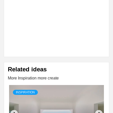
Related ideas
More Inspiration more create
INSPIRATION