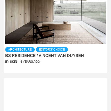
ARCHITECTURE
EDITORS' CHOICE
BS RESIDENCE / VINCENT VAN DUYSEN
BY
SKIN
4 YEARS AGO