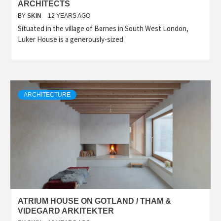
ARCHITECTS
BY
SKIN
12 YEARS AGO
Situated in the village of Barnes in South West London,
Luker House is a generously-sized
ARCHITECTURE
ATRIUM HOUSE ON GOTLAND / THAM &
VIDEGARD ARKITEKTER