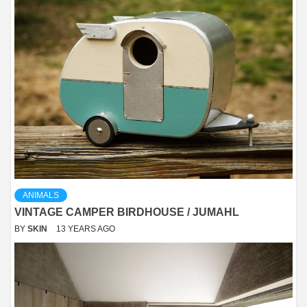
ANIMALS
VINTAGE CAMPER BIRDHOUSE / JUMAHL
BY
SKIN
13 YEARS AGO