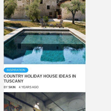
INSPIRATION
COUNTRY HOLIDAY HOUSE IDEAS IN
TUSCANY
BY
SKIN
4 YEARS AGO