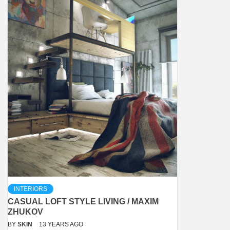
INTERIORS
CASUAL LOFT STYLE LIVING / MAXIM
ZHUKOV
BY
SKIN
13 YEARS AGO