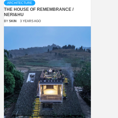
ARCHITECTURE
THE HOUSE OF REMEMBRANCE /
NERI&HU
BY
SKIN
3 YEARS AGO