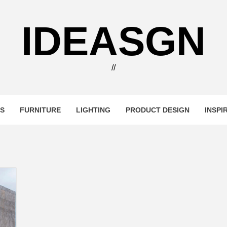
IDEASGN
//
RS
FURNITURE
LIGHTING
PRODUCT DESIGN
INSPI