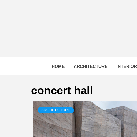
Skip
to
content
HOME
ARCHITECTURE
INTERIO
concert hall
ARCHITECTURE