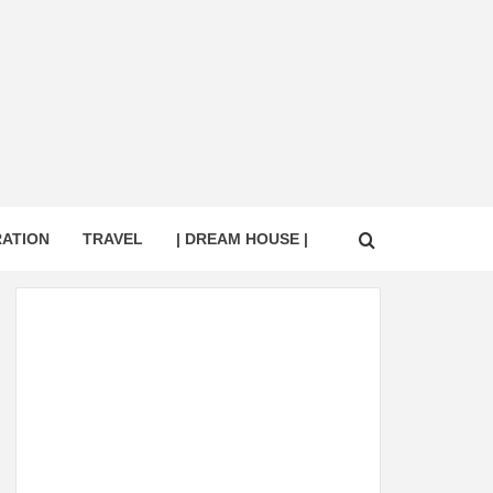
RATION
TRAVEL
| DREAM HOUSE |