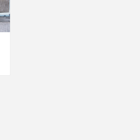
INSPIRATION
INSPIRATION
INSPIRA
COUNTRY
SON
PREFAB
HOLIDAY
SERRA
HOUSE
HOUSE
SHELTER
IDEA /