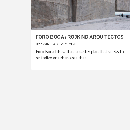
FORO BOCA / ROJKIND ARQUITECTOS
BY
SKIN
4 YEARS AGO
Foro Boca fits within a master plan that seeks to
revitalize an urban area that