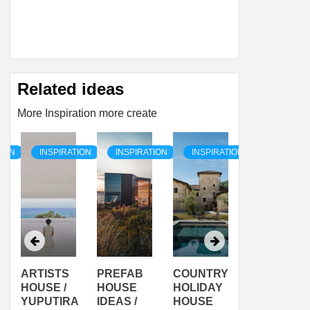
Related ideas
More Inspiration more create
TION
INSPIRATION
INSPIRATION
INSPIRATION
INSPIRAT
ARTISTS
PREFAB
COUNTRY
SON
HOUSE /
HOUSE
HOLIDAY
SERRA
YUPUTIRA
IDEAS /
HOUSE
SHELTER