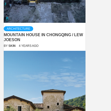
ARCHITECTURE
MOUNTAIN HOUSE IN CHONGQING / LEW
JOESON
BY
SKIN
4 YEARS AGO