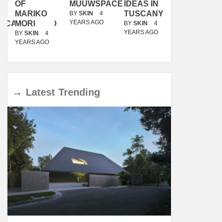
OF
MUUWSPACE
IDEAS IN
/
MARIKO
TUSCANY
MUNARQ
BY
SKIN
4
YEARS AGO
ACANOLASSO
MORI
BY
SKIN
4
BY
SKIN
4
YEARS AGO
YEARS AGO
BY
SKIN
4
YEARS AGO
→
Latest
Trending