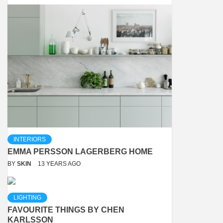
INTERIORS
EMMA PERSSON LAGERBERG HOME
BY
SKIN
13 YEARS AGO
LIGHTING
FAVOURITE THINGS BY CHEN
KARLSSON