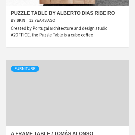
PUZZLE TABLE BY ALBERTO DIAS RIBEIRO
BY
SKIN
12 YEARS AGO
Created by Portugal architecture and design studio
A2OFFICE, the Puzzle Table is a cube coffee
FURNITURE
A FRAME TABLE / TOMÁS ALONSO