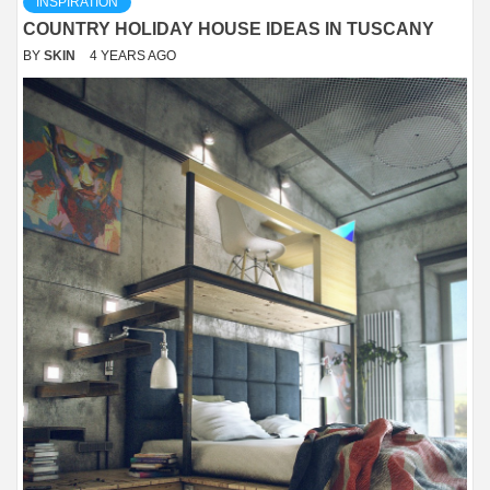
INSPIRATION
COUNTRY HOLIDAY HOUSE IDEAS IN TUSCANY
BY
SKIN
4 YEARS AGO