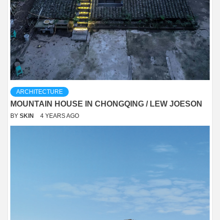
ARCHITECTURE
MOUNTAIN HOUSE IN CHONGQING / LEW JOESON
BY
SKIN
4 YEARS AGO