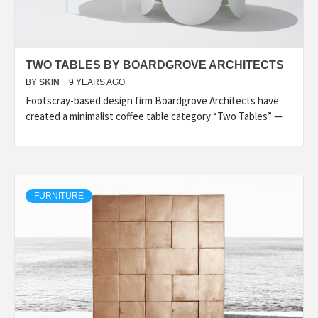
TWO TABLES BY BOARDGROVE ARCHITECTS
BY
SKIN
9 YEARS AGO
Footscray-based design firm Boardgrove Architects have
created a minimalist coffee table category “Two Tables” —
FURNITURE