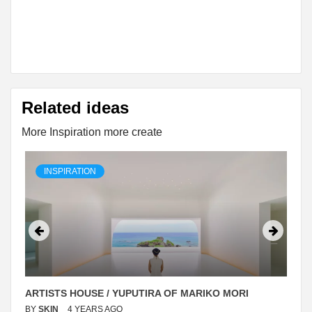
Related ideas
More Inspiration more create
INSPIRATION
ARTISTS HOUSE / YUPUTIRA OF MARIKO MORI
BY
SKIN
4 YEARS AGO