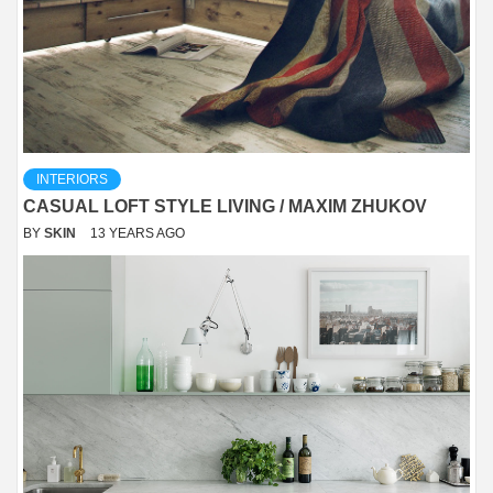
INTERIORS
CASUAL LOFT STYLE LIVING / MAXIM ZHUKOV
BY
SKIN
13 YEARS AGO