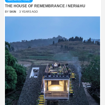
ARCHITECTURE
THE HOUSE OF REMEMBRANCE / NERI&HU
BY
SKIN
3 YEARS AGO