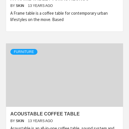
BY
SKIN
13 YEARS AGO
A Frame table is a coffee table for contemporary urban
lifestyles on the move. Based
FURNITURE
ACOUSTABLE COFFEE TABLE
BY
SKIN
13 YEARS AGO
Acoustable is an all-in-one coffee table, sound system and