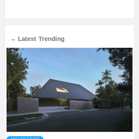
→
Latest
Trending