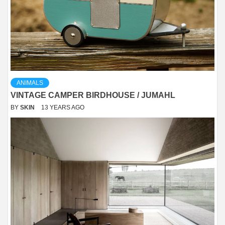
ANIMALS
VINTAGE CAMPER BIRDHOUSE / JUMAHL
BY
SKIN
13 YEARS AGO