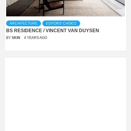
ARCHITECTURE
EDITORS' CHOICE
BS RESIDENCE / VINCENT VAN DUYSEN
BY
SKIN
4 YEARS AGO