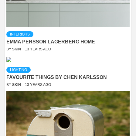
INTERIORS
EMMA PERSSON LAGERBERG HOME
BY
SKIN
13 YEARS AGO
LIGHTING
FAVOURITE THINGS BY CHEN KARLSSON
BY
SKIN
13 YEARS AGO