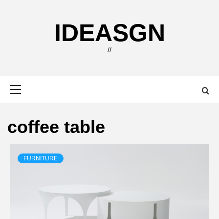
Skip
to
IDEASGN
content
//
Primary
Menu
coffee table
FURNITURE