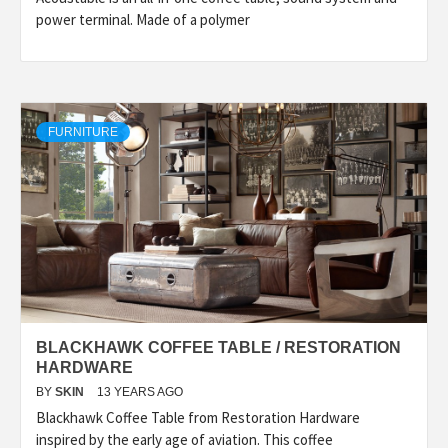
power terminal. Made of a polymer
FURNITURE
BLACKHAWK COFFEE TABLE / RESTORATION
HARDWARE
BY
SKIN
13 YEARS AGO
Blackhawk Coffee Table from Restoration Hardware
inspired by the early age of aviation. This coffee