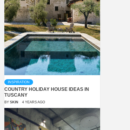
INSPIRATION
COUNTRY HOLIDAY HOUSE IDEAS IN
TUSCANY
BY
SKIN
4 YEARS AGO