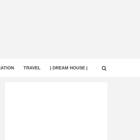
RATION
TRAVEL
| DREAM HOUSE |