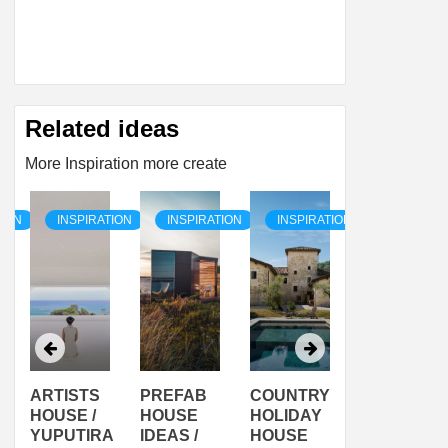
Related ideas
More Inspiration more create
TION
INSPIRATION
INSPIRATION
INSPIRATION
INSPIRAT
ARTISTS
PREFAB
COUNTRY
SON
HOUSE /
HOUSE
HOLIDAY
SERRA
YUPUTIRA
IDEAS /
HOUSE
SHELTER