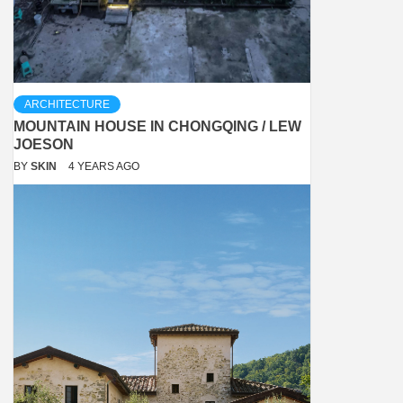
ARCHITECTURE
MOUNTAIN HOUSE IN CHONGQING / LEW
JOESON
BY
SKIN
4 YEARS AGO