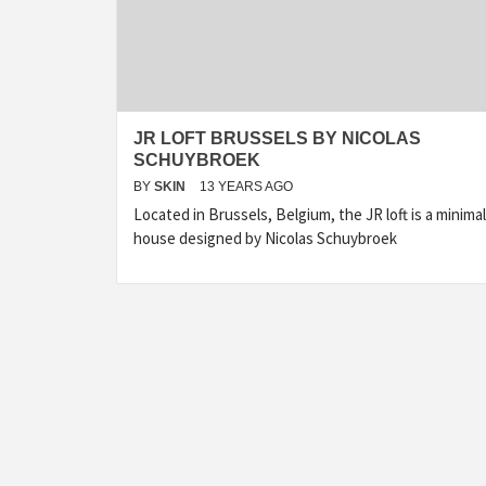
JR LOFT BRUSSELS BY NICOLAS
SCHUYBROEK
BY
SKIN
13 YEARS AGO
Located in Brussels, Belgium, the JR loft is a minimal
house designed by Nicolas Schuybroek