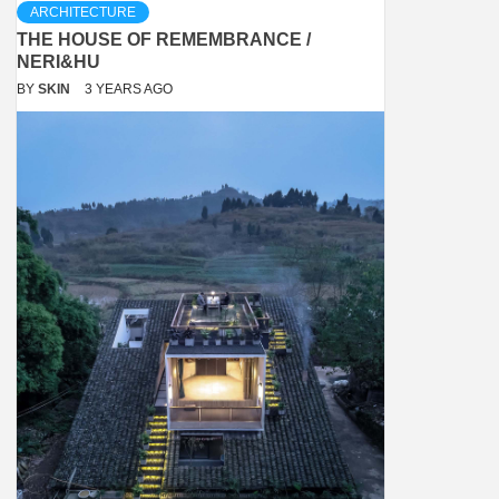
ARCHITECTURE
THE HOUSE OF REMEMBRANCE /
NERI&HU
BY
SKIN
3 YEARS AGO