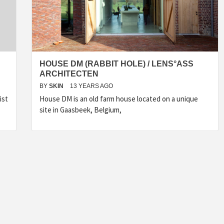
HOUSE DM (RABBIT HOLE) / LENS°ASS
ARCHITECTEN
BY
SKIN
13 YEARS AGO
ist
House DM is an old farm house located on a unique
site in Gaasbeek, Belgium,
INSPIRATION
INSPIRATION
INSPIRA
COUNTRY
SON
PREFAB
HOLIDAY
SERRA
HOUSE
HOUSE
SHELTER
IDEA /