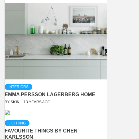
INTERIORS
EMMA PERSSON LAGERBERG HOME
BY
SKIN
13 YEARS AGO
LIGHTING
FAVOURITE THINGS BY CHEN
KARLSSON