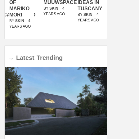
OF
MUUWSPACE
IDEAS IN
/
MARIKO
TUSCANY
MUNARQ
BY
SKIN
4
YEARS AGO
ACANOLASSO
MORI
BY
SKIN
4
BY
SKIN
4
YEARS AGO
YEARS AGO
BY
SKIN
4
YEARS AGO
→
Latest
Trending