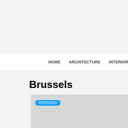
Skip
to
content
HOME
ARCHITECTURE
INTERIO
Brussels
INTERIORS