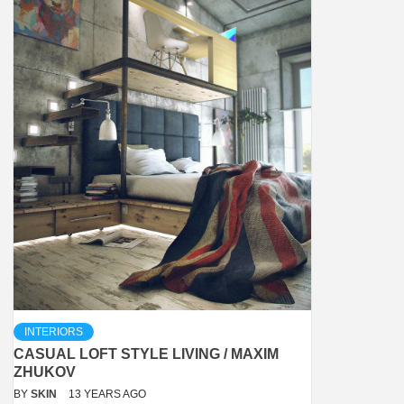
INTERIORS
CASUAL LOFT STYLE LIVING / MAXIM
ZHUKOV
BY
SKIN
13 YEARS AGO