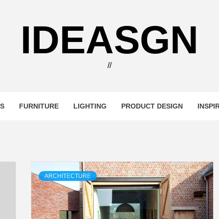
IDEASGN
//
RS
FURNITURE
LIGHTING
PRODUCT DESIGN
INSPI
ARCHITECTURE