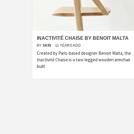
INACTIVITÉ CHAISE BY BENOIT MALTA
BY
SKIN
11 YEARS AGO
Created by Paris-based designer Benoit Malta, the
Inactivité Chaise is a two-legged wooden armchair
built