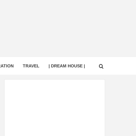
RATION
TRAVEL
| DREAM HOUSE |