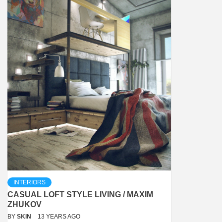
INTERIORS
CASUAL LOFT STYLE LIVING / MAXIM
ZHUKOV
BY
SKIN
13 YEARS AGO