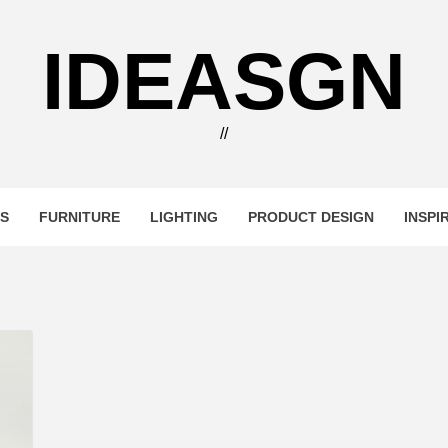
IDEASGN
//
RS
FURNITURE
LIGHTING
PRODUCT DESIGN
INSPI