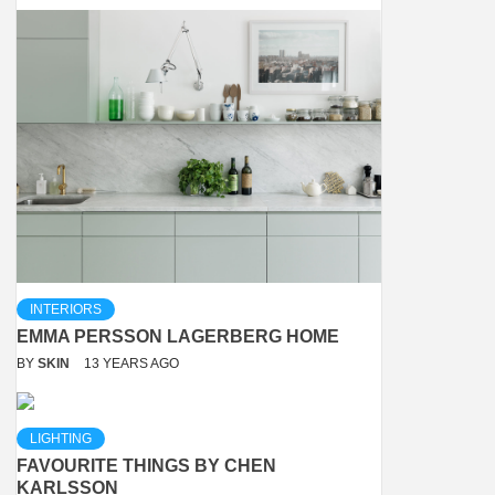
INTERIORS
EMMA PERSSON LAGERBERG HOME
BY
SKIN
13 YEARS AGO
LIGHTING
FAVOURITE THINGS BY CHEN
KARLSSON