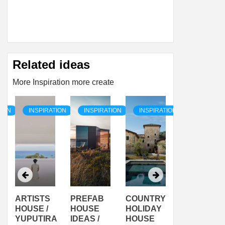
Related ideas
More Inspiration more create
TION
INSPIRATION
INSPIRATION
INSPIRATION
INSPIRAT
ARTISTS
PREFAB
COUNTRY
SON
HOUSE /
HOUSE
HOLIDAY
SERRA
YUPUTIRA
IDEAS /
HOUSE
SHELTER