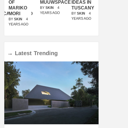
OF
MUUWSPACE
IDEAS IN
/
MARIKO
TUSCANY
MUNARQ
BY
SKIN
4
YEARS AGO
ACANOLASSO
MORI
BY
SKIN
4
BY
SKIN
4
YEARS AGO
YEARS AGO
BY
SKIN
4
YEARS AGO
→
Latest
Trending