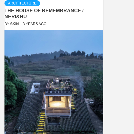
ARCHITECTURE
THE HOUSE OF REMEMBRANCE /
NERI&HU
BY
SKIN
3 YEARS AGO