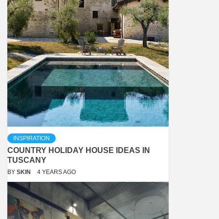
INSPIRATION
COUNTRY HOLIDAY HOUSE IDEAS IN
TUSCANY
BY
SKIN
4 YEARS AGO