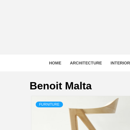
Skip
to
content
HOME
ARCHITECTURE
INTERIO
Benoit Malta
FURNITURE