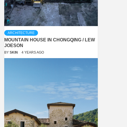
ARCHITECTURE
MOUNTAIN HOUSE IN CHONGQING / LEW
JOESON
BY
SKIN
4 YEARS AGO