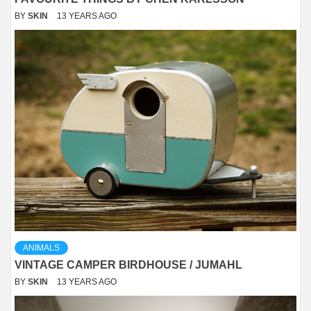
BY
SKIN
13 YEARS AGO
ANIMALS
VINTAGE CAMPER BIRDHOUSE / JUMAHL
BY
SKIN
13 YEARS AGO