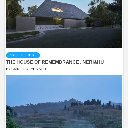
ARCHITECTURE
THE HOUSE OF REMEMBRANCE / NERI&HU
BY
SKIN
3 YEARS AGO