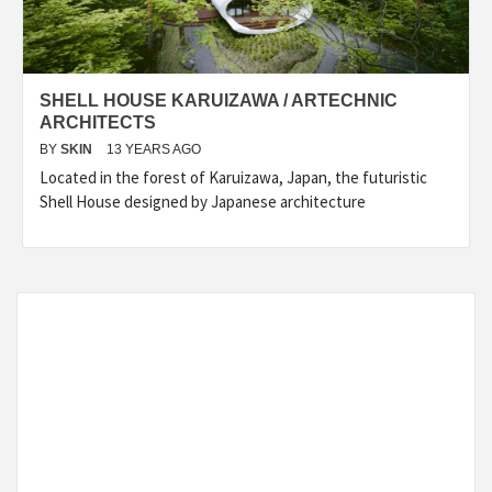
SHELL HOUSE KARUIZAWA / ARTECHNIC
ARCHITECTS
BY
SKIN
13 YEARS AGO
Located in the forest of Karuizawa, Japan, the futuristic
Shell House designed by Japanese architecture