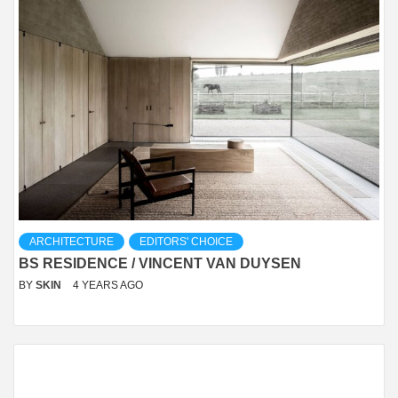
ARCHITECTURE
EDITORS' CHOICE
BS RESIDENCE / VINCENT VAN DUYSEN
BY
SKIN
4 YEARS AGO