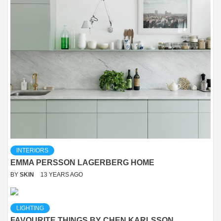
INTERIORS
EMMA PERSSON LAGERBERG HOME
BY
SKIN
13 YEARS AGO
LIGHTING
FAVOURITE THINGS BY CHEN KARLSSON