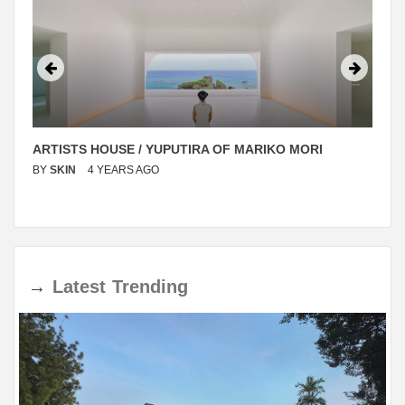
ARTISTS HOUSE / YUPUTIRA OF MARIKO MORI
BY
SKIN
4 YEARS AGO
→
Latest
Trending