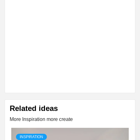
Related ideas
More Inspiration more create
INSPIRATION