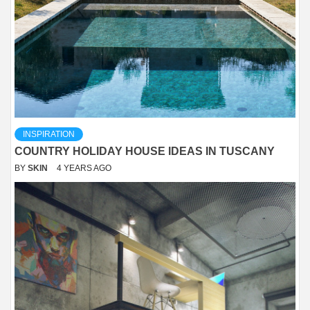
INSPIRATION
COUNTRY HOLIDAY HOUSE IDEAS IN TUSCANY
BY
SKIN
4 YEARS AGO