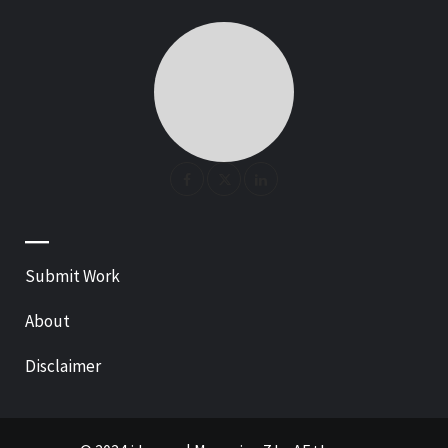
—
Submit Work
About
Disclaimer