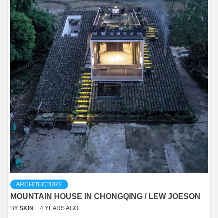
ARCHITECTURE
MOUNTAIN HOUSE IN CHONGQING / LEW JOESON
BY
SKIN
4 YEARS AGO