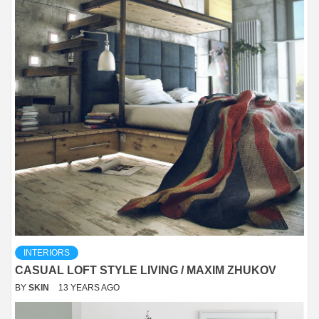
INTERIORS
CASUAL LOFT STYLE LIVING / MAXIM ZHUKOV
BY
SKIN
13 YEARS AGO