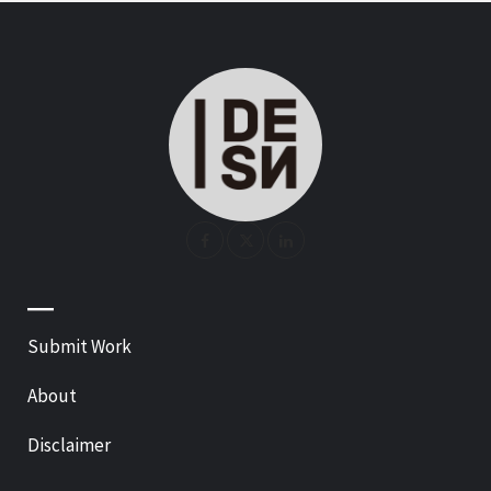
—
Submit Work
About
Disclaimer