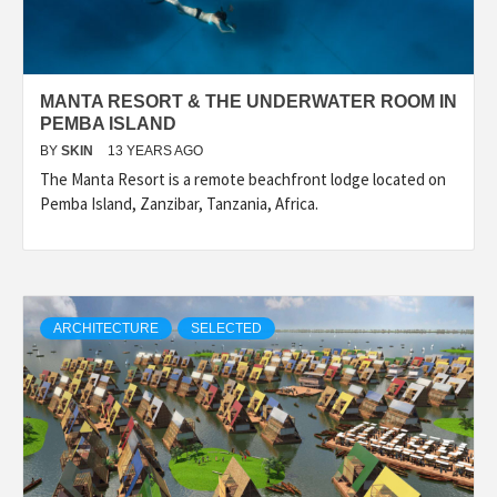
MANTA RESORT & THE UNDERWATER ROOM IN
PEMBA ISLAND
BY
SKIN
13 YEARS AGO
The Manta Resort is a remote beachfront lodge located on
Pemba Island, Zanzibar, Tanzania, Africa.
ARCHITECTURE
SELECTED