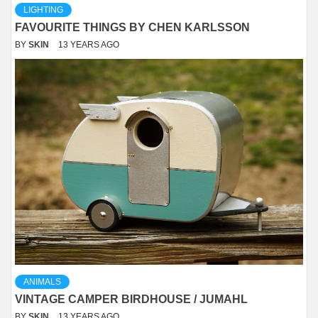
LIGHTING
FAVOURITE THINGS BY CHEN KARLSSON
BY
SKIN
13 YEARS AGO
ANIMALS
VINTAGE CAMPER BIRDHOUSE / JUMAHL
BY
SKIN
13 YEARS AGO