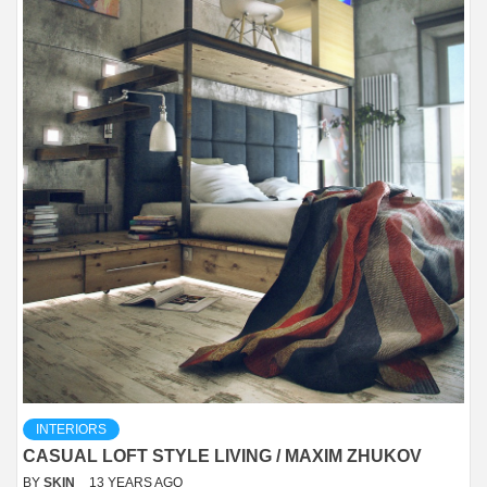
INTERIORS
CASUAL LOFT STYLE LIVING / MAXIM ZHUKOV
BY
SKIN
13 YEARS AGO