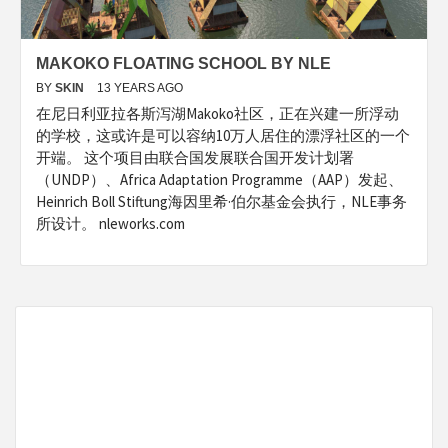
MAKOKO FLOATING SCHOOL BY NLE
BY
SKIN
13 YEARS AGO
在尼日利亚拉各斯泻湖Makoko社区，正在兴建一所浮动
的学校，这或许是可以容纳10万人居住的漂浮社区的一个
开端。 这个项目由联合国发展联合国开发计划署
（UNDP）、Africa Adaptation Programme（AAP）发起、
Heinrich Boll Stiftung海因里希·伯尔基金会执行，NLE事务
所设计。 nleworks.com