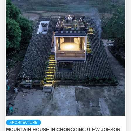
ARCHITECTURE
MOUNTAIN HOUSE IN CHONGQING / LEW JOESON