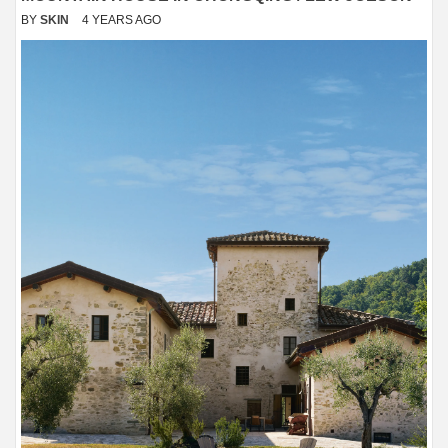
BY
SKIN
4 YEARS AGO