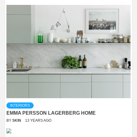
INTERIORS
EMMA PERSSON LAGERBERG HOME
BY
SKIN
13 YEARS AGO