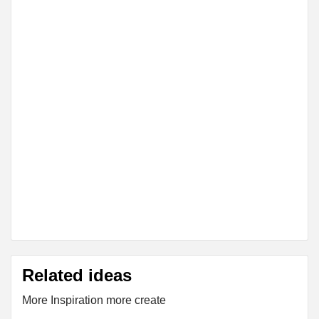
Related ideas
More Inspiration more create