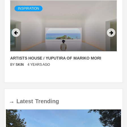
INSPIRATION
ARTISTS HOUSE / YUPUTIRA OF MARIKO MORI
BY
SKIN
4 YEARS AGO
→
Latest
Trending