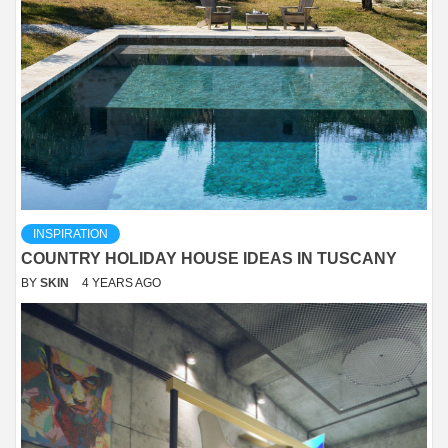
INSPIRATION
COUNTRY HOLIDAY HOUSE IDEAS IN TUSCANY
BY
SKIN
4 YEARS AGO