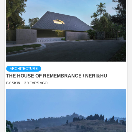
ARCHITECTURE
THE HOUSE OF REMEMBRANCE / NERI&HU
BY
SKIN
3 YEARS AGO