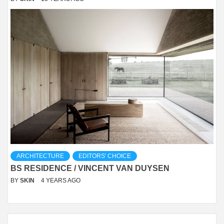
ARCHITECTURE
EDITORS' CHOICE
BS RESIDENCE / VINCENT VAN DUYSEN
BY
SKIN
4 YEARS AGO