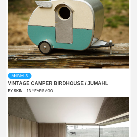
ANIMALS
VINTAGE CAMPER BIRDHOUSE / JUMAHL
BY
SKIN
13 YEARS AGO