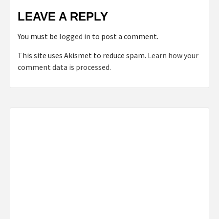
LEAVE A REPLY
You must be
logged in
to post a comment.
This site uses Akismet to reduce spam.
Learn how your
comment data is processed.