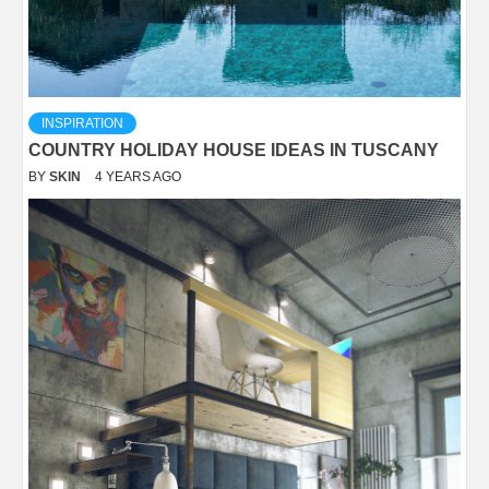
INSPIRATION
COUNTRY HOLIDAY HOUSE IDEAS IN TUSCANY
BY
SKIN
4 YEARS AGO