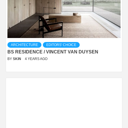
ARCHITECTURE
EDITORS' CHOICE
BS RESIDENCE / VINCENT VAN DUYSEN
BY
SKIN
4 YEARS AGO