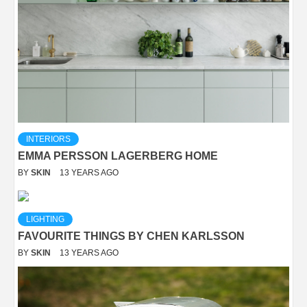
INTERIORS
EMMA PERSSON LAGERBERG HOME
BY
SKIN
13 YEARS AGO
LIGHTING
FAVOURITE THINGS BY CHEN KARLSSON
BY
SKIN
13 YEARS AGO