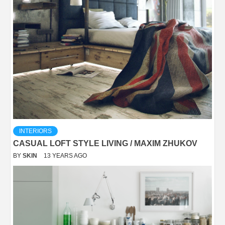
INTERIORS
CASUAL LOFT STYLE LIVING / MAXIM ZHUKOV
BY
SKIN
13 YEARS AGO