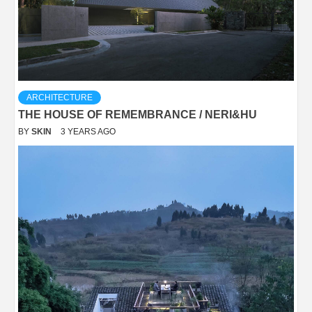
ARCHITECTURE
THE HOUSE OF REMEMBRANCE / NERI&HU
BY
SKIN
3 YEARS AGO