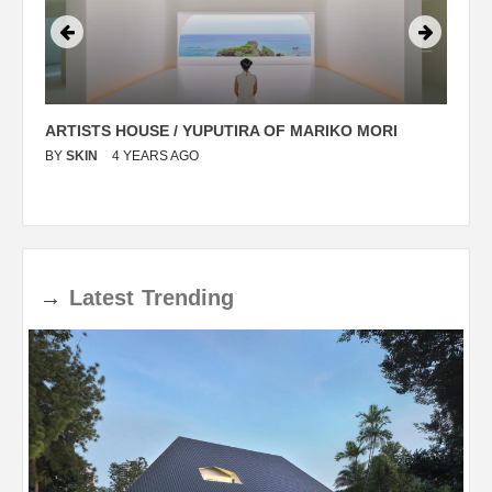
ARTISTS HOUSE / YUPUTIRA OF MARIKO MORI
P
BY
SKIN
4 YEARS AGO
B
→
Latest
Trending