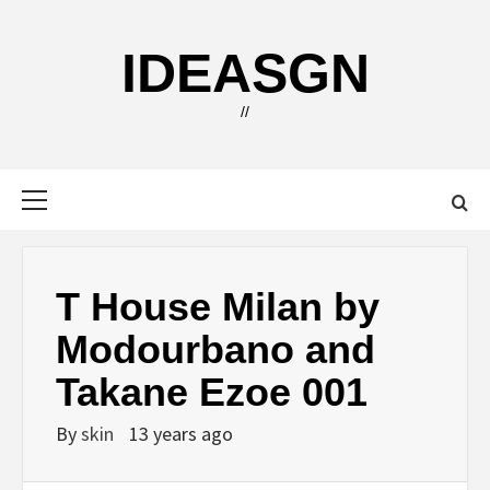
Skip
to
IDEASGN
content
//
Primary
Menu
T House Milan by
Modourbano and
Takane Ezoe 001
By
skin
13 years ago