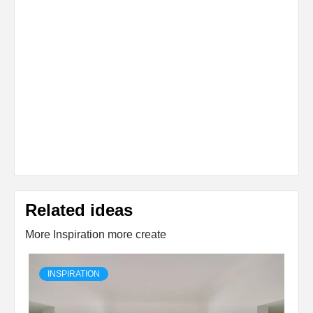
Related ideas
More Inspiration more create
INSPIRATION