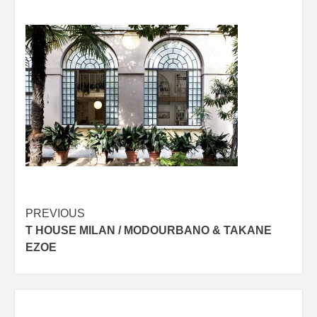
Post
PREVIOUS
T HOUSE MILAN / MODOURBANO & TAKANE
navigation
EZOE