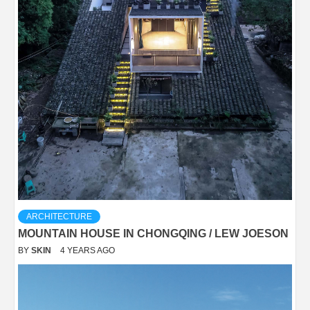
ARCHITECTURE
MOUNTAIN HOUSE IN CHONGQING / LEW JOESON
BY
SKIN
4 YEARS AGO