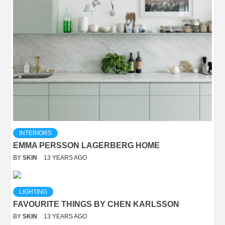
INTERIORS
EMMA PERSSON LAGERBERG HOME
BY
SKIN
13 YEARS AGO
LIGHTING
FAVOURITE THINGS BY CHEN KARLSSON
BY
SKIN
13 YEARS AGO