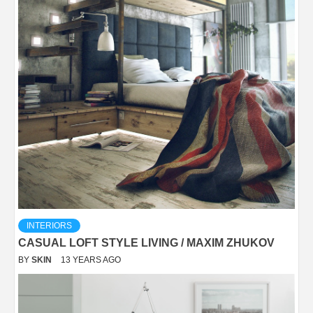
INTERIORS
CASUAL LOFT STYLE LIVING / MAXIM ZHUKOV
BY
SKIN
13 YEARS AGO