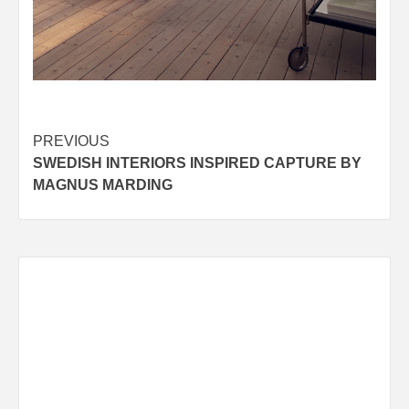
Post
PREVIOUS
SWEDISH INTERIORS INSPIRED CAPTURE BY
navigation
MAGNUS MARDING