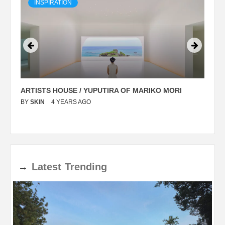
INSPIRATION
ARTISTS HOUSE / YUPUTIRA OF MARIKO MORI
P
BY
SKIN
4 YEARS AGO
B
→
Latest
Trending