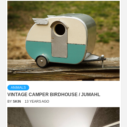
ANIMALS
VINTAGE CAMPER BIRDHOUSE / JUMAHL
BY
SKIN
13 YEARS AGO