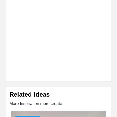
Related ideas
More Inspiration more create