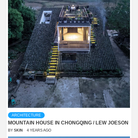
ARCHITECTURE
MOUNTAIN HOUSE IN CHONGQING / LEW JOESON
BY
SKIN
4 YEARS AGO