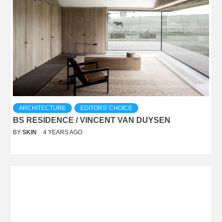
ARCHITECTURE
EDITORS' CHOICE
BS RESIDENCE / VINCENT VAN DUYSEN
BY
SKIN
4 YEARS AGO