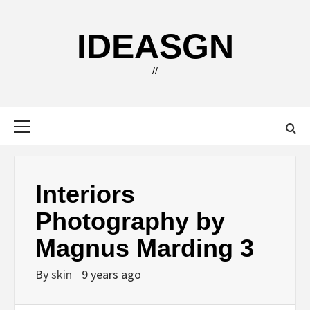
Skip
to
IDEASGN
content
//
Primary
Menu
Interiors
Photography by
Magnus Marding 3
By
skin
9 years ago