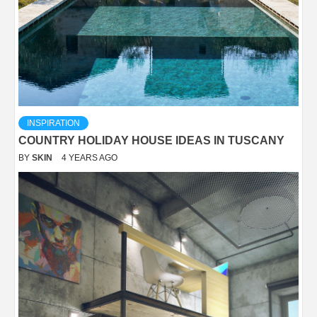
INSPIRATION
COUNTRY HOLIDAY HOUSE IDEAS IN TUSCANY
BY
SKIN
4 YEARS AGO