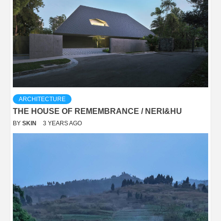
ARCHITECTURE
THE HOUSE OF REMEMBRANCE / NERI&HU
BY
SKIN
3 YEARS AGO