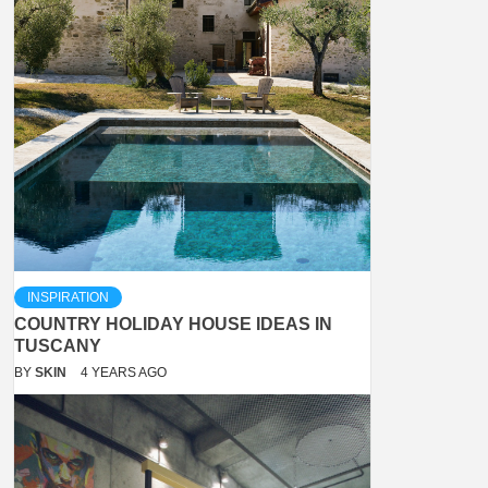
INSPIRATION
COUNTRY HOLIDAY HOUSE IDEAS IN
TUSCANY
BY
SKIN
4 YEARS AGO