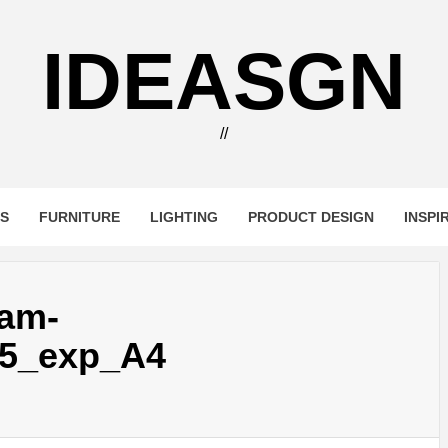
IDEASGN
//
RS
FURNITURE
LIGHTING
PRODUCT DESIGN
INSPI
-am-
5_exp_A4