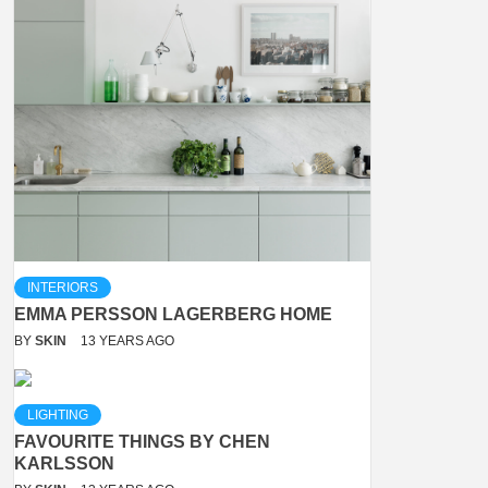
INTERIORS
EMMA PERSSON LAGERBERG HOME
BY
SKIN
13 YEARS AGO
LIGHTING
FAVOURITE THINGS BY CHEN
KARLSSON