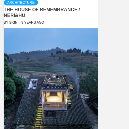
ARCHITECTURE
THE HOUSE OF REMEMBRANCE /
NERI&HU
BY
SKIN
3 YEARS AGO