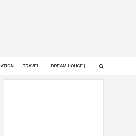
RATION
TRAVEL
| DREAM HOUSE |