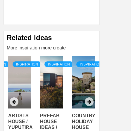
Related ideas
More Inspiration more create
TION
INSPIRATION
INSPIRATION
INSPIRATION
INSPIRATI
ARTISTS
PREFAB
COUNTRY
SON
HOUSE /
HOUSE
HOLIDAY
SERRA
YUPUTIRA
IDEAS /
HOUSE
SHELTER