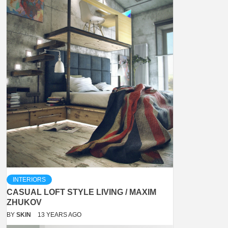
INTERIORS
CASUAL LOFT STYLE LIVING / MAXIM
ZHUKOV
BY
SKIN
13 YEARS AGO