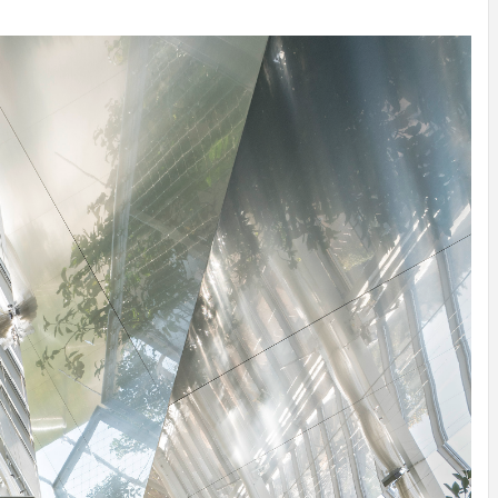
INSPIRATION
INSPIRATION
INSPIRA
COUNTRY
SON
PREFAB
HOLIDAY
SERRA
HOUSE
HOUSE
SHELTER
IDEA /