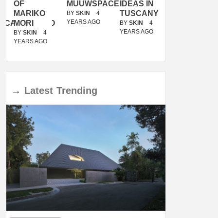
OF
MUUWSPACE
IDEAS IN
/
MARIKO
TUSCANY
MUNARQ
BY
SKIN
4
YEARS AGO
ACANOLASSO
MORI
BY
SKIN
4
BY
SKIN
4
YEARS AGO
YEARS AGO
BY
SKIN
4
YEARS AGO
→
Latest
Trending