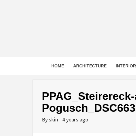
Skip
to
content
HOME
ARCHITECTURE
INTERIO
PPAG_Steirereck
Pogusch_DSC663
By
skin
4 years ago