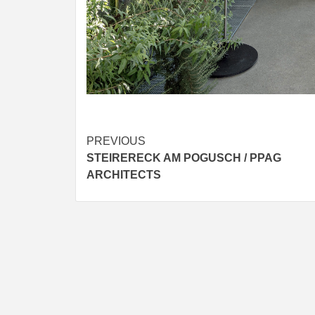
Post
PREVIOUS
STEIRERECK AM POGUSCH / PPAG
navigation
ARCHITECTS