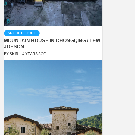
ARCHITECTURE
MOUNTAIN HOUSE IN CHONGQING / LEW
JOESON
BY
SKIN
4 YEARS AGO