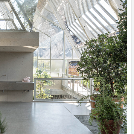
IDEAS IN
/
TINI® M
TUSCANY
MUNARQ
BY
DELAVEG
BY
SKIN
4
BY
SKIN
4
YEARS AGO
YEARS AGO
BY
SKIN
4
YEARS AGO