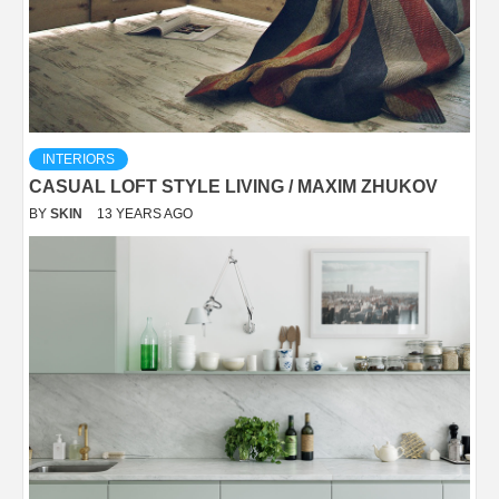
INTERIORS
CASUAL LOFT STYLE LIVING / MAXIM ZHUKOV
BY
SKIN
13 YEARS AGO