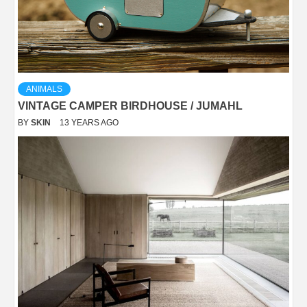
ANIMALS
VINTAGE CAMPER BIRDHOUSE / JUMAHL
BY
SKIN
13 YEARS AGO