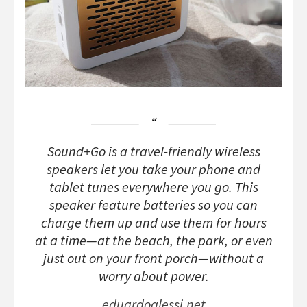
Sound+Go is a travel-friendly wireless
speakers let you take your phone and
tablet tunes everywhere you go. This
speaker feature batteries so you can
charge them up and use them for hours
at a time—at the beach, the park, or even
just out on your front porch—without a
worry about power.
eduardoalessi.net