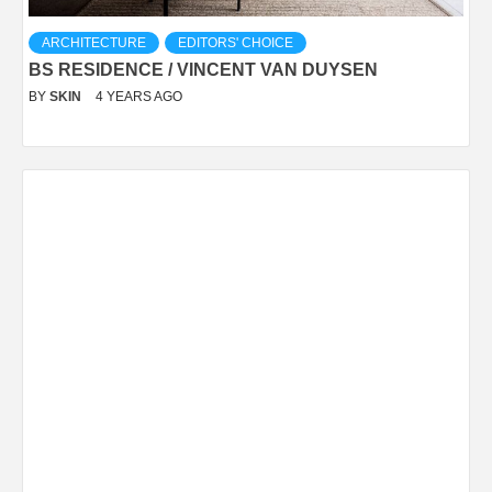
ARCHITECTURE
EDITORS' CHOICE
BS RESIDENCE / VINCENT VAN DUYSEN
BY
SKIN
4 YEARS AGO