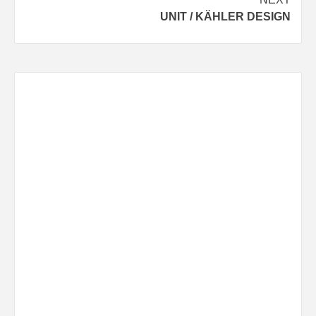
UNIT / KÄHLER DESIGN