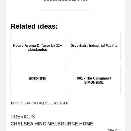
Related ideas:
House Aroma Diffuser by 11+
Dryerhair / Industrial Facility
cloudandco
001 - The Compass /
刺猬牙签插
SIMON&ME
TAGS:
EDUARDO ALESSI
,
SPEAKER
Post
PREVIOUS
CHELSEA HING MELBOURNE HOME
navigation
NEXT