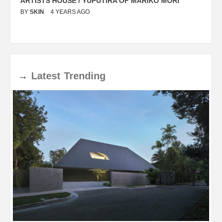
ARTISTS HOUSE / YUPUTIRA OF MARIKO MORI
P
BY
SKIN
4 YEARS AGO
B
→
Latest
Trending