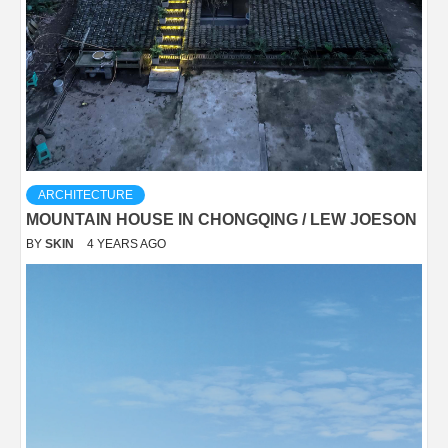
ARCHITECTURE
MOUNTAIN HOUSE IN CHONGQING / LEW JOESON
BY
SKIN
4 YEARS AGO