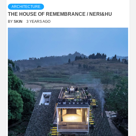
ARCHITECTURE
THE HOUSE OF REMEMBRANCE / NERI&HU
BY
SKIN
3 YEARS AGO