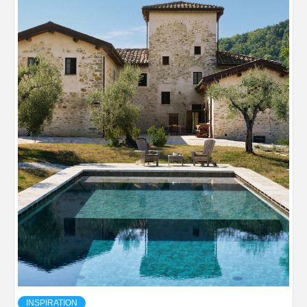
INSPIRATION