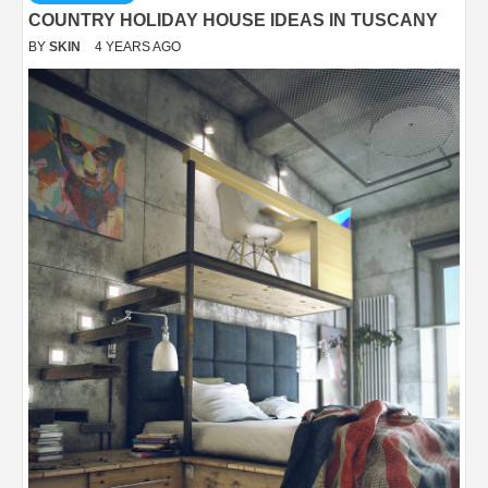
COUNTRY HOLIDAY HOUSE IDEAS IN TUSCANY
BY
SKIN
4 YEARS AGO