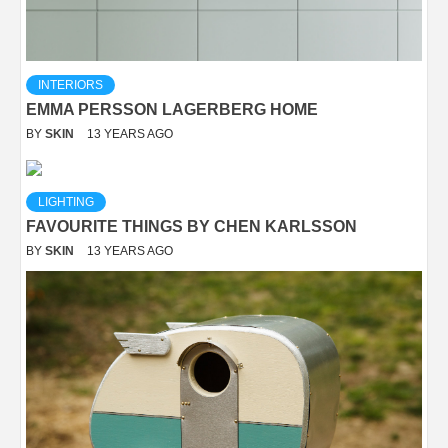
INTERIORS
EMMA PERSSON LAGERBERG HOME
BY
SKIN
13 YEARS AGO
LIGHTING
FAVOURITE THINGS BY CHEN KARLSSON
BY
SKIN
13 YEARS AGO