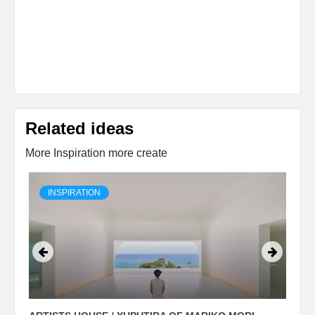
Related ideas
More Inspiration more create
INSPIRATION