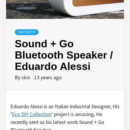
GADGETS
Sound + Go
Bluetooth Speaker /
Eduardo Alessi
By
skin
13 years ago
Eduardo Alessi is an Italian Industrial Designer, His
‘
Eco DIY Collection
‘ project is amazing, He
recently sent us his latest work Sound + Go
Bluetooth Speaker.