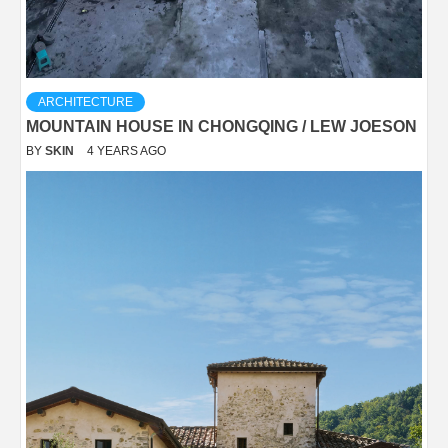
ARCHITECTURE
MOUNTAIN HOUSE IN CHONGQING / LEW JOESON
BY
SKIN
4 YEARS AGO