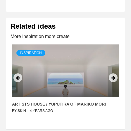
Related ideas
More Inspiration more create
INSPIRATION
ARTISTS HOUSE / YUPUTIRA OF MARIKO MORI
P
BY
SKIN
4 YEARS AGO
B