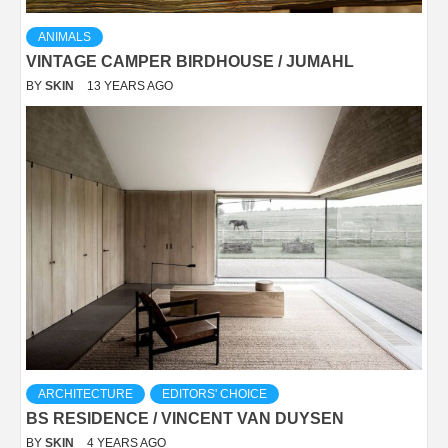
ANIMALS
VINTAGE CAMPER BIRDHOUSE / JUMAHL
BY
SKIN
13 YEARS AGO
ARCHITECTURE
EDITORS' CHOICE
BS RESIDENCE / VINCENT VAN DUYSEN
BY
SKIN
4 YEARS AGO