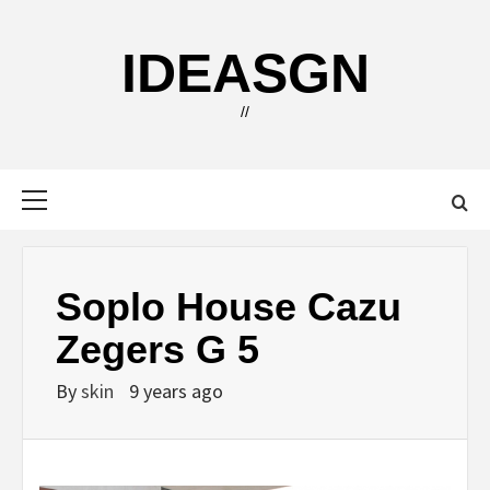
Skip
to
IDEASGN
content
//
Primary
Menu
Soplo House Cazu
Zegers G 5
By
skin
9 years ago