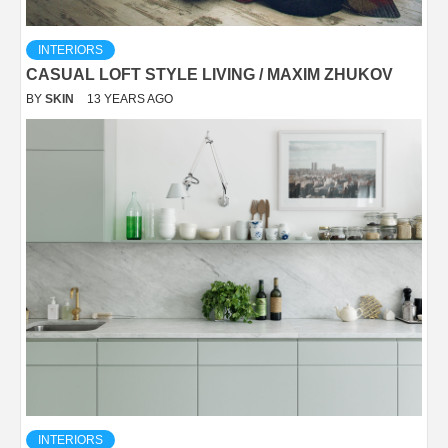
INTERIORS
CASUAL LOFT STYLE LIVING / MAXIM ZHUKOV
BY
SKIN
13 YEARS AGO
INTERIORS