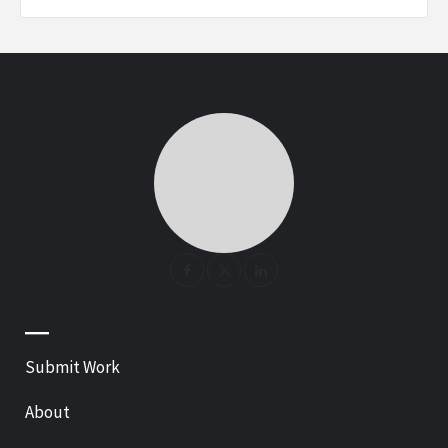
—
Submit Work
About