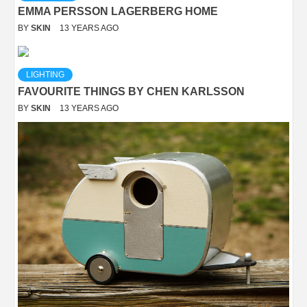
EMMA PERSSON LAGERBERG HOME
BY
SKIN
13 YEARS AGO
LIGHTING
FAVOURITE THINGS BY CHEN KARLSSON
BY
SKIN
13 YEARS AGO