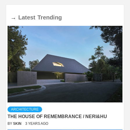
→
Latest
Trending
ARCHITECTURE
THE HOUSE OF REMEMBRANCE / NERI&HU
BY
SKIN
3 YEARS AGO