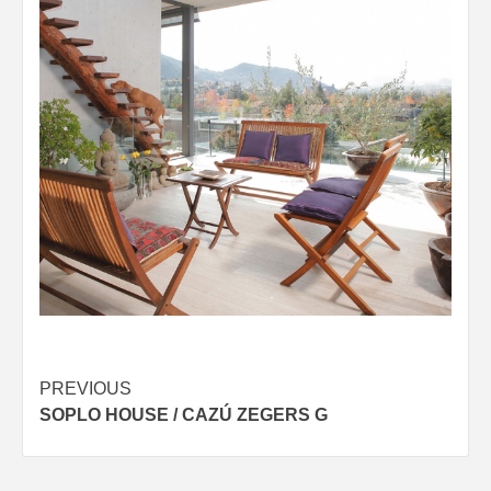
Post
PREVIOUS
SOPLO HOUSE / CAZÚ ZEGERS G
navigation