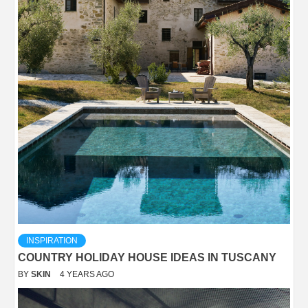
INSPIRATION
COUNTRY HOLIDAY HOUSE IDEAS IN TUSCANY
BY
SKIN
4 YEARS AGO