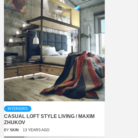
INTERIORS
CASUAL LOFT STYLE LIVING / MAXIM
ZHUKOV
BY
SKIN
13 YEARS AGO