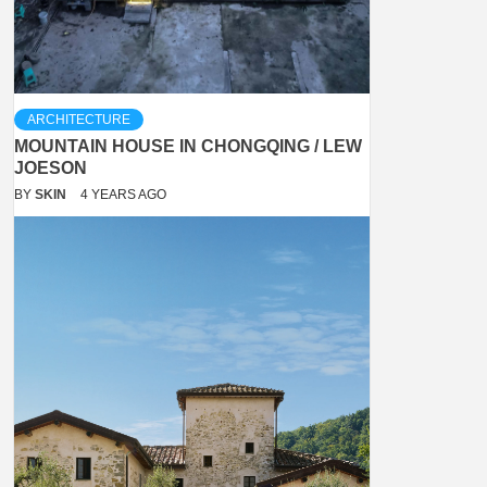
ARCHITECTURE
MOUNTAIN HOUSE IN CHONGQING / LEW
JOESON
BY
SKIN
4 YEARS AGO