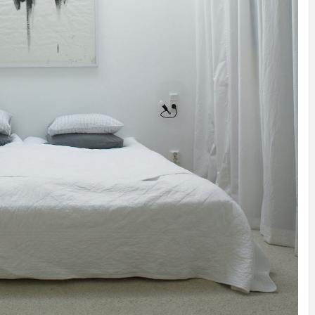
IDEAS IN
/
TINI® M
TUSCANY
MUNARQ
BY
DELAVEG
BY
SKIN
4
BY
SKIN
4
YEARS AGO
YEARS AGO
BY
SKIN
4
YEARS AGO