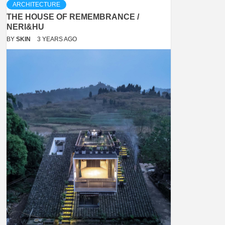
ARCHITECTURE
THE HOUSE OF REMEMBRANCE /
NERI&HU
BY
SKIN
3 YEARS AGO