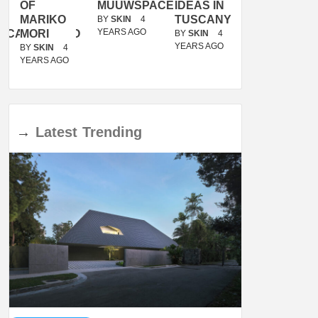
OF
MUUWSPACE
IDEAS IN
/
MARIKO
TUSCANY
MUNARQ
BY
SKIN
4
YEARS AGO
ACANOLASSO
MORI
BY
SKIN
4
BY
SKIN
4
YEARS AGO
YEARS AGO
BY
SKIN
4
YEARS AGO
→
Latest
Trending