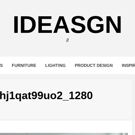
IDEASGN
//
RS
FURNITURE
LIGHTING
PRODUCT DESIGN
INSPI
hj1qat99uo2_1280