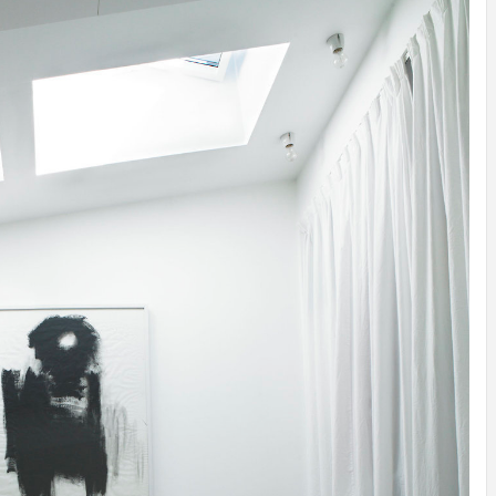
INSPIRATION
INSPIRATION
INSPIRA
COUNTRY
SON
PREFAB
HOLIDAY
SERRA
HOUSE
HOUSE
SHELTER
IDEA /