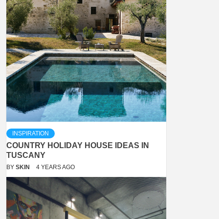
INSPIRATION
COUNTRY HOLIDAY HOUSE IDEAS IN
TUSCANY
BY
SKIN
4 YEARS AGO