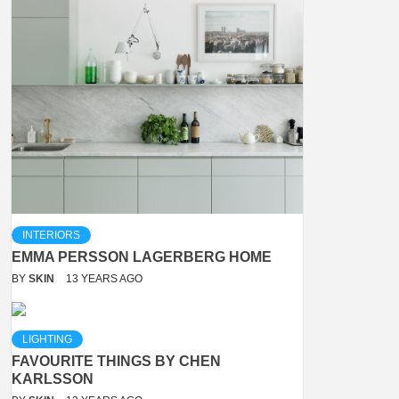
INTERIORS
EMMA PERSSON LAGERBERG HOME
BY
SKIN
13 YEARS AGO
LIGHTING
FAVOURITE THINGS BY CHEN
KARLSSON