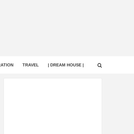
RATION
TRAVEL
| DREAM HOUSE |