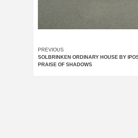
Post
PREVIOUS
SOLBRINKEN ORDINARY HOUSE BY IPOS 
navigation
PRAISE OF SHADOWS