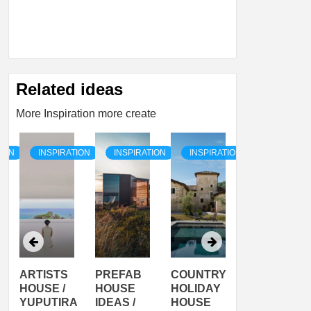
Related ideas
More Inspiration more create
TION
INSPIRATION
INSPIRATION
INSPIRATION
INSPIRATI
ARTISTS
PREFAB
COUNTRY
SON
HOUSE /
HOUSE
HOLIDAY
SERRA
YUPUTIRA
IDEAS /
HOUSE
SHELTER