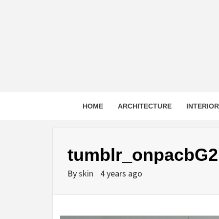
Skip
to
content
HOME
ARCHITECTURE
INTERIO
tumblr_onpacbG2
By
skin
4 years ago