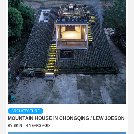
ARCHITECTURE
MOUNTAIN HOUSE IN CHONGQING / LEW JOESON
BY
SKIN
4 YEARS AGO