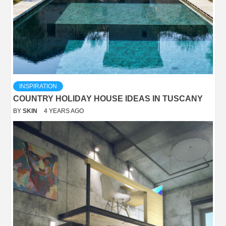
INSPIRATION
COUNTRY HOLIDAY HOUSE IDEAS IN TUSCANY
BY
SKIN
4 YEARS AGO