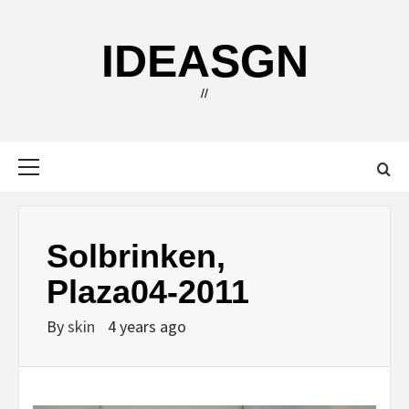
Skip
to
IDEASGN
content
//
Primary
Menu
Solbrinken,
Plaza04-2011
By
skin
4 years ago