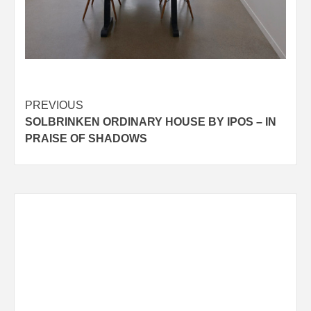
Post
PREVIOUS
SOLBRINKEN ORDINARY HOUSE BY IPOS – IN
navigation
PRAISE OF SHADOWS