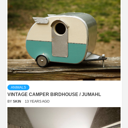
ANIMALS
VINTAGE CAMPER BIRDHOUSE / JUMAHL
BY
SKIN
13 YEARS AGO