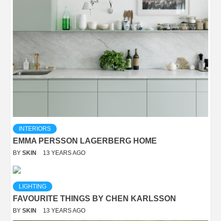
INTERIORS
EMMA PERSSON LAGERBERG HOME
BY
SKIN
13 YEARS AGO
LIGHTING
FAVOURITE THINGS BY CHEN KARLSSON
BY
SKIN
13 YEARS AGO