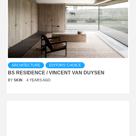
ARCHITECTURE
EDITORS' CHOICE
BS RESIDENCE / VINCENT VAN DUYSEN
BY
SKIN
4 YEARS AGO