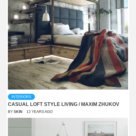
INTERIORS
CASUAL LOFT STYLE LIVING / MAXIM ZHUKOV
BY
SKIN
13 YEARS AGO