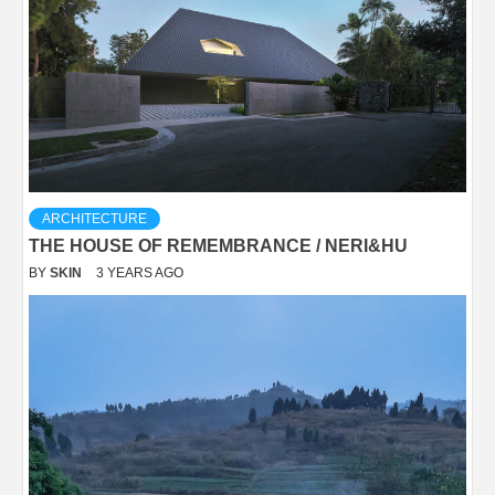
ARCHITECTURE
THE HOUSE OF REMEMBRANCE / NERI&HU
BY
SKIN
3 YEARS AGO