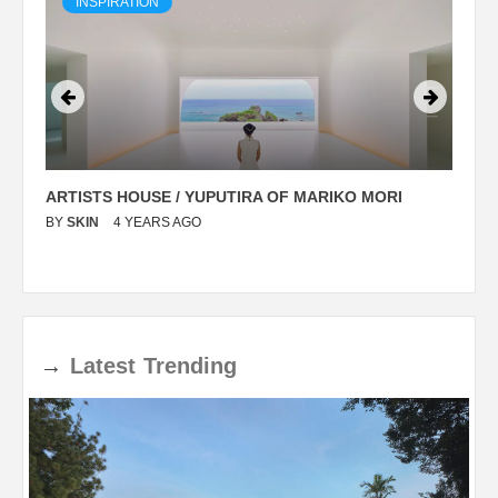
INSPIRATION
ARTISTS HOUSE / YUPUTIRA OF MARIKO MORI
P
BY
SKIN
4 YEARS AGO
B
→
Latest
Trending