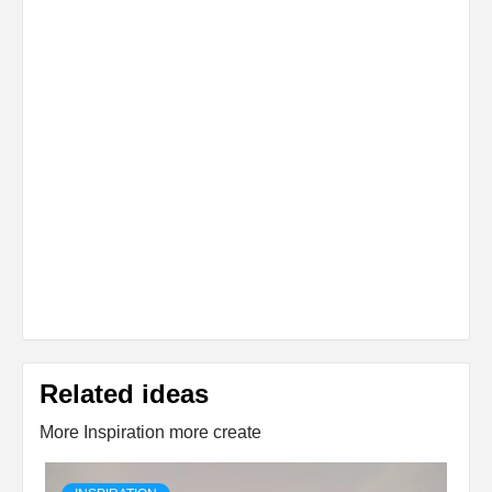
Related ideas
More Inspiration more create