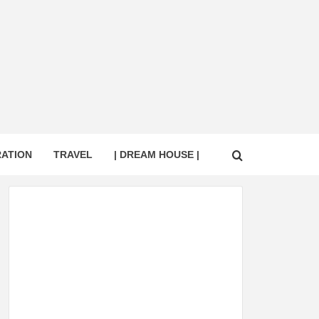
RATION
TRAVEL
| DREAM HOUSE |