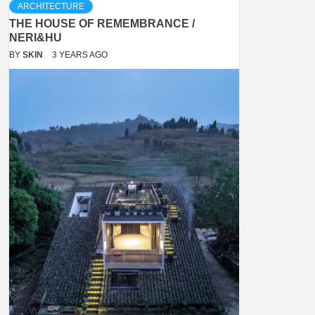
ARCHITECTURE
THE HOUSE OF REMEMBRANCE /
NERI&HU
BY
SKIN
3 YEARS AGO