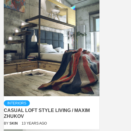
INTERIORS
CASUAL LOFT STYLE LIVING / MAXIM
ZHUKOV
BY
SKIN
13 YEARS AGO