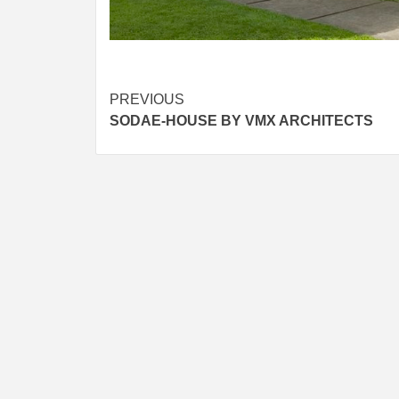
Post
PREVIOUS
SODAE-HOUSE BY VMX ARCHITECTS
navigation