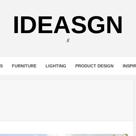
IDEASGN
//
RS
FURNITURE
LIGHTING
PRODUCT DESIGN
INSPI