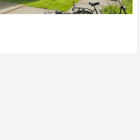
IDEAS IN
/
TINI® M
TUSCANY
MUNARQ
BY
DELAVEG
BY
SKIN
4
BY
SKIN
4
YEARS AGO
YEARS AGO
BY
SKIN
4
YEARS AGO