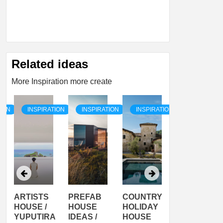
Related ideas
More Inspiration more create
TION
INSPIRATION
INSPIRATION
INSPIRATION
INSPIRATI
ARTISTS
PREFAB
COUNTRY
SON
HOUSE /
HOUSE
HOLIDAY
SERRA
YUPUTIRA
IDEAS /
HOUSE
SHELTER