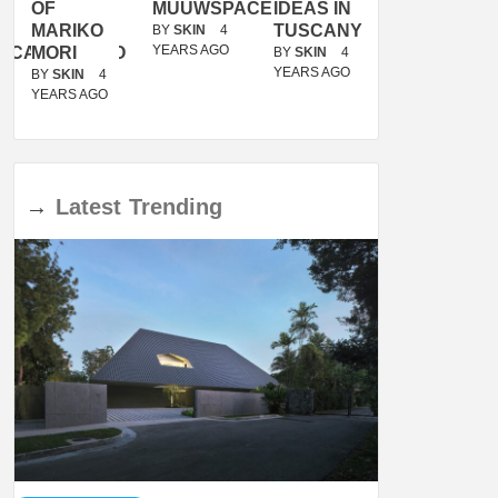
OF
MUUWSPACE
IDEAS IN
/
MARIKO
TUSCANY
MUNARQ
BY
SKIN
4
YEARS AGO
ACANOLASSO
MORI
BY
SKIN
4
BY
SKIN
4
YEARS AGO
YEARS AGO
BY
SKIN
4
YEARS AGO
→
Latest
Trending