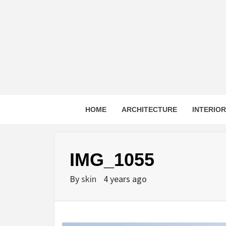
Skip
to
content
HOME
ARCHITECTURE
INTERIO
IMG_1055
By
skin
4 years ago