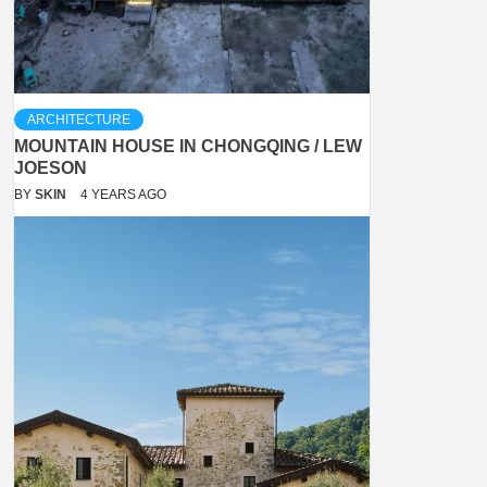
ARCHITECTURE
MOUNTAIN HOUSE IN CHONGQING / LEW
JOESON
BY
SKIN
4 YEARS AGO