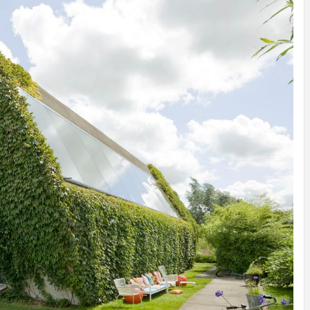
INSPIRATION
INSPIRATION
INSPIRA
COUNTRY
SON
PREFAB
HOLIDAY
SERRA
HOUSE
HOUSE
SHELTER
IDEA /