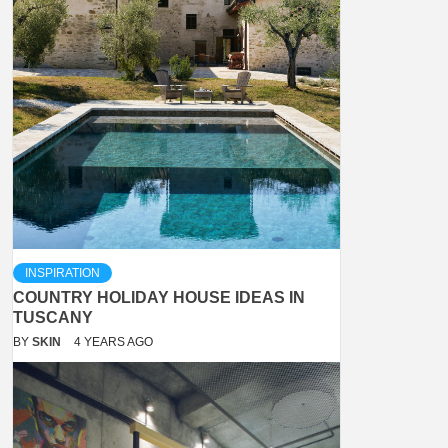
INSPIRATION
COUNTRY HOLIDAY HOUSE IDEAS IN
TUSCANY
BY
SKIN
4 YEARS AGO