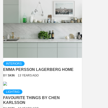
INTERIORS
EMMA PERSSON LAGERBERG HOME
BY
SKIN
13 YEARS AGO
LIGHTING
FAVOURITE THINGS BY CHEN
KARLSSON