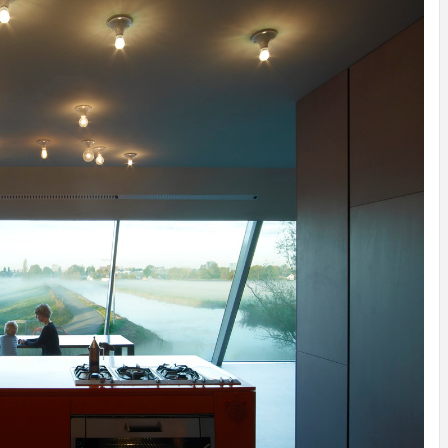
INSPIRATION
INSPIRATION
INSPIRA
COUNTRY
SON
PREFAB
HOLIDAY
SERRA
HOUSE
HOUSE
SHELTER
IDEA /