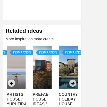
Related ideas
More Inspiration more create
TION
INSPIRATION
INSPIRATION
INSPIRATION
INSPIRATI
ARTISTS
PREFAB
COUNTRY
SON
HOUSE /
HOUSE
HOLIDAY
SERRA
YUPUTIRA
IDEAS /
HOUSE
SHELTER