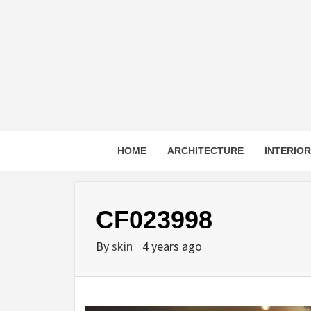
Skip
to
content
HOME
ARCHITECTURE
INTERIO
CF023998
By
skin
4 years ago