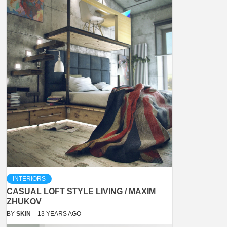
INTERIORS
CASUAL LOFT STYLE LIVING / MAXIM
ZHUKOV
BY
SKIN
13 YEARS AGO