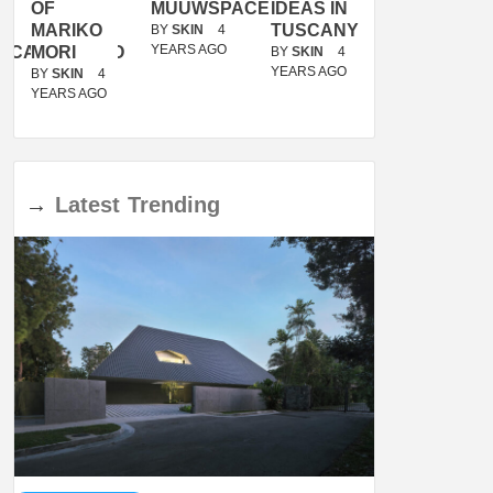
OF
MUUWSPACE
IDEAS IN
/
MARIKO
TUSCANY
MUNARQ
BY
SKIN
4
YEARS AGO
ACANOLASSO
MORI
BY
SKIN
4
BY
SKIN
4
YEARS AGO
YEARS AGO
BY
SKIN
4
YEARS AGO
→
Latest
Trending