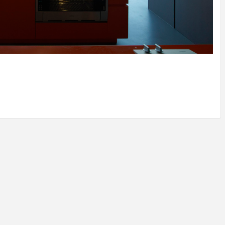
IDEAS IN
/
TINI® M
TUSCANY
MUNARQ
BY
DELAVEG
BY
SKIN
4
BY
SKIN
4
YEARS AGO
YEARS AGO
BY
SKIN
4
YEARS AGO