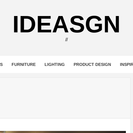
IDEASGN
//
RS
FURNITURE
LIGHTING
PRODUCT DESIGN
INSPI