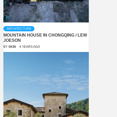
ARCHITECTURE
MOUNTAIN HOUSE IN CHONGQING / LEW
JOESON
BY
SKIN
4 YEARS AGO