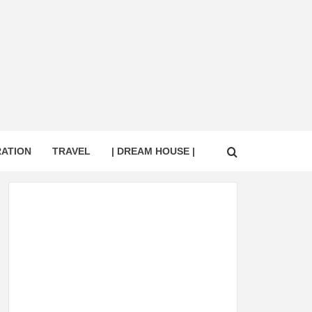
RATION
TRAVEL
| DREAM HOUSE |