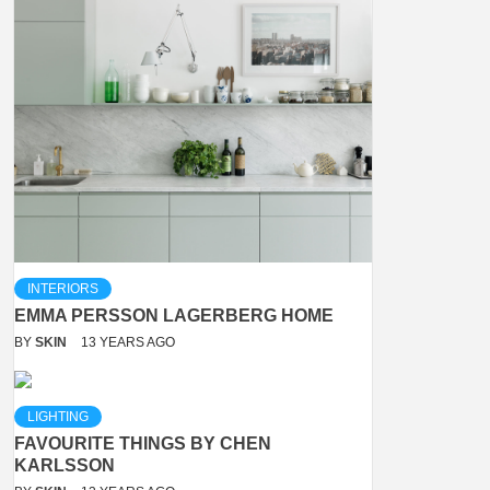
INTERIORS
EMMA PERSSON LAGERBERG HOME
BY
SKIN
13 YEARS AGO
LIGHTING
FAVOURITE THINGS BY CHEN
KARLSSON