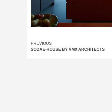
Post
PREVIOUS
SODAE-HOUSE BY VMX ARCHITECTS
navigation