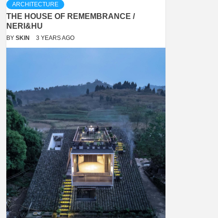
ARCHITECTURE
THE HOUSE OF REMEMBRANCE /
NERI&HU
BY
SKIN
3 YEARS AGO