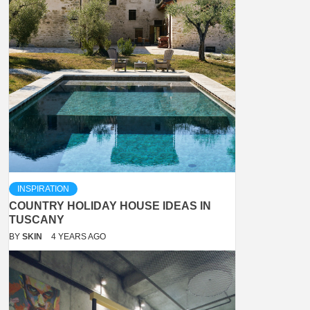
INSPIRATION
COUNTRY HOLIDAY HOUSE IDEAS IN
TUSCANY
BY
SKIN
4 YEARS AGO