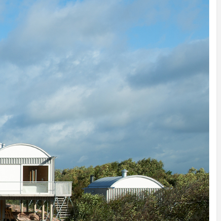
IDEAS IN
/
TINI® M
TUSCANY
MUNARQ
BY
DELAVEG
BY
SKIN
4
BY
SKIN
4
YEARS AGO
YEARS AGO
BY
SKIN
4
YEARS AGO