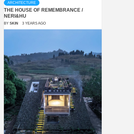
ARCHITECTURE
THE HOUSE OF REMEMBRANCE /
NERI&HU
BY
SKIN
3 YEARS AGO