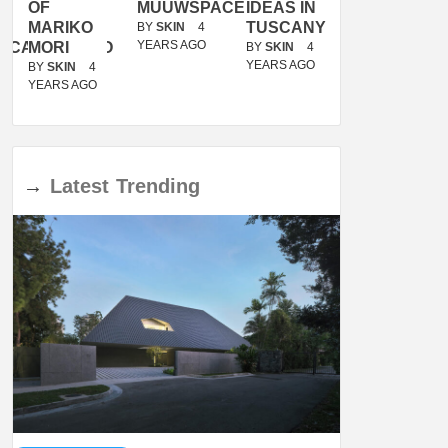
OF
MUUWSPACE
IDEAS IN
/
MARIKO
TUSCANY
MUNARQ
BY
SKIN
4
YEARS AGO
ACANOLASSO
MORI
BY
SKIN
4
BY
SKIN
4
YEARS AGO
YEARS AGO
BY
SKIN
4
YEARS AGO
→
Latest
Trending