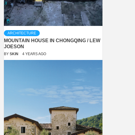
ARCHITECTURE
MOUNTAIN HOUSE IN CHONGQING / LEW
JOESON
BY
SKIN
4 YEARS AGO