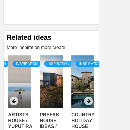
Related ideas
More Inspiration more create
TION
INSPIRATION
INSPIRATION
INSPIRATION
INSPIRATI
ARTISTS
PREFAB
COUNTRY
SON
HOUSE /
HOUSE
HOLIDAY
SERRA
YUPUTIRA
IDEAS /
HOUSE
SHELTER