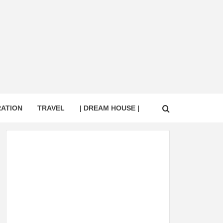
RATION
TRAVEL
| DREAM HOUSE |