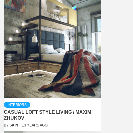
INTERIORS
CASUAL LOFT STYLE LIVING / MAXIM
ZHUKOV
BY
SKIN
13 YEARS AGO