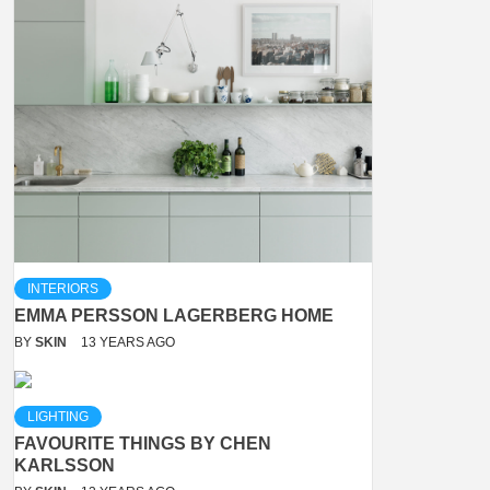
INTERIORS
EMMA PERSSON LAGERBERG HOME
BY
SKIN
13 YEARS AGO
LIGHTING
FAVOURITE THINGS BY CHEN
KARLSSON