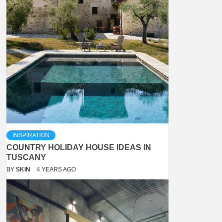
INSPIRATION
COUNTRY HOLIDAY HOUSE IDEAS IN
TUSCANY
BY
SKIN
4 YEARS AGO