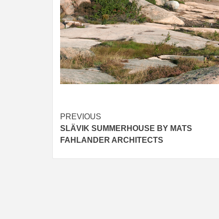
Post
PREVIOUS
SLÄVIK SUMMERHOUSE BY MATS
navigation
FAHLANDER ARCHITECTS