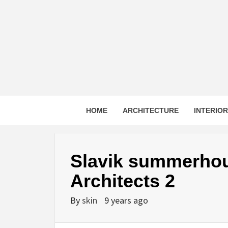
Skip
to
content
HOME
ARCHITECTURE
INTERIO
Slavik summerhou
Architects 2
By
skin
9 years ago