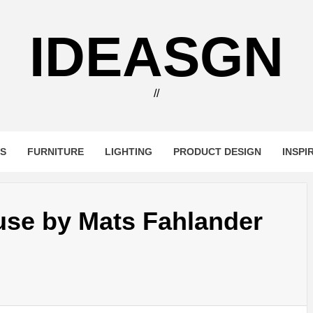
IDEASGN
//
RS
FURNITURE
LIGHTING
PRODUCT DESIGN
INSPI
se by Mats Fahlander