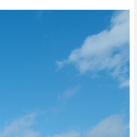
INSPIRATION
INSPIRATION
INSPIRA
COUNTRY
SON
PREFAB
HOLIDAY
SERRA
HOUSE
HOUSE
SHELTER
IDEA /