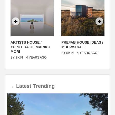
ARTISTS HOUSE /
PREFAB HOUSE IDEAS /
C
YUPUTIRA OF MARIKO
MUUWSPACE
H
O
MORI
T
BY
SKIN
4 YEARS AGO
BY
SKIN
4 YEARS AGO
B
→
Latest
Trending