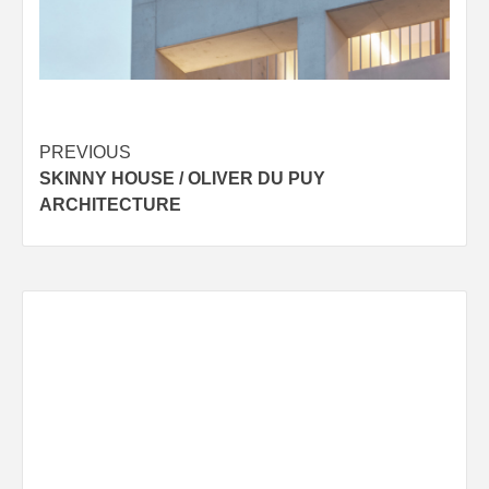
Post
PREVIOUS
SKINNY HOUSE / OLIVER DU PUY
navigation
ARCHITECTURE