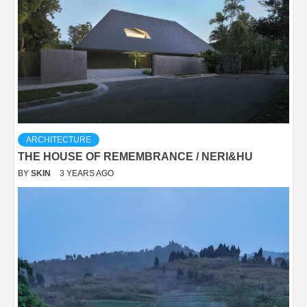
ARCHITECTURE
THE HOUSE OF REMEMBRANCE / NERI&HU
BY
SKIN
3 YEARS AGO