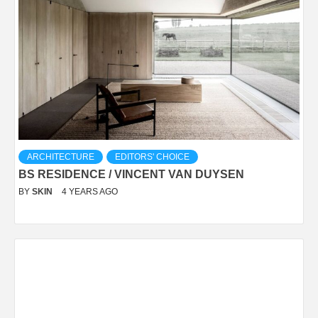
ARCHITECTURE
EDITORS' CHOICE
BS RESIDENCE / VINCENT VAN DUYSEN
BY
SKIN
4 YEARS AGO