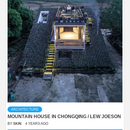
ARCHITECTURE
MOUNTAIN HOUSE IN CHONGQING / LEW JOESON
BY
SKIN
4 YEARS AGO