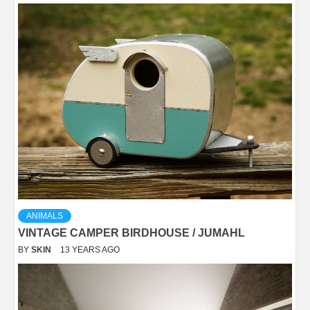
ANIMALS
VINTAGE CAMPER BIRDHOUSE / JUMAHL
BY
SKIN
13 YEARS AGO