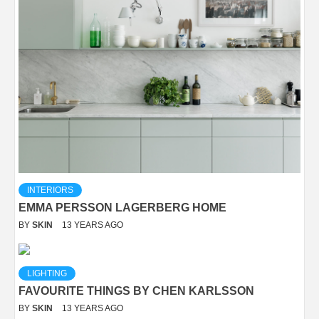
INTERIORS
EMMA PERSSON LAGERBERG HOME
BY
SKIN
13 YEARS AGO
LIGHTING
FAVOURITE THINGS BY CHEN KARLSSON
BY
SKIN
13 YEARS AGO