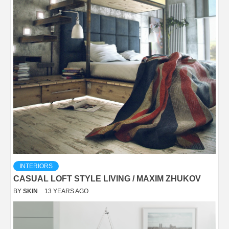
INTERIORS
CASUAL LOFT STYLE LIVING / MAXIM ZHUKOV
BY
SKIN
13 YEARS AGO