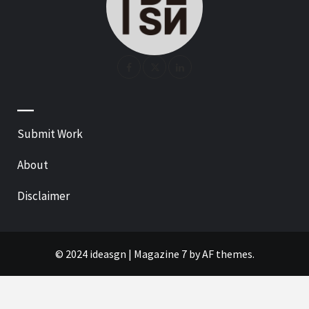
—
Submit Work
About
Disclaimer
© 2024 ideasgn
|
Magazine 7
by AF themes.