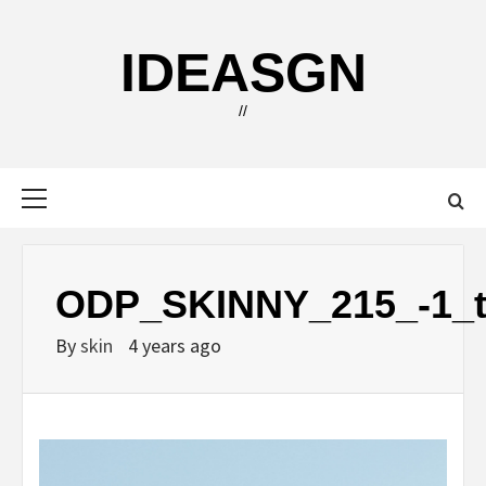
Skip
to
IDEASGN
content
//
Primary
Menu
ODP_SKINNY_215_-1_tj
By
skin
4 years ago