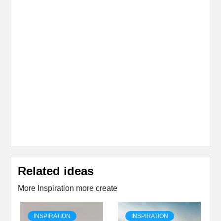
Related ideas
More Inspiration more create
INSPIRATION
INSPIRATION