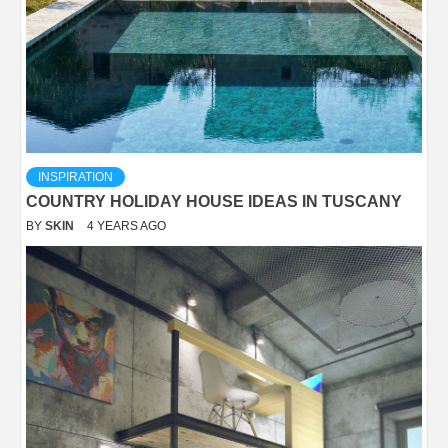
INSPIRATION
COUNTRY HOLIDAY HOUSE IDEAS IN TUSCANY
BY
SKIN
4 YEARS AGO