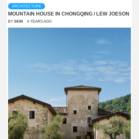
ARCHITECTURE
MOUNTAIN HOUSE IN CHONGQING / LEW JOESON
BY
SKIN
4 YEARS AGO