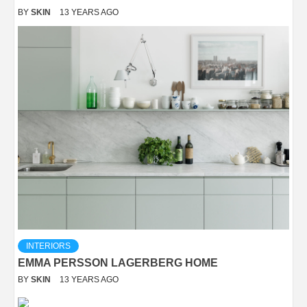
BY
SKIN
13 YEARS AGO
INTERIORS
EMMA PERSSON LAGERBERG HOME
BY
SKIN
13 YEARS AGO