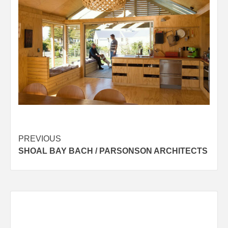
Post
PREVIOUS
SHOAL BAY BACH / PARSONSON ARCHITECTS
navigation