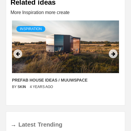
Related ideas
More Inspiration more create
INSPIRATION
PREFAB HOUSE IDEAS / MUUWSPACE
C
BY
SKIN
4 YEARS AGO
B
→
Latest
Trending