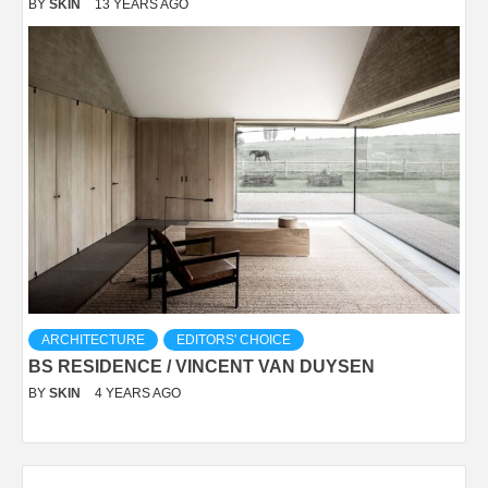
BY
SKIN
13 YEARS AGO
ARCHITECTURE
EDITORS' CHOICE
BS RESIDENCE / VINCENT VAN DUYSEN
BY
SKIN
4 YEARS AGO