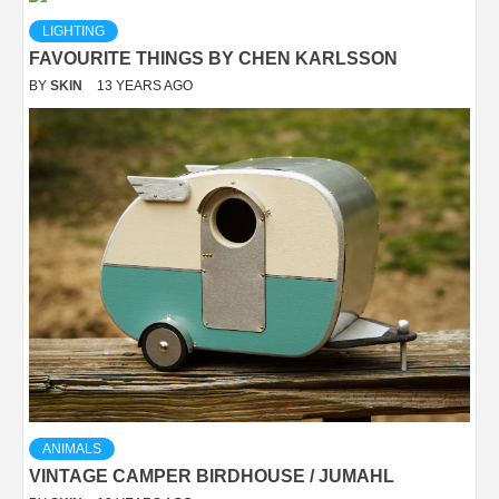
LIGHTING
FAVOURITE THINGS BY CHEN KARLSSON
BY
SKIN
13 YEARS AGO
ANIMALS
VINTAGE CAMPER BIRDHOUSE / JUMAHL