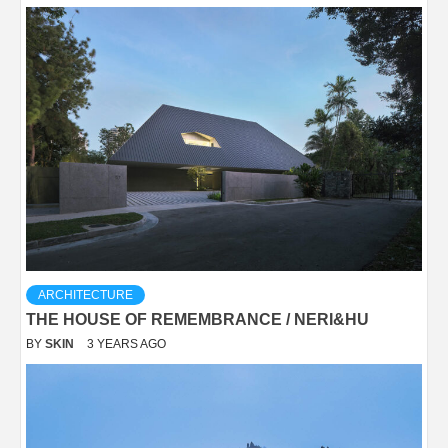
ARCHITECTURE
THE HOUSE OF REMEMBRANCE / NERI&HU
BY
SKIN
3 YEARS AGO