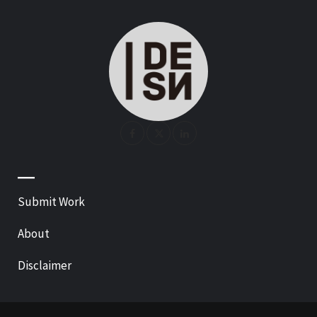
—
Submit Work
About
Disclaimer