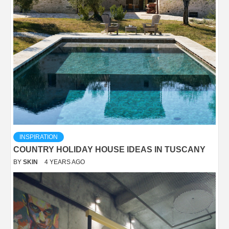
INSPIRATION
COUNTRY HOLIDAY HOUSE IDEAS IN TUSCANY
BY
SKIN
4 YEARS AGO