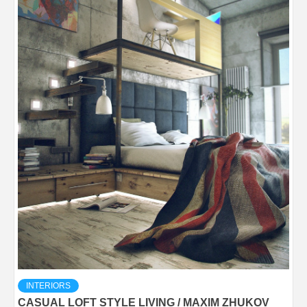
INTERIORS
CASUAL LOFT STYLE LIVING / MAXIM ZHUKOV